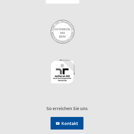
So erreichen Sie uns
Kontakt