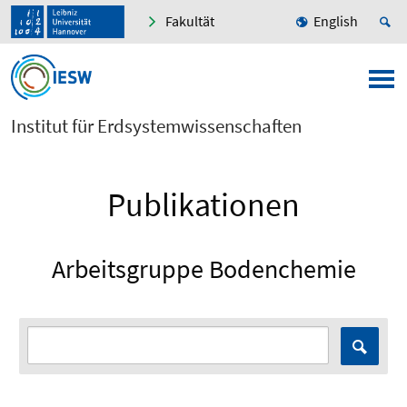
Fakultät
English
Institut für Erdsystemwissenschaften
Publikationen
Arbeitsgruppe Bodenchemie