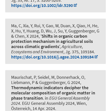
Jg. 35, Nr. 17, S. 5200-5209.
https://doi.org/10.1002/ldr.5290
Ma, C, Xia, Y, Rui, Y, Gao, W, Duan, X, Qiao, H, He,
X, Hu, Y, Huang, D, Wu, J, Su, Y
, Guggenberger, G
& Chen, X 2024, '
Shifts in organic carbon
protection mechanism in agricultural soils
across climatic gradients
',
Agriculture,
Ecosystems and Environment
, Jg. 375, 109184.
https://doi.org/10.1016/j.agee.2024.109184
Maurischat, P
, Seidel, M
, Donnerhack, O
,
Liebmann, P
& Guggenberger, G
2024,
Thermodynamic indicators decipher the
molecular composition of organic matter in
phase transition
. in
EGU General Assembly
2024.
EGU General Assembly 2024, Wien,
Österreich,
14 Apr. 2024
.