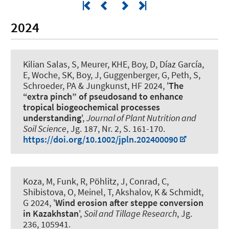
2024
Kilian Salas, S, Meurer, KHE
, Boy, D
, Díaz García,
E
, Woche, SK
, Boy, J
, Guggenberger, G
, Peth, S
,
Schroeder, PA & Jungkunst, HF 2024, '
The
“extra pinch” of pseudosand to enhance
tropical biogeochemical processes
understanding
',
Journal of Plant Nutrition and
Soil Science
, Jg. 187, Nr. 2, S. 161-170.
https://doi.org/10.1002/jpln.202400090
Koza, M, Funk, R, Pöhlitz, J, Conrad, C,
Shibistova, O, Meinel, T, Akshalov, K & Schmidt,
G 2024, '
Wind erosion after steppe conversion
in Kazakhstan
',
Soil and Tillage Research
, Jg.
236, 105941.