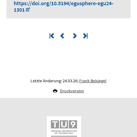
https://doi.org/10.5194/egusphere-egu24-
1301
Letzte Änderung: 24.03.26;
Frank Beisiegel
Druckversion