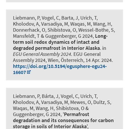
Liebmann, P
, Vogel, C, Barta, J, Urich, T,
Kholodov, A, Varsadiya, M, Waqas, M, Wang, H
,
Donnerhack, O
, Shibistova, O, Wessel-Bothe, S,
Mansfeldt, T
& Guggenberger, G
2024,
Long-
term soil redox dynamics of intact and
degraded permafrost in Interior Alaska
. in
EGU General Assembly 2024.
EGU General
Assembly 2024, Wien, Österreich,
14 Apr. 2024
.
https://doi.org/10.5194/egusphere-egu24-
16607
Liebmann, P
, Bárta, J, Vogel, C, Urich, T,
Kholodov, A, Varsadiya, M, Mewes, O, Dultz, S,
Waqas, M, Wang, H, Shibistova, O
&
Guggenberger, G
2024, '
Permafrost
degradation and its consequences for carbon
storage in soils of Interior Alaska
',