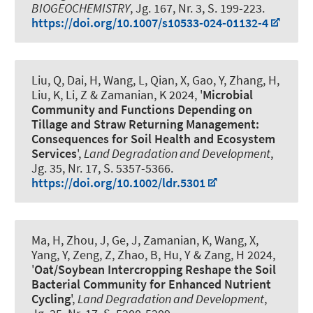
BIOGEOCHEMISTRY
, Jg. 167, Nr. 3, S. 199-223.
https://doi.org/10.1007/s10533-024-01132-4
Liu, Q, Dai, H, Wang, L, Qian, X, Gao, Y, Zhang, H,
Liu, K, Li, Z
& Zamanian, K
2024, '
Microbial
Community and Functions Depending on
Tillage and Straw Returning Management:
Consequences for Soil Health and Ecosystem
Services
',
Land Degradation and Development
,
Jg. 35, Nr. 17, S. 5357-5366.
https://doi.org/10.1002/ldr.5301
Ma, H, Zhou, J, Ge, J
, Zamanian, K
, Wang, X,
Yang, Y, Zeng, Z, Zhao, B, Hu, Y & Zang, H 2024,
'
Oat/Soybean Intercropping Reshape the Soil
Bacterial Community for Enhanced Nutrient
Cycling
',
Land Degradation and Development
,