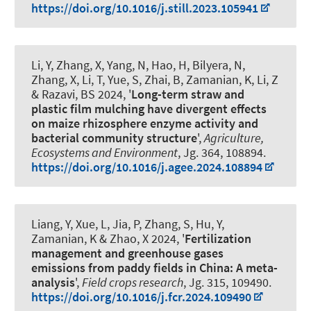
https://doi.org/10.1016/j.still.2023.105941
Li, Y, Zhang, X, Yang, N, Hao, H, Bilyera, N,
Zhang, X, Li, T, Yue, S, Zhai, B
, Zamanian, K
, Li, Z
& Razavi, BS 2024, '
Long-term straw and
plastic film mulching have divergent effects
on maize rhizosphere enzyme activity and
bacterial community structure
',
Agriculture,
Ecosystems and Environment
, Jg. 364, 108894.
https://doi.org/10.1016/j.agee.2024.108894
Liang, Y, Xue, L, Jia, P, Zhang, S, Hu, Y
,
Zamanian, K
& Zhao, X 2024, '
Fertilization
management and greenhouse gases
emissions from paddy fields in China: A meta-
analysis
',
Field crops research
, Jg. 315, 109490.
https://doi.org/10.1016/j.fcr.2024.109490