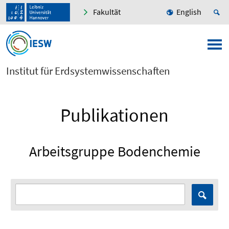
Fakultät
English
Institut für Erdsystemwissenschaften
Publikationen
Arbeitsgruppe Bodenchemie