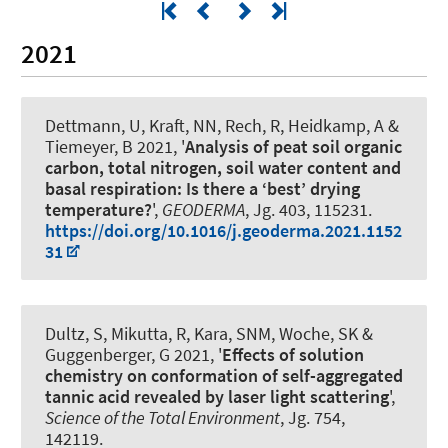
2021
Dettmann, U, Kraft, NN, Rech, R, Heidkamp, A &
Tiemeyer, B 2021, '
Analysis of peat soil organic
carbon, total nitrogen, soil water content and
basal respiration: Is there a ‘best’ drying
temperature?
',
GEODERMA
, Jg. 403, 115231.
https://doi.org/10.1016/j.geoderma.2021.1152
31
Dultz, S, Mikutta, R, Kara, SNM
, Woche, SK
&
Guggenberger, G
2021, '
Effects of solution
chemistry on conformation of self-aggregated
tannic acid revealed by laser light scattering
',
Science of the Total Environment
, Jg. 754,
142119.