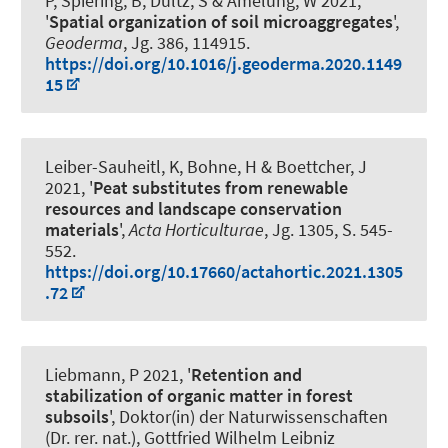
P, Spiering, B, Dultz, S & Amelung, W 2021,
'
Spatial organization of soil microaggregates
',
Geoderma
, Jg. 386, 114915.
https://doi.org/10.1016/j.geoderma.2020.1149
15
Leiber-Sauheitl, K
, Bohne, H & Boettcher, J
2021, '
Peat substitutes from renewable
resources and landscape conservation
materials
',
Acta Horticulturae
, Jg. 1305, S. 545-
552.
https://doi.org/10.17660/actahortic.2021.1305
.72
Liebmann, P
2021, '
Retention and
stabilization of organic matter in forest
subsoils
', Doktor(in) der Naturwissenschaften
(Dr. rer. nat.), Gottfried Wilhelm Leibniz