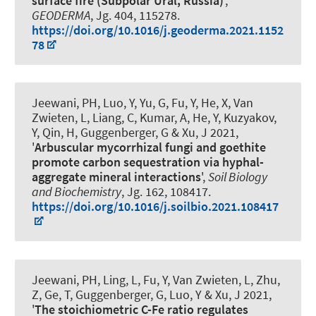
surface fire (Subpolar Ural, Russia)
',
GEODERMA
, Jg. 404, 115278.
https://doi.org/10.1016/j.geoderma.2021.1152
78
Jeewani, PH, Luo, Y, Yu, G, Fu, Y, He, X, Van
Zwieten, L, Liang, C, Kumar, A, He, Y, Kuzyakov,
Y, Qin, H
, Guggenberger, G
& Xu, J 2021,
'
Arbuscular mycorrhizal fungi and goethite
promote carbon sequestration via hyphal-
aggregate mineral interactions
',
Soil Biology
and Biochemistry
, Jg. 162, 108417.
https://doi.org/10.1016/j.soilbio.2021.108417
Jeewani, PH, Ling, L, Fu, Y, Van Zwieten, L, Zhu,
Z, Ge, T
, Guggenberger, G
, Luo, Y & Xu, J 2021,
'
The stoichiometric C-Fe ratio regulates