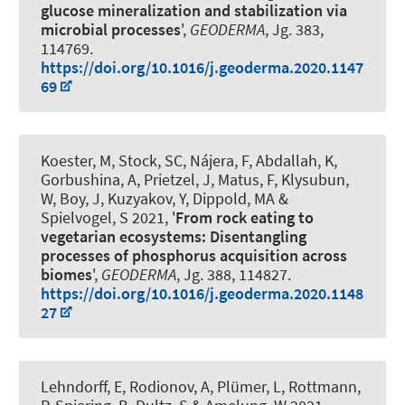
glucose mineralization and stabilization via
microbial processes
',
GEODERMA
, Jg. 383,
114769.
https://doi.org/10.1016/j.geoderma.2020.1147
69
Koester, M, Stock, SC, Nájera, F, Abdallah, K,
Gorbushina, A, Prietzel, J, Matus, F, Klysubun,
W
, Boy, J
, Kuzyakov, Y, Dippold, MA &
Spielvogel, S 2021, '
From rock eating to
vegetarian ecosystems: Disentangling
processes of phosphorus acquisition across
biomes
',
GEODERMA
, Jg. 388, 114827.
https://doi.org/10.1016/j.geoderma.2020.1148
27
Lehndorff, E, Rodionov, A, Plümer, L, Rottmann,