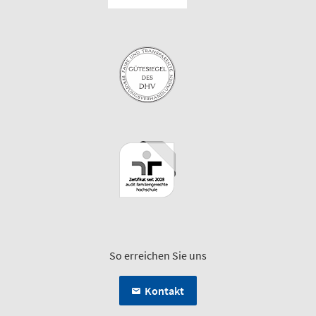
So erreichen Sie uns
Kontakt