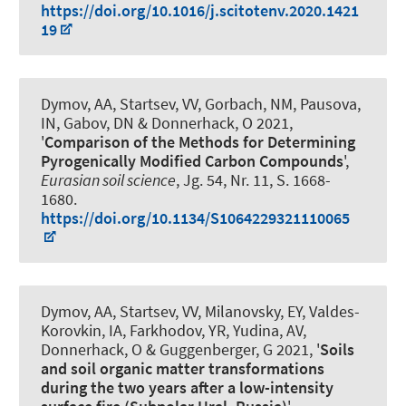
https://doi.org/10.1016/j.scitotenv.2020.1421
19
Dymov, AA, Startsev, VV, Gorbach, NM, Pausova,
IN, Gabov, DN
& Donnerhack, O
2021,
'
Comparison of the Methods for Determining
Pyrogenically Modified Carbon Compounds
',
Eurasian soil science
, Jg. 54, Nr. 11, S. 1668-
1680.
https://doi.org/10.1134/S1064229321110065
Dymov, AA, Startsev, VV, Milanovsky, EY, Valdes-
Korovkin, IA, Farkhodov, YR, Yudina, AV
,
Donnerhack, O
& Guggenberger, G
2021, '
Soils
and soil organic matter transformations
during the two years after a low-intensity