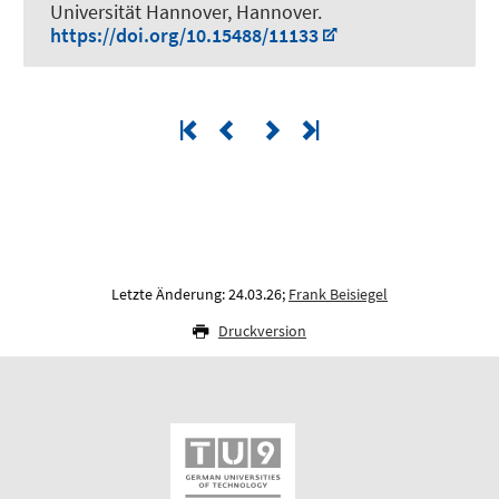
Universität Hannover, Hannover.
https://doi.org/10.15488/11133
Letzte Änderung: 24.03.26;
Frank Beisiegel
Druckversion