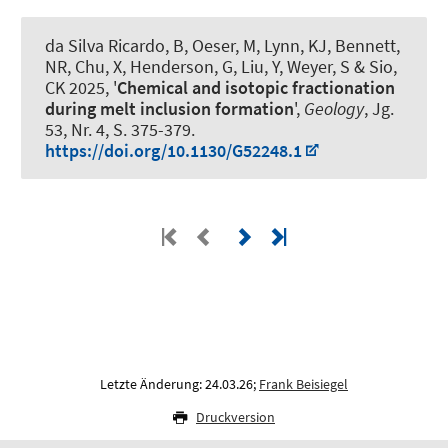
da Silva Ricardo, B
, Oeser, M
, Lynn, KJ, Bennett,
NR, Chu, X, Henderson, G, Liu, Y
, Weyer, S
& Sio,
CK 2025, '
Chemical and isotopic fractionation
during melt inclusion formation
',
Geology
, Jg.
53, Nr. 4, S. 375-379.
https://doi.org/10.1130/G52248.1
Letzte Änderung: 24.03.26;
Frank Beisiegel
Druckversion