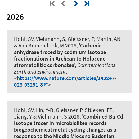
2026
Hohl, SV
, Viehmann, S
, Gleissner, P, Martin, AN
& Van Kranendonk, M 2026, '
Carbonic
anhydrase traced by cadmium isotope
fractionations in Archean to Holocene
stromatolitic carbonates
',
Communications
Earth and Environment
.
<
https://www.nature.com/articles/s43247-
026-03291-8
>
Hohl, SV, Lin, Y-B, Gleissner, P, Stüeken, EE,
Jiang, Y
& Viehmann, S
2026, '
Combined Ba-Cd
isotope tracer in microbialites records
biogeochemical metal cycling changes as a
response to the Middle Miocene Badenian