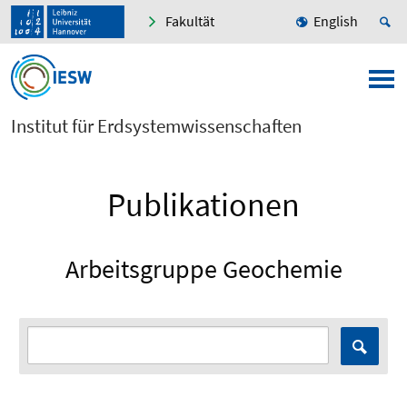
Fakultät
English
Institut für Erdsystemwissenschaften
Publikationen
Arbeitsgruppe Geochemie