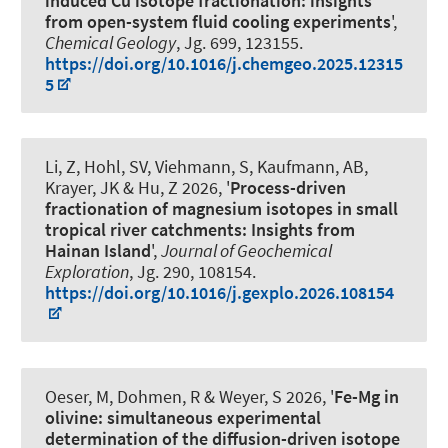
induced Cu isotope fractionation: insights
from open-system fluid cooling experiments
',
Chemical Geology
, Jg. 699, 123155.
https://doi.org/10.1016/j.chemgeo.2025.12315
5
Li, Z, Hohl, SV
, Viehmann, S
, Kaufmann, AB
,
Krayer, JK
& Hu, Z 2026, '
Process-driven
fractionation of magnesium isotopes in small
tropical river catchments: Insights from
Hainan Island
',
Journal of Geochemical
Exploration
, Jg. 290, 108154.
https://doi.org/10.1016/j.gexplo.2026.108154
Oeser, M
, Dohmen, R
& Weyer, S
2026, '
Fe-Mg in
olivine: simultaneous experimental
determination of the diffusion-driven isotope