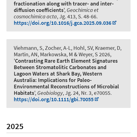
fractionation along with tracer- and inter-
diffusion coefficients
',
Geochimica et
cosmochimica acta
, Jg. 413, S. 48-66.
https://doi.org/10.1016/j.gca.2025.09.036
Viehmann, S
, Zocher, A-L, Hohl, SV, Kraemer, D,
Martin, AN, Markowska, M
& Weyer, S
2026,
'
Contrasting Rare Earth Element Signatures
Between Stromatolitic Carbonates and
Lagoon Waters at Shark Bay, Western
Australia: Implications for Paleo-
Environmental Reconstructions of Microbial
Habitats
',
Geobiology
, Jg. 24, Nr. 3, e70055.
https://doi.org/10.1111/gbi.70055
2025