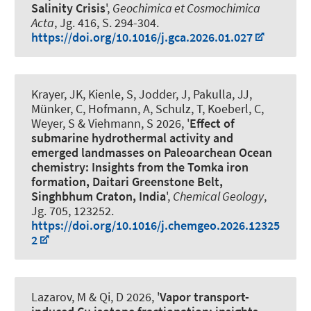
Salinity Crisis
',
Geochimica et Cosmochimica
Acta
, Jg. 416, S. 294-304.
https://doi.org/10.1016/j.gca.2026.01.027
Krayer, JK
, Kienle, S, Jodder, J, Pakulla, JJ,
Münker, C, Hofmann, A, Schulz, T, Koeberl, C
,
Weyer, S
& Viehmann, S
2026, '
Effect of
submarine hydrothermal activity and
emerged landmasses on Paleoarchean Ocean
chemistry: Insights from the Tomka iron
formation, Daitari Greenstone Belt,
Singhbhum Craton, India
',
Chemical Geology
,
Jg. 705, 123252.
https://doi.org/10.1016/j.chemgeo.2026.12325
2
Lazarov, M
& Qi, D 2026, '
Vapor transport-