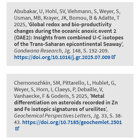
Abubakar, U, Hohl, SV
, Viehmann, S
, Weyer, S
,
Usman, MB
, Krayer, JK
, Bomou, B & Adatte, T
2025, '
Global redox and bio-productivity
changes during the oceanic anoxic event 2
(OAE2): Insights from combined U-C isotopes
of the Trans-Saharan epicontinental Seaway
',
Gondwana Research
, Jg. 148, S. 192-209.
https://doi.org/10.1016/j.gr.2025.07.009
Chernonozhkin, SM, Pittarello, L, Hublet, G
,
Weyer, S
, Horn, I, Claeys, P, Debaille, V,
Vanhaecke, F & Goderis, S 2025, '
Metal
differentiation on asteroids recorded in Zn
and Fe isotopic signatures of ureilites
',
Geochemical Perspectives Letters
, Jg. 33, S. 38-
43.
https://doi.org/10.7185/geochemlet.2501