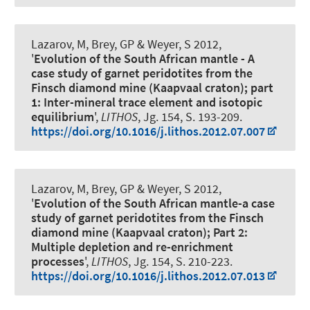
Lazarov, M
, Brey, GP
& Weyer, S
2012,
'
Evolution of the South African mantle - A
case study of garnet peridotites from the
Finsch diamond mine (Kaapvaal craton); part
1: Inter-mineral trace element and isotopic
equilibrium
',
LITHOS
, Jg. 154, S. 193-209.
https://doi.org/10.1016/j.lithos.2012.07.007
Lazarov, M
, Brey, GP
& Weyer, S
2012,
'
Evolution of the South African mantle-a case
study of garnet peridotites from the Finsch
diamond mine (Kaapvaal craton); Part 2:
Multiple depletion and re-enrichment
processes
',
LITHOS
, Jg. 154, S. 210-223.
https://doi.org/10.1016/j.lithos.2012.07.013