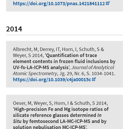
https://doi.org/10.1073/pnas.1421841112
2014
Albrecht, M, Derrey, IT, Horn, I, Schuth, S
&
Weyer, S
2014, '
Quantification of trace
element contents in frozen fluid inclusions by
UV-fs-LA-ICP-MS analysis
',
Journal of Analytical
Atomic Spectrometry
, Jg. 29, Nr. 6, S. 1034-1041.
https://doi.org/10.1039/c4ja00015c
Oeser, M
, Weyer, S
, Horn, I & Schuth, S 2014,
'
High-precision Fe and Mg isotope ratios of
silicate reference glasses determined
In
Situ
by femtosecond LA-MC-ICP-MS and by
solution nebulisation MC-ICP-MS
',