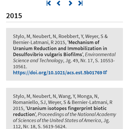
2015
Stylo, M, Neubert, N, Roebbert, Y
, Weyer, S
&
Bernier-Latmani, R 2015, '
Mechanism of
Uranium Reduction and Immobilization in
Desulfovibrio vulgaris Biofilms
',
Environmental
Science and Technology
, Jg. 49, Nr. 17, S. 10553-
10561.
https://doi.org/10.1021/acs.est.5b01769
Stylo, M, Neubert, N, Wang, Y, Monga, N,
Romaniello, SJ
, Weyer, S
& Bernier-Latmani, R
2015, '
Uranium isotopes fingerprint biotic
reduction
',
Proceedings of the National Academy
of Sciences of the United States of America
, Jg.
112, Nr. 18, S. 5619-5624.