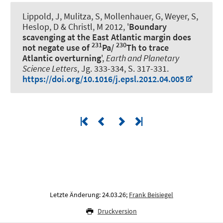
Lippold, J, Mulitza, S, Mollenhauer, G
, Weyer, S
,
Heslop, D & Christl, M 2012, '
Boundary
scavenging at the East Atlantic margin does
231
230
not negate use of
Pa/
Th to trace
Atlantic overturning
',
Earth and Planetary
Science Letters
, Jg. 333-334, S. 317-331.
https://doi.org/10.1016/j.epsl.2012.04.005
Letzte Änderung: 24.03.26;
Frank Beisiegel
Druckversion