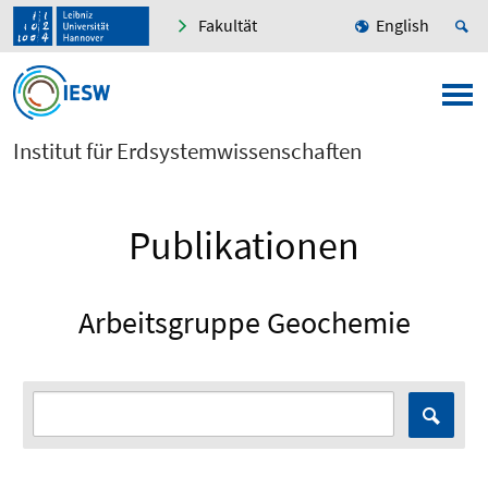
Fakultät
English
Institut für Erdsystemwissenschaften
Publikationen
Arbeitsgruppe Geochemie