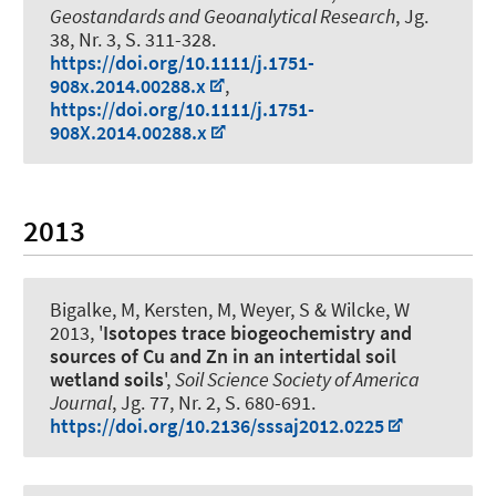
Geostandards and Geoanalytical Research
, Jg.
38, Nr. 3, S. 311-328.
https://doi.org/10.1111/j.1751-
908x.2014.00288.x
,
https://doi.org/10.1111/j.1751-
908X.2014.00288.x
2013
Bigalke, M, Kersten, M
, Weyer, S
& Wilcke, W
2013, '
Isotopes trace biogeochemistry and
sources of Cu and Zn in an intertidal soil
wetland soils
',
Soil Science Society of America
Journal
, Jg. 77, Nr. 2, S. 680-691.
https://doi.org/10.2136/sssaj2012.0225