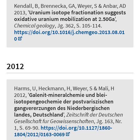
Kendall, B, Brennecka, GA
, Weyer, S
& Anbar, AD
2013, '
Uranium isotope fractionation suggests
oxidative uranium mobilization at 2.50Ga
',
Chemical geology
, Jg. 362, S. 105-114.
https://doi.org/10.1016/j.chemgeo.2013.08.01
0
2012
Harms, U, Heckmann, H
, Weyer, S
& Mali, H
2012, '
Galenit-mineralchemie und blei-
isotopengeochemie der postvariszischen
gangvererzungen des Niederbergischen
landes, Deutschland
',
Zeitschrift der Deutschen
Gesellschaft fur Geowissenschaften
, Jg. 163, Nr.
1, S. 69-90.
https://doi.org/10.1127/1860-
1804/2012/0163-0069