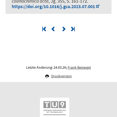
cosmochimica acta
, Jg. 355, S. 161-172.
https://doi.org/10.1016/j.gca.2023.07.001
Letzte Änderung: 24.03.26;
Frank Beisiegel
Druckversion