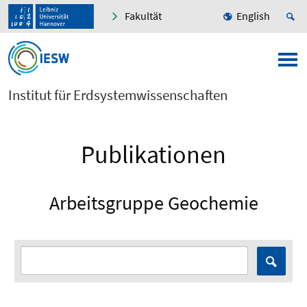
Fakultät
English
Institut für Erdsystemwissenschaften
Publikationen
Arbeitsgruppe Geochemie