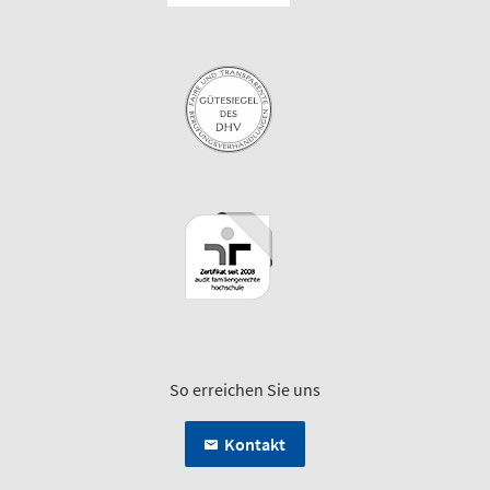
So erreichen Sie uns
Kontakt