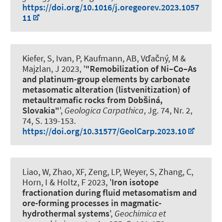
https://doi.org/10.1016/j.oregeorev.2023.1057
11
Kiefer, S, Ivan, P
, Kaufmann, AB
, Vďačný, M &
Majzlan, J 2023, '
"Remobilization of Ni–Co–As
and platinum-group elements by carbonate
metasomatic alteration (listvenitization) of
metaultramafic rocks from Dobšiná,
Slovakia"
',
Geologica Carpathica
, Jg. 74, Nr. 2,
74, S. 139-153.
https://doi.org/10.31577/GeolCarp.2023.10
Liao, W, Zhao, XF, Zeng, LP
, Weyer, S
, Zhang, C,
Horn, I
& Holtz, F
2023, '
Iron isotope
fractionation during fluid metasomatism and
ore-forming processes in magmatic-
hydrothermal systems
',
Geochimica et