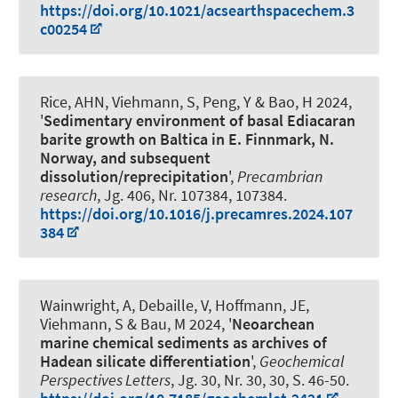
https://doi.org/10.1021/acsearthspacechem.3
c00254
Rice, AHN
, Viehmann, S
, Peng, Y & Bao, H 2024,
'
Sedimentary environment of basal Ediacaran
barite growth on Baltica in E. Finnmark, N.
Norway, and subsequent
dissolution/reprecipitation
',
Precambrian
research
, Jg. 406, Nr. 107384, 107384.
https://doi.org/10.1016/j.precamres.2024.107
384
Wainwright, A, Debaille, V, Hoffmann, JE
,
Viehmann, S
& Bau, M 2024, '
Neoarchean
marine chemical sediments as archives of
Hadean silicate differentiation
',
Geochemical
Perspectives Letters
, Jg. 30, Nr. 30, 30, S. 46-50.