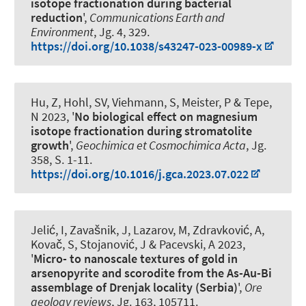
isotope fractionation during bacterial
reduction
',
Communications Earth and
Environment
, Jg. 4, 329.
https://doi.org/10.1038/s43247-023-00989-x
Hu, Z, Hohl, SV
, Viehmann, S
, Meister, P & Tepe,
N 2023, '
No biological effect on magnesium
isotope fractionation during stromatolite
growth
',
Geochimica et Cosmochimica Acta
, Jg.
358, S. 1-11.
https://doi.org/10.1016/j.gca.2023.07.022
Jelić, I, Zavašnik, J
, Lazarov, M
, Zdravković, A,
Kovač, S, Stojanović, J & Pacevski, A 2023,
'
Micro- to nanoscale textures of gold in
arsenopyrite and scorodite from the As-Au-Bi
assemblage of Drenjak locality (Serbia)
',
Ore
geology reviews
, Jg. 163, 105711.