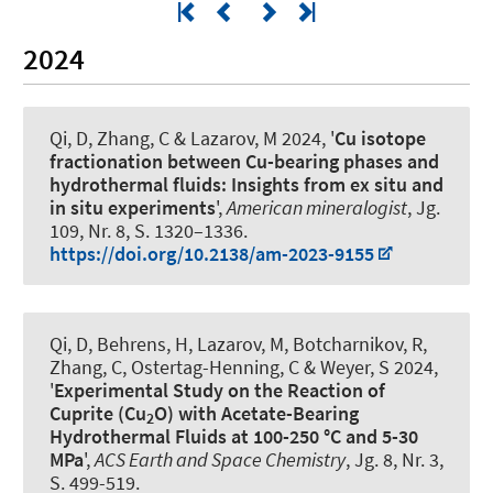
2024
Qi, D, Zhang, C
& Lazarov, M
2024, '
Cu isotope
fractionation between Cu-bearing phases and
hydrothermal fluids: Insights from ex situ and
in situ experiments
',
American mineralogist
, Jg.
109, Nr. 8, S. 1320–1336.
https://doi.org/10.2138/am-2023-9155
Qi, D, Behrens, H
, Lazarov, M
, Botcharnikov, R,
Zhang, C, Ostertag-Henning, C
& Weyer, S
2024,
'
Experimental Study on the Reaction of
Cuprite (Cu
O) with Acetate-Bearing
2
Hydrothermal Fluids at 100-250 °C and 5-30
MPa
',
ACS Earth and Space Chemistry
, Jg. 8, Nr. 3,
S. 499-519.