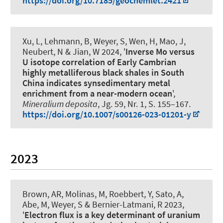
https://doi.org/10.7185/geochemlet.2421
Xu, L, Lehmann, B
, Weyer, S
, Wen, H, Mao, J,
Neubert, N & Jian, W 2024, '
Inverse Mo versus
U isotope correlation of Early Cambrian
highly metalliferous black shales in South
China indicates synsedimentary metal
enrichment from a near-modern ocean
',
Mineralium deposita
, Jg. 59, Nr. 1, S. 155–167.
https://doi.org/10.1007/s00126-023-01201-y
2023
Brown, AR, Molinas, M, Roebbert, Y, Sato, A,
Abe, M
, Weyer, S
& Bernier-Latmani, R 2023,
'
Electron flux is a key determinant of uranium