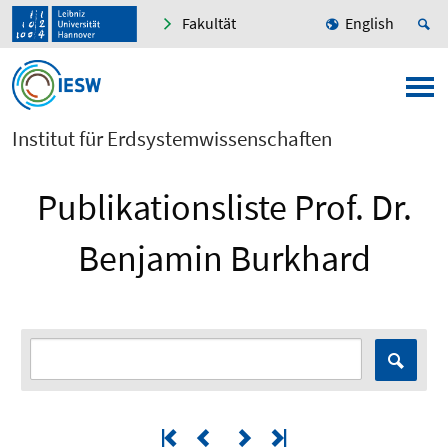
Fakultät
English
Institut für Erdsystemwissenschaften
Publikationsliste Prof. Dr.
Benjamin Burkhard