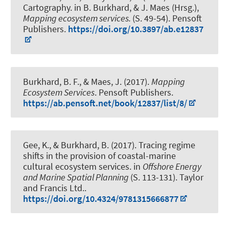
Cartography.
in B. Burkhard, & J. Maes (Hrsg.),
Mapping ecosystem services.
(S. 49-54). Pensoft
Publishers.
https://doi.org/10.3897/ab.e12837
Burkhard, B. F.
, & Maes, J. (2017).
Mapping
Ecosystem Services
. Pensoft Publishers.
https://ab.pensoft.net/book/12837/list/8/
Gee, K.
, & Burkhard, B.
(2017).
Tracing regime
shifts in the provision of coastal-marine
cultural ecosystem services
. in
Offshore Energy
and Marine Spatial Planning
(S. 113-131). Taylor
and Francis Ltd..
https://doi.org/10.4324/9781315666877