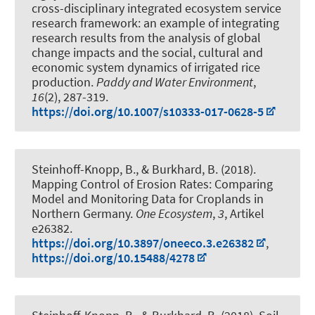
cross-disciplinary integrated ecosystem service
research framework: an example of integrating
research results from the analysis of global
change impacts and the social, cultural and
economic system dynamics of irrigated rice
production
.
Paddy and Water Environment
,
16
(2), 287-319.
https://doi.org/10.1007/s10333-017-0628-5
Steinhoff-Knopp, B.
, & Burkhard, B.
(2018).
Mapping Control of Erosion Rates: Comparing
Model and Monitoring Data for Croplands in
Northern Germany
.
One Ecosystem
,
3
, Artikel
e26382.
https://doi.org/10.3897/oneeco.3.e26382
,
https://doi.org/10.15488/4278