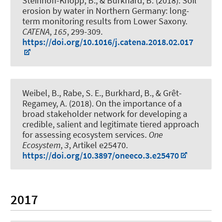
Steinhoff-Knopp, B.
, & Burkhard, B.
(2018).
Soil
erosion by water in Northern Germany: long-
term monitoring results from Lower Saxony
.
CATENA
,
165
, 299-309.
https://doi.org/10.1016/j.catena.2018.02.017
Weibel, B., Rabe, S. E.
, Burkhard, B.
, & Grêt-
Regamey, A. (2018).
On the importance of a
broad stakeholder network for developing a
credible, salient and legitimate tiered approach
for assessing ecosystem services
.
One
Ecosystem
,
3
, Artikel e25470.
https://doi.org/10.3897/oneeco.3.e25470
2017