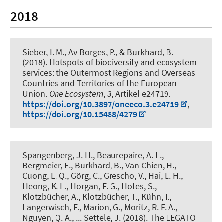
2018
Sieber, I. M.
, Av Borges, P.
, & Burkhard, B.
(2018).
Hotspots of biodiversity and ecosystem
services: the Outermost Regions and Overseas
Countries and Territories of the European
Union
.
One Ecosystem
,
3
, Artikel e24719.
https://doi.org/10.3897/oneeco.3.e24719
,
https://doi.org/10.15488/4279
Spangenberg, J. H., Beaurepaire, A. L.,
Bergmeier, E.
, Burkhard, B.
, Van Chien, H.,
Cuong, L. Q., Görg, C., Grescho, V., Hai, L. H.,
Heong, K. L., Horgan, F. G., Hotes, S.,
Klotzbücher, A., Klotzbücher, T., Kühn, I.,
Langerwisch, F., Marion, G., Moritz, R. F. A.,
Nguyen, Q. A., ... Settele, J. (2018).
The LEGATO