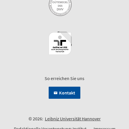
So erreichen Sie uns
Kontakt
© 2026:
Leibniz Universität Hannover
Redaktionelle Verantwortung:
Institut
Impressum