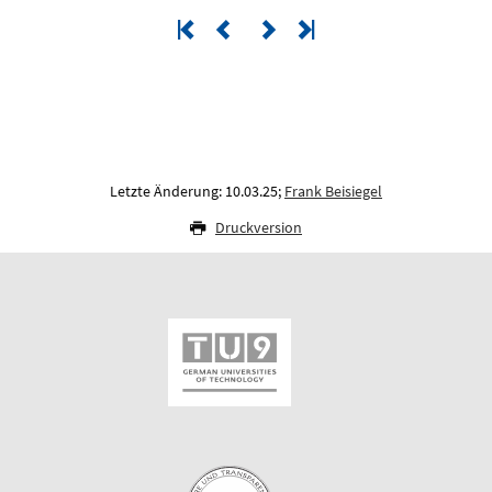
Letzte Änderung: 10.03.25;
Frank Beisiegel
Druckversion