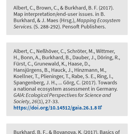
Albert, C.
, Brown, C.
, & Burkhard, B. F.
(2017).
Map interpretation/end-user issues.
in B.
Burkhard, & J. Maes (Hrsg.),
Mapping Ecosystem
Services.
(S. 288-292). Pensoft Publishers.
Albert, C.
, Neßhöver, C., Schröter, M., Wittmer,
H., Bonn, A.
, Burkhard, B.
, Dauber, J., Döring, R.,
Fürst, C., Grunewald, K., Haase, D.,
Hansjürgens, B., Hauck, J., Hinzmann, M.,
Koellner, T., Plieninger, T., Rabe, S. E., Ring, I.,
Spangenberg, J. H., ... Görg, C. (2017).
Towards
a national ecosystem assessment in Germany
.
GAIA: Ecological Perspectives for Science and
Society
,
26
(1), 27-33.
https://doi.org/10.14512/gaia.26.1.8
Burkhard, B. F.
, & Boyanova, K.
(2017).
Basics of