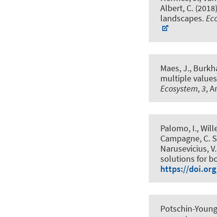
Albert, C.
(2018
landscapes
.
Ec
Maes, J.
, Burkh
multiple values
Ecosystem
,
3
, A
Palomo, I., Will
Campagne, C. S
Narusevicius, V.,
solutions for b
https://doi.or
Potschin-Young,