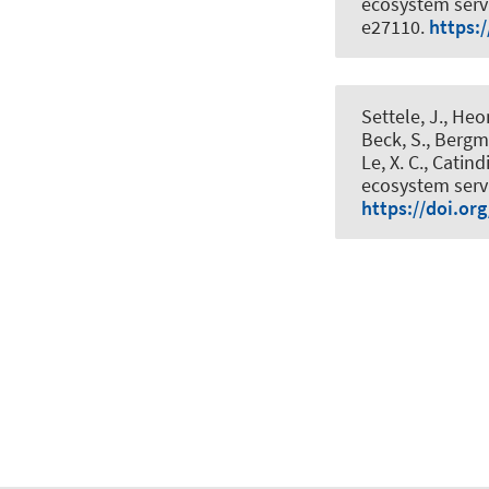
ecosystem serv
e27110.
https:
Settele, J., Heon
Beck, S., Bergme
Le, X. C., Catind
ecosystem servi
https://doi.or