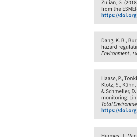
Zulian, G. (2018
from the ESMER
https://doi.or
Dang, K. B.
, Bur
hazard regulati
Environment
,
1
Haase, P., Tonkin
Klotz, S., Kühn, 
& Schmeller, D. 
monitoring: Lin
Total Environme
https://doi.or
Hermes, J.
, Van