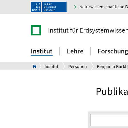
Naturwissenschaftliche F
Institut für Erdsystemwisse
Institut
Lehre
Forschung
Institut
Personen
Benjamin Burkh
Publika