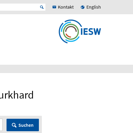
Kontakt
English
Burkhard
Suchen