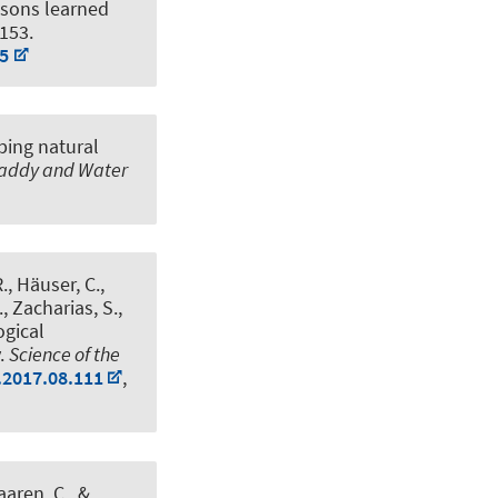
ssons learned
9153.
75
ing natural
addy and Water
R., Häuser, C.,
., Zacharias, S.,
ogical
.
Science of the
.2017.08.111
,
aaren, C.
, &