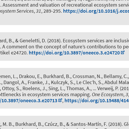
).
Assessment and valuation of recreational ecosystem servi
osystem Services
,
31
, 289-295.
https://doi.org/10.1016/j.eco
ard, B.
, & Geneletti, D. (2018).
Ecosystem services are inclusi
. A comment on the concept of nature’s contributions to p
rtikel e24720.
https://doi.org/10.3897/oneeco.3.e24720
emen, L., Drakou, E.
, Burkhard, B.
, Crossman, N., Bellamy, C.
.
, Dangol, A., Franke, J., Kulczyk, S., Le Clec’h, S., Abdul Mala
 Ottoy, S., Roelens, J., Sing, L., Thomas, A., ... Verweij, P. (20
ottlenecks in ecosystem services mapping
.
One Ecosystem
,
3
g/10.3897/oneeco.3.e20713
,
https://doi.org/10.15488/41
 M. B.
, Burkhard, B.
, Czúcz, B., & Santos-Martín, F. (2018).
Gl