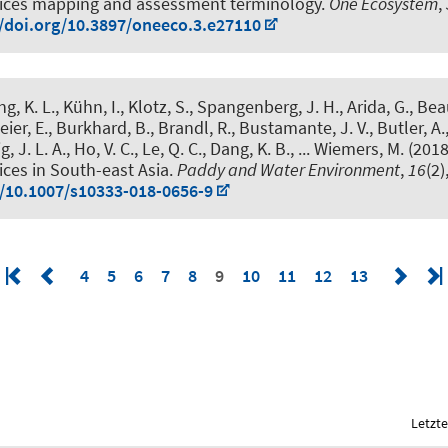
ices mapping and assessment terminology
.
One Ecosystem
,
//doi.org/10.3897/oneeco.3.e27110
g, K. L., Kühn, I., Klotz, S., Spangenberg, J. H., Arida, G., Bea
ier, E.
, Burkhard, B.
, Brandl, R., Bustamante, J. V., Butler, A.
ig, J. L. A., Ho, V. C., Le, Q. C., Dang, K. B., ... Wiemers, M. (201
ces in South-east Asia
.
Paddy and Water Environment
,
16
(2)
g/10.1007/s10333-018-0656-9
4
5
6
7
8
9
10
11
12
13
Letzte