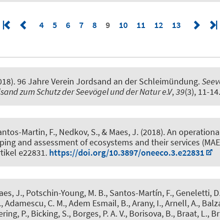
4
5
6
7
8
9
10
11
12
13
018).
96 Jahre Verein Jordsand an der Schleimündung
.
Seevö
dsand zum Schutz der Seevögel und der Natur e.V
,
39
(3), 11-14
antos-Martin, F., Nedkov, S., & Maes, J. (2018).
An operationa
ping and assessment of ecosystems and their services (MAE
rtikel e22831.
https://doi.org/10.3897/oneeco.3.e22831
aes, J., Potschin-Young, M. B., Santos-Martín, F., Geneletti, D.,
 Adamescu, C. M., Adem Esmail, B., Arany, I., Arnell, A., Balz
ring, P.
, Bicking, S.
, Borges, P. A. V., Borisova, B., Braat, L., Br