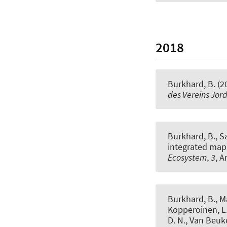
2018
Burkhard, B.
(2
des Vereins Jor
Burkhard, B.
, S
integrated map
Ecosystem
,
3
, A
Burkhard, B.
, M
Kopperoinen, L.,
D. N., Van Beuke