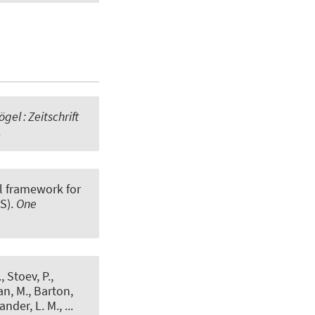
gel : Zeitschrift
.
l framework for
S)
.
One
 Stoev, P.,
an, M., Barton,
ander, L. M., ...