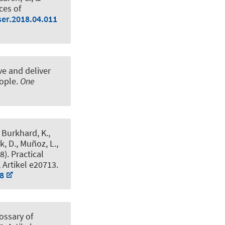
ces of
ser.2018.04.011
ve and deliver
eople
.
One
, Burkhard, K.
,
k, D., Muñoz, L.,
18).
Practical
, Artikel e20713.
48
ossary of