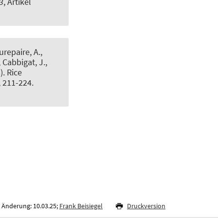
3
, Artikel
urepaire, A.,
, Cabbigat, J.,
8).
Rice
, 211-224.
 Änderung: 10.03.25;
Frank Beisiegel
Druckversion