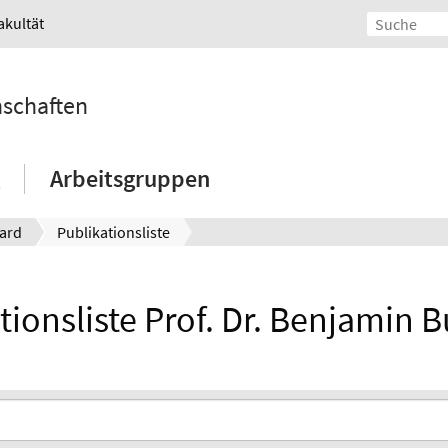
akultät
nschaften
Arbeitsgruppen
ard
Publikationsliste
tionsliste Prof. Dr. Benjamin 