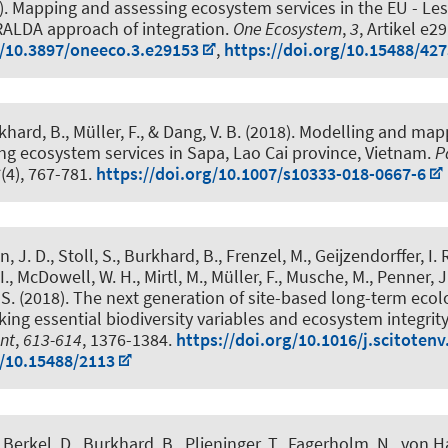
).
Mapping and assessing ecosystem services in the EU - Le
ALDA approach of integration
.
One Ecosystem
,
3
, Artikel e2
g/10.3897/oneeco.3.e29153
,
https://doi.org/10.15488/42
khard, B.
, Müller, F., & Dang, V. B. (2018).
Modelling and mapp
ng ecosystem services in Sapa, Lao Cai province, Vietnam
.
P
6
(4), 767-781.
https://doi.org/10.1007/s10333-018-0667-6
, J. D., Stoll, S.
, Burkhard, B.
, Frenzel, M., Geijzendorffer, I. 
I., McDowell, W. H., Mirtl, M., Müller, F., Musche, M., Penner, J
S. (2018).
The next generation of site-based long-term ecol
king essential biodiversity variables and ecosystem integrity
nt
,
613-614
, 1376-1384.
https://doi.org/10.1016/j.scitotenv
g/10.15488/2113
 Berkel, D.
, Burkhard, B.
, Plieninger, T., Fagerholm, N., von H