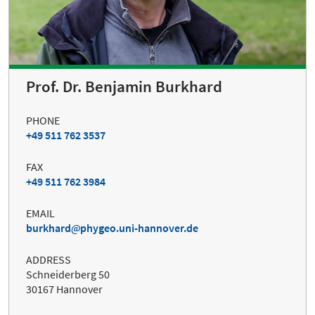
Prof. Dr. Benjamin Burkhard
PHONE
+49 511 762 3537
FAX
+49 511 762 3984
EMAIL
burkhard
phygeo.uni-hannover.de
ADDRESS
Schneiderberg 50
30167 Hannover