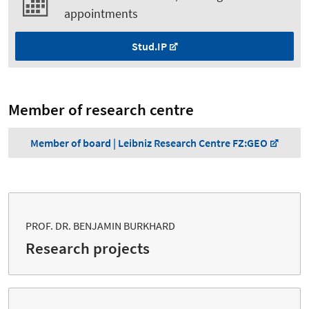
appointments
Stud.IP
Member of research centre
Member of board | Leibniz Research Centre FZ:GEO
PROF. DR. BENJAMIN BURKHARD
Research projects