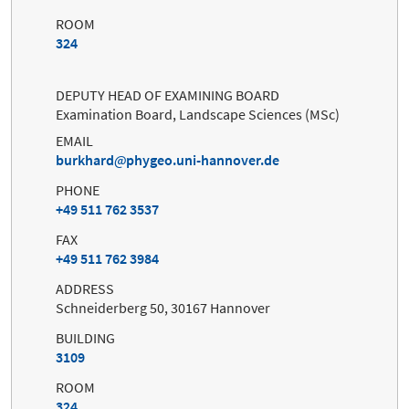
ROOM
324
DEPUTY HEAD OF EXAMINING BOARD
Examination Board, Landscape Sciences (MSc)
EMAIL
burkhard
phygeo.uni-hannover.de
PHONE
+49 511 762 3537
FAX
+49 511 762 3984
ADDRESS
Schneiderberg 50, 30167 Hannover
BUILDING
3109
ROOM
324