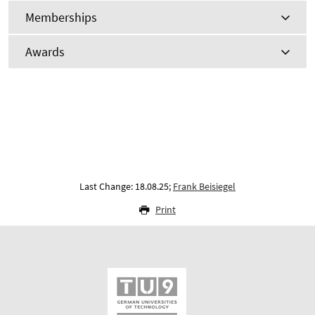
Memberships
Awards
Last Change: 18.08.25;
Frank Beisiegel
Print