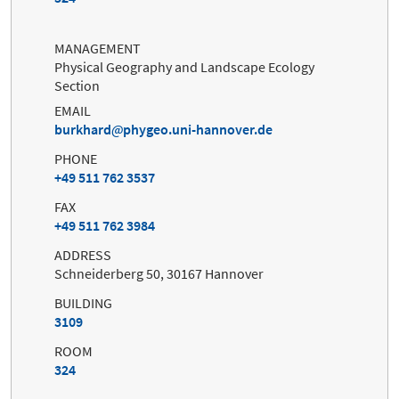
MANAGEMENT
Physical Geography and Landscape Ecology
Section
EMAIL
burkhard
phygeo.uni-hannover.de
PHONE
+49 511 762 3537
FAX
+49 511 762 3984
ADDRESS
Schneiderberg 50, 30167 Hannover
BUILDING
3109
ROOM
324