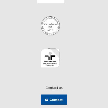
Contact us
Contact