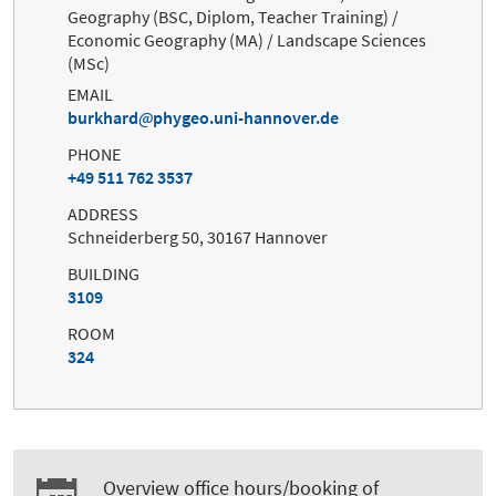
Geography (BSC, Diplom, Teacher Training) /
Economic Geography (MA) / Landscape Sciences
(MSc)
EMAIL
burkhard
phygeo.uni-hannover.de
PHONE
+49 511 762 3537
ADDRESS
Schneiderberg 50, 30167 Hannover
BUILDING
3109
ROOM
324
Overview office hours/booking of