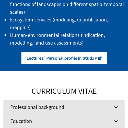
functions of landscapes on different spatio-temporal
scales)
Ecosystem services (modeling, quantification,
mapping)
Human-environmental relations (indication,
modelling, land use assessments)
Lectures | Personal profile in Stud.IP
CURRICULUM VITAE
Professional background
Education