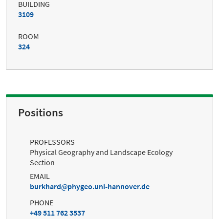
BUILDING
3109
ROOM
324
Positions
PROFESSORS
Physical Geography and Landscape Ecology
Section
EMAIL
burkhard
phygeo.uni-hannover.de
PHONE
+49 511 762 3537