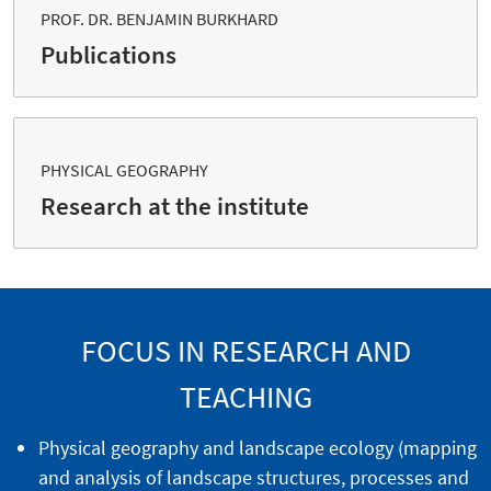
PROF. DR. BENJAMIN BURKHARD
Publications
PHYSICAL GEOGRAPHY
Research at the institute
FOCUS IN RESEARCH AND
TEACHING
Physical geography and landscape ecology (mapping
and analysis of landscape structures, processes and