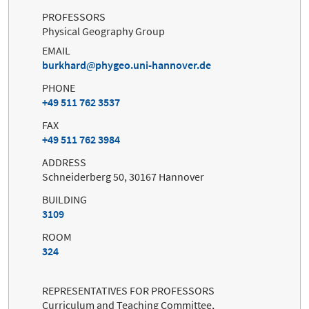
PROFESSORS
Physical Geography Group
EMAIL
burkhard
phygeo.uni-hannover.de
PHONE
+49 511 762 3537
FAX
+49 511 762 3984
ADDRESS
Schneiderberg 50, 30167 Hannover
BUILDING
3109
ROOM
324
REPRESENTATIVES FOR PROFESSORS
Curriculum and Teaching Committee,