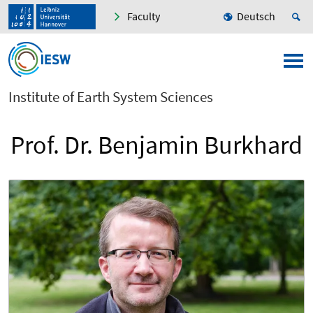
Faculty
Deutsch
Institute of Earth System Sciences
Prof. Dr. Benjamin Burkhard