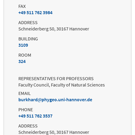
FAX
+49 511 762 3984
ADDRESS
Schneiderberg 50, 30167 Hannover
BUILDING
3109
ROOM
324
REPRESENTATIVES FOR PROFESSORS
Faculty Council, Faculty of Natural Sciences
EMAIL
burkhard
phygeo.uni-hannover.de
PHONE
+49 511 762 3537
ADDRESS
Schneiderberg 50, 30167 Hannover