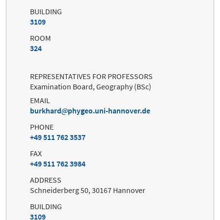
BUILDING
3109
ROOM
324
REPRESENTATIVES FOR PROFESSORS
Examination Board, Geography (BSc)
EMAIL
burkhard
phygeo.uni-hannover.de
PHONE
+49 511 762 3537
FAX
+49 511 762 3984
ADDRESS
Schneiderberg 50, 30167 Hannover
BUILDING
3109