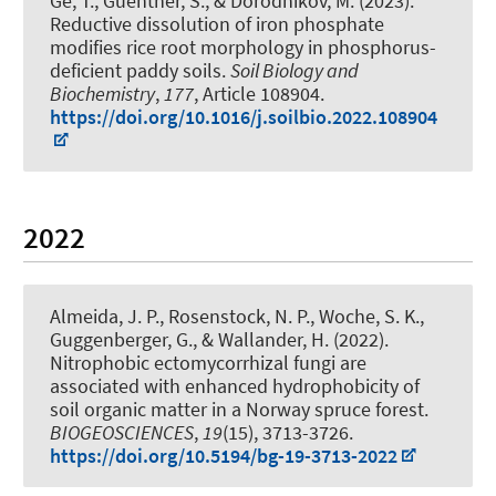
Ge, T., Guenther, S., & Dorodnikov, M. (2023).
Reductive dissolution of iron phosphate
modifies rice root morphology in phosphorus-
deficient paddy soils
.
Soil Biology and
Biochemistry
,
177
, Article 108904.
https://doi.org/10.1016/j.soilbio.2022.108904
2022
Almeida, J. P., Rosenstock, N. P.
, Woche, S. K.
,
Guggenberger, G.
, & Wallander, H. (2022).
Nitrophobic ectomycorrhizal fungi are
associated with enhanced hydrophobicity of
soil organic matter in a Norway spruce forest
.
BIOGEOSCIENCES
,
19
(15), 3713-3726.
https://doi.org/10.5194/bg-19-3713-2022