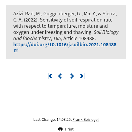
Azizi-Rad, M.
, Guggenberger, G.
, Ma, Y., & Sierra,
C. A. (2022).
Sensitivity of soil respiration rate
with respect to temperature, moisture and
oxygen under freezing and thawing
.
Soil Biology
and Biochemistry
,
165
, Article 108488.
https://doi.org/10.1016/j.soilbio.2021.108488
Last Change: 14.03.25;
Frank Beisiegel
Print