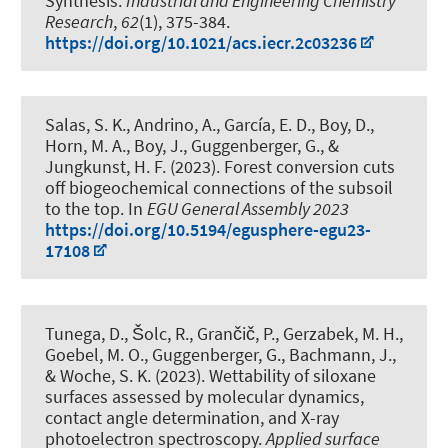
Synthesis
.
Industrial and Engineering Chemistry
Research
,
62
(1), 375-384.
https://doi.org/10.1021/acs.iecr.2c03236
Salas, S. K., Andrino, A.
, García, E. D.
, Boy, D.
,
Horn, M. A.
, Boy, J.
, Guggenberger, G.
, &
Jungkunst, H. F. (2023).
Forest conversion cuts
off biogeochemical connections of the subsoil
to the top
. In
EGU General Assembly 2023
https://doi.org/10.5194/egusphere-egu23-
17108
Tunega, D., Šolc, R., Grančič, P., Gerzabek, M. H.,
Goebel, M. O.
, Guggenberger, G.
, Bachmann, J.
,
& Woche, S. K.
(2023).
Wettability of siloxane
surfaces assessed by molecular dynamics,
contact angle determination, and X-ray
photoelectron spectroscopy
.
Applied surface