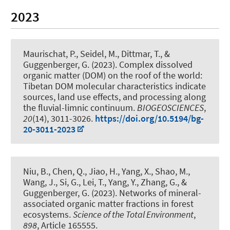
2023
Maurischat, P.
, Seidel, M., Dittmar, T.
, &
Guggenberger, G.
(2023).
Complex dissolved
organic matter (DOM) on the roof of the world:
Tibetan DOM molecular characteristics indicate
sources, land use effects, and processing along
the fluvial-limnic continuum
.
BIOGEOSCIENCES
,
20
(14), 3011-3026.
https://doi.org/10.5194/bg-
20-3011-2023
Niu, B., Chen, Q., Jiao, H., Yang, X., Shao, M.,
Wang, J., Si, G., Lei, T., Yang, Y., Zhang, G.
, &
Guggenberger, G.
(2023).
Networks of mineral-
associated organic matter fractions in forest
ecosystems
.
Science of the Total Environment
,
898
, Article 165555.