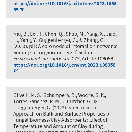
https://doi.org/10.1016/j.scitotenv.2023.1655
55
Niu, B., Lei, T., Chen, Q., Shao, M., Yang, X., Jiao,
H., Yang, Y.
, Guggenberger, G.
, & Zhang, G.
(2023).
pH: A core node of interaction networks
among soil organo-mineral fractions
.
Environment international
,
178
, Article 108058.
https://doi.org/10.1016/j.envint.2023.108058
Olivelli, M. S., Schampera, B.
, Woche, S. K.
,
Torres Sanchez, R. M., Curutchet, G.
, &
Guggenberger, G.
(2023).
Spectroscopic
Approach on Bulk and Surface Properties of
Fungal Biomass-Clay Adsorbents: Effect of
Temperature and Amount of Clay during