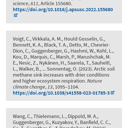
science
,
611
, Article 155680.
https://doi.org/10.1016/j.apsusc.2022.155680
Voigt, C., Virkkala, A. M., Hould Gosselin, G.,
Bennett, K. A., Black, T. A., Detto, M., Chevrier-
Dion, C.
, Guggenberger, G.
, Hashmi, W., Kohl, L.,
Kou, D., Marquis, C., Marsh, P., Marushchak, M.
E., Nesic, Z., Nykänen, H., Saarela, T.
, Sauheitl,
L.
, Walker, B., ... Sonnentag, O. (2023).
Arctic soil
methane sink increases with drier conditions
and higher ecosystem respiration
.
Nature
climate change
,
13
, 1095–1104.
https://doi.org/10.1038/s41558-023-01785-3
Wang, C., Thielemann, L., Dippold, M. A.
,
Guggenberger, G.
, Kuzyakov, Y., Banfield, C. C.,