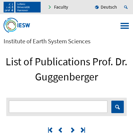
Faculty
Deutsch
Institute of Earth System Sciences
List of Publications Prof. Dr.
Guggenberger