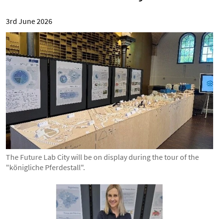
3rd June 2026
The Future Lab City will be on display during the tour of the
"königliche Pferdestall".