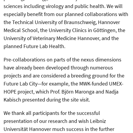
sciences including virology and public health. We will
especially benefit from our planned collaborations with
the Technical University of Braunschweig, Hannover
Medical School, the University Clinics in Göttingen, the
University of Veterinary Medicine Hannover, and the
planned Future Lab Health.
Pre-collaborations on parts of the nexus dimensions
have already been developed through numerous
projects and are considered a breeding ground for the
Future Lab City—for example, the MWK-funded UMEX-
HOPE project, which Prof. Björn Maronga and Nadja
Kabisch presented during the site visit.
We thank all participants for the successful
presentation of our research and wish Leibniz
Universität Hannover much success in the further