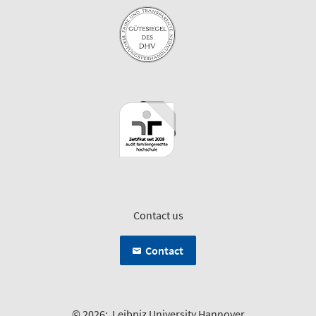
Contact us
Contact
© 2026:
Leibniz University Hannover