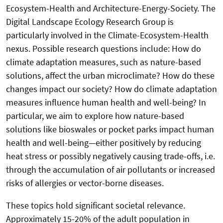
Ecosystem-Health and Architecture-Energy-Society. The
Digital Landscape Ecology Research Group is
particularly involved in the Climate-Ecosystem-Health
nexus. Possible research questions include: How do
climate adaptation measures, such as nature-based
solutions, affect the urban microclimate? How do these
changes impact our society? How do climate adaptation
measures influence human health and well-being? In
particular, we aim to explore how nature-based
solutions like bioswales or pocket parks impact human
health and well-being—either positively by reducing
heat stress or possibly negatively causing trade-offs, i.e.
through the accumulation of air pollutants or increased
risks of allergies or vector-borne diseases.
These topics hold significant societal relevance.
Approximately 15-20% of the adult population in