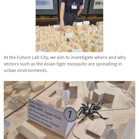
At the Future Lab City, we aim to investigate where and why
vectors such as the Asian tiger mosquito are spreading in
urban environments.