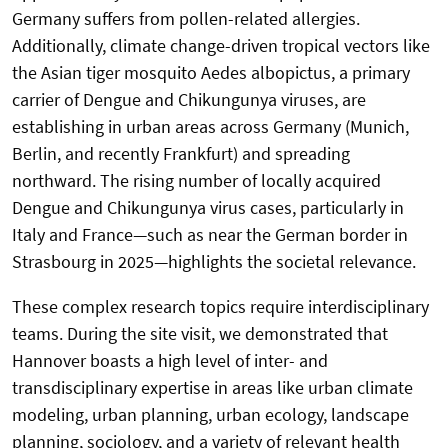
Germany suffers from pollen-related allergies.
Additionally, climate change-driven tropical vectors like
the Asian tiger mosquito Aedes albopictus, a primary
carrier of Dengue and Chikungunya viruses, are
establishing in urban areas across Germany (Munich,
Berlin, and recently Frankfurt) and spreading
northward. The rising number of locally acquired
Dengue and Chikungunya virus cases, particularly in
Italy and France—such as near the German border in
Strasbourg in 2025—highlights the societal relevance.
These complex research topics require interdisciplinary
teams. During the site visit, we demonstrated that
Hannover boasts a high level of inter- and
transdisciplinary expertise in areas like urban climate
modeling, urban planning, urban ecology, landscape
planning, sociology, and a variety of relevant health