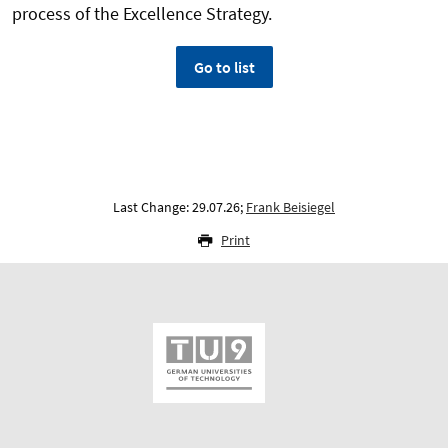
process of the Excellence Strategy.
Go to list
Last Change: 29.07.26;
Frank Beisiegel
Print