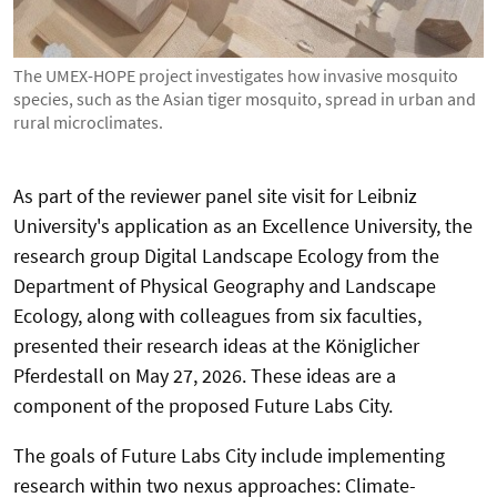
The UMEX-HOPE project investigates how invasive mosquito
species, such as the Asian tiger mosquito, spread in urban and
rural microclimates.
As part of the reviewer panel site visit for Leibniz
University's application as an Excellence University, the
research group Digital Landscape Ecology from the
Department of Physical Geography and Landscape
Ecology, along with colleagues from six faculties,
presented their research ideas at the Königlicher
Pferdestall on May 27, 2026. These ideas are a
component of the proposed Future Labs City.
The goals of Future Labs City include implementing
research within two nexus approaches: Climate-