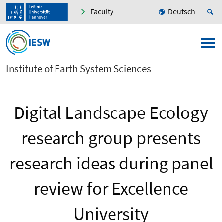
Faculty
Deutsch
Institute of Earth System Sciences
Digital Landscape Ecology
research group presents
research ideas during panel
review for Excellence
University