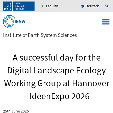
Faculty
Deutsch
Institute of Earth System Sciences
A successful day for the
Digital Landscape Ecology
Working Group at Hannover
– IdeenExpo 2026
25th June 2026