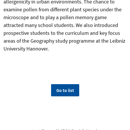
allergenicity in urban environments. The chance to
examine pollen from different plant species under the
microscope and to play a pollen memory game
attracted many school students. We also introduced
prospective students to the curriculum and key focus
areas of the Geography study programme at the Leibniz
University Hannover.
Go to list