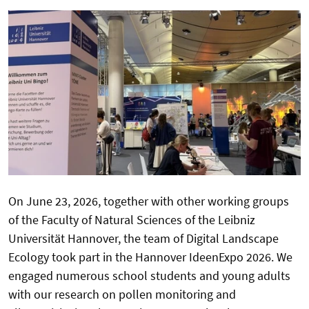
On June 23, 2026, together with other working groups
of the Faculty of Natural Sciences of the Leibniz
Universität Hannover, the team of Digital Landscape
Ecology took part in the Hannover IdeenExpo 2026. We
engaged numerous school students and young adults
with our research on pollen monitoring and