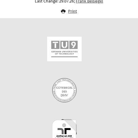
Last Change: 29.07.26;
Frank Beisiegel
Print