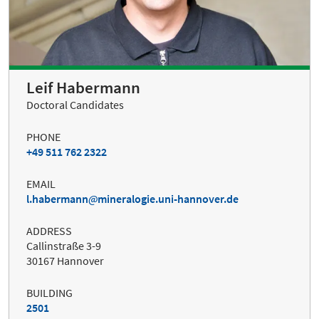
Leif Habermann
Doctoral Candidates
PHONE
+49 511 762 2322
EMAIL
l.habermann
mineralogie.uni-hannover.de
ADDRESS
Callinstraße 3-9
30167 Hannover
BUILDING
2501