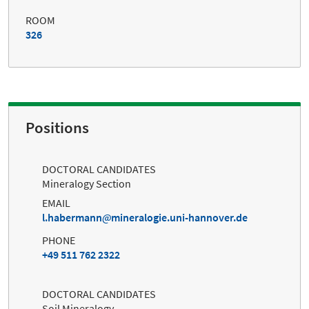
ROOM
326
Positions
DOCTORAL CANDIDATES
Mineralogy Section
EMAIL
l.habermann
mineralogie.uni-hannover.de
PHONE
+49 511 762 2322
DOCTORAL CANDIDATES
Soil Mineralogy