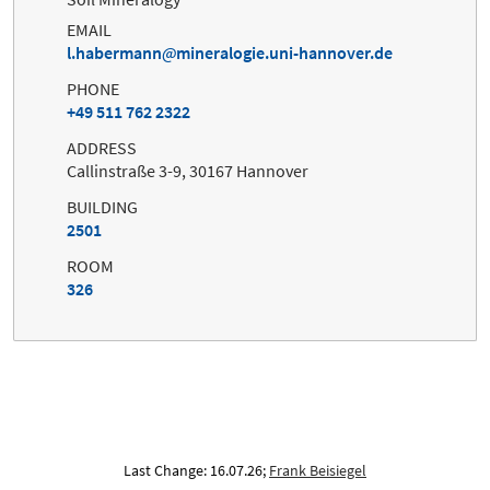
EMAIL
l.habermann
mineralogie.uni-hannover.de
PHONE
+49 511 762 2322
ADDRESS
Callinstraße 3-9, 30167 Hannover
BUILDING
2501
ROOM
326
Last Change: 16.07.26;
Frank Beisiegel