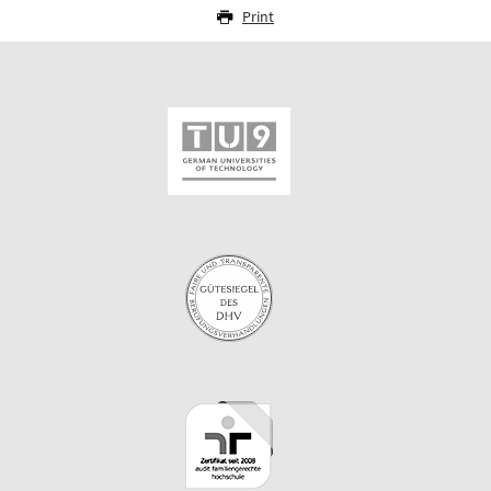
Print