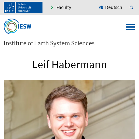
Faculty
Deutsch
Institute of Earth System Sciences
Leif Habermann