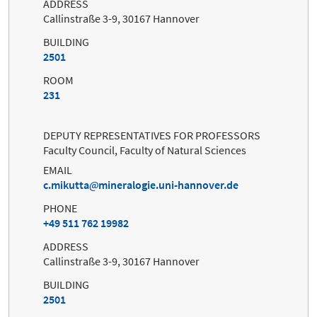
ADDRESS
Callinstraße 3-9, 30167 Hannover
BUILDING
2501
ROOM
231
DEPUTY REPRESENTATIVES FOR PROFESSORS
Faculty Council, Faculty of Natural Sciences
EMAIL
c.mikutta
mineralogie.uni-hannover.de
PHONE
+49 511 762 19982
ADDRESS
Callinstraße 3-9, 30167 Hannover
BUILDING
2501