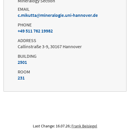
Mineralogy Section
EMAIL
c.mikutta
mineralogie.uni-hannover.de
PHONE
+49 511 762 19982
ADDRESS
Callinstraße 3-9, 30167 Hannover
BUILDING
2501
ROOM
231
Last Change: 16.07.26;
Frank Beisiegel