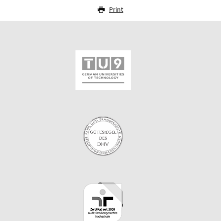
Print