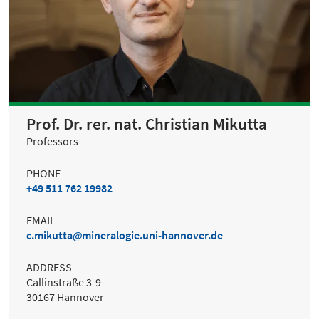
Prof. Dr. rer. nat. Christian Mikutta
Professors
PHONE
+49 511 762 19982
EMAIL
c.mikutta
mineralogie.uni-hannover.de
ADDRESS
Callinstraße 3-9
30167 Hannover