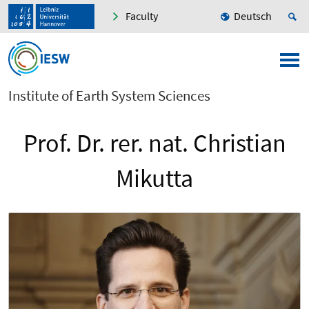
Faculty
Deutsch
Institute of Earth System Sciences
Prof. Dr. rer. nat. Christian
Mikutta