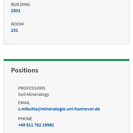
BUILDING
2501
ROOM
231
Positions
PROFESSORS
Soil Mineralogy
EMAIL
c.mikutta
mineralogie.uni-hannover.de
PHONE
+49 511 762 19982