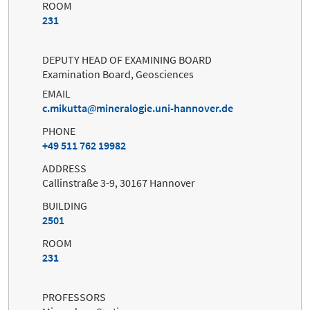
ROOM
231
DEPUTY HEAD OF EXAMINING BOARD
Examination Board, Geosciences
EMAIL
c.mikutta
mineralogie.uni-hannover.de
PHONE
+49 511 762 19982
ADDRESS
Callinstraße 3-9, 30167 Hannover
BUILDING
2501
ROOM
231
PROFESSORS