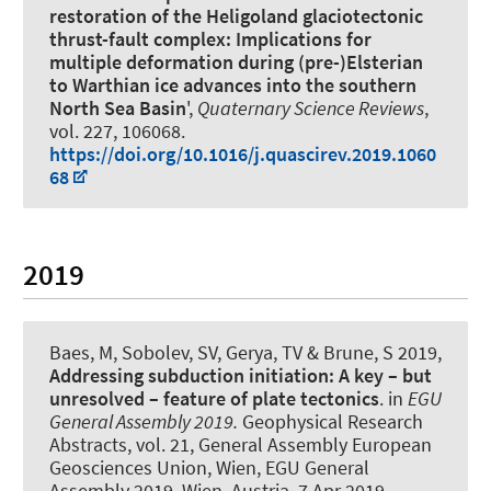
restoration of the Heligoland glaciotectonic
thrust-fault complex: Implications for
multiple deformation during (pre-)Elsterian
to Warthian ice advances into the southern
North Sea Basin
',
Quaternary Science Reviews
,
vol. 227, 106068.
https://doi.org/10.1016/j.quascirev.2019.1060
68
2019
Baes, M
, Sobolev, SV, Gerya, TV & Brune, S 2019,
Addressing subduction initiation: A key – but
unresolved – feature of plate tectonics
. in
EGU
General Assembly 2019.
Geophysical Research
Abstracts, vol. 21, General Assembly European
Geosciences Union, Wien, EGU General
Assembly 2019, Wien, Austria,
7 Apr 2019
.