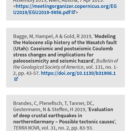
<
https://meetingorganizer.copernicus.org/EG
U2019/EGU2019-5956.pdf
>
Bagge, M
, Hampel, A
& Gold, R 2019, '
Modeling
the Holocene slip history of the Wasatch fault
(Utah): Coseismic and postseismic Coulomb
stress changes and implications for
paleoseismicity and seismic hazard
',
Bulletin of
the Geological Society of America
, vol. 131, no. 1-
2, pp. 43-57.
https://doi.org/10.1130/b31906.1
Brandes, C
, Plenefisch, T, Tanner, DC,
Gestermann, N & Steffen, H 2019, '
Evaluation
of deep crustal earthquakes in
northernGermany – Possible tectonic causes
',
TERRA NOVA
, vol. 31, no. 2, pp. 83-93.