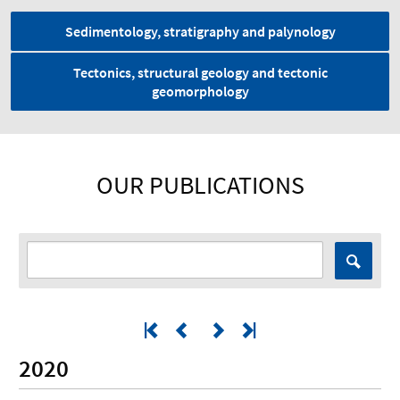
Sedimentology, stratigraphy and palynology
Tectonics, structural geology and tectonic
geomorphology
OUR PUBLICATIONS
2020