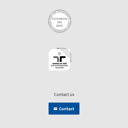
Contact us
Contact