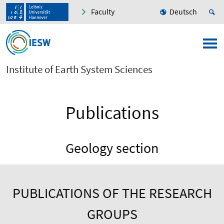
Faculty
Deutsch
Institute of Earth System Sciences
Publications
Geology section
PUBLICATIONS OF THE RESEARCH
GROUPS