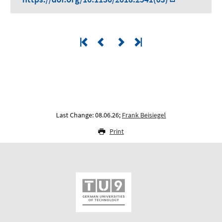
Last Change: 08.06.26;
Frank Beisiegel
Print