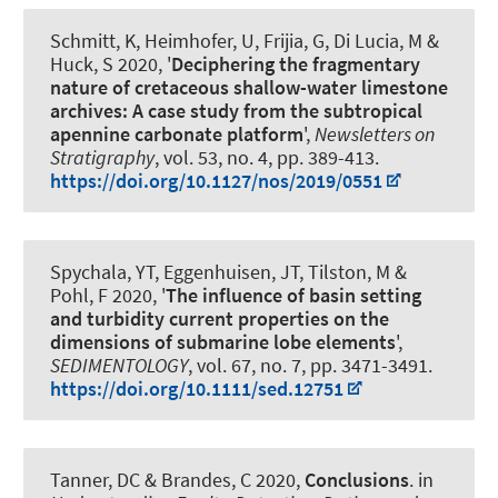
Schmitt, K
, Heimhofer, U
, Frijia, G, Di Lucia, M
&
Huck, S
2020, '
Deciphering the fragmentary
nature of cretaceous shallow-water limestone
archives: A case study from the subtropical
apennine carbonate platform
',
Newsletters on
Stratigraphy
, vol. 53, no. 4, pp. 389-413.
https://doi.org/10.1127/nos/2019/0551
Spychala, YT
, Eggenhuisen, JT, Tilston, M &
Pohl, F 2020, '
The influence of basin setting
and turbidity current properties on the
dimensions of submarine lobe elements
',
SEDIMENTOLOGY
, vol. 67, no. 7, pp. 3471-3491.
https://doi.org/10.1111/sed.12751
Tanner, DC
& Brandes, C
2020,
Conclusions
. in