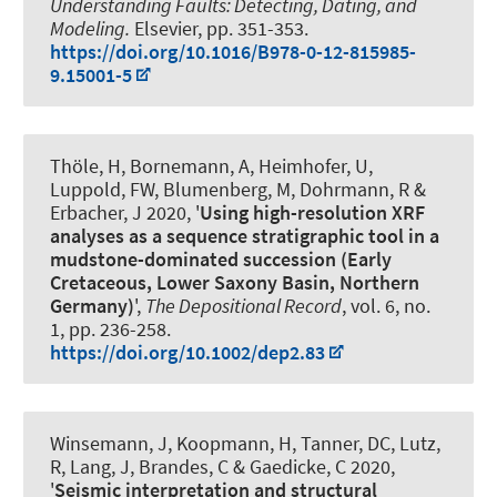
Understanding Faults: Detecting, Dating, and
Modeling.
Elsevier, pp. 351-353.
https://doi.org/10.1016/B978-0-12-815985-
9.15001-5
Thöle, H, Bornemann, A
, Heimhofer, U
,
Luppold, FW, Blumenberg, M, Dohrmann, R &
Erbacher, J 2020, '
Using high-resolution XRF
analyses as a sequence stratigraphic tool in a
mudstone-dominated succession (Early
Cretaceous, Lower Saxony Basin, Northern
Germany)
',
The Depositional Record
, vol. 6, no.
1, pp. 236-258.
https://doi.org/10.1002/dep2.83
Winsemann, J
, Koopmann, H, Tanner, DC, Lutz,
R, Lang, J
, Brandes, C
& Gaedicke, C 2020,
'
Seismic interpretation and structural