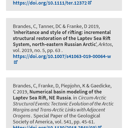
https://doi.org/10.1111/ter.12372
Brandes, C
, Tanner, DC & Franke, D 2019,
'
Inheritance and style of rifting: incremental
structural restoration of the Laptev Sea Rift
System, north-eastern Russian Arctic
',
Arktos
,
vol. 2019, no. 5, pp. 63 .
https://doi.org/10.1007/s41063-019-00064-w
Brandes, C
, Franke, D, Piepjohn, K & Gaedicke,
C 2019,
Numerical basin modeling of the
Laptev Sea Rift, NE Russia
. in
Circum-Arctic
Structural Events: Tectonic Evolution of the Arctic
Margins and Trans-Arctic Links with Adjacent
Orogens .
Special Paper of the Geological
Society of America, vol. 541, pp. 45-61.
https://doi.org/10.1130/2018.2541(03)