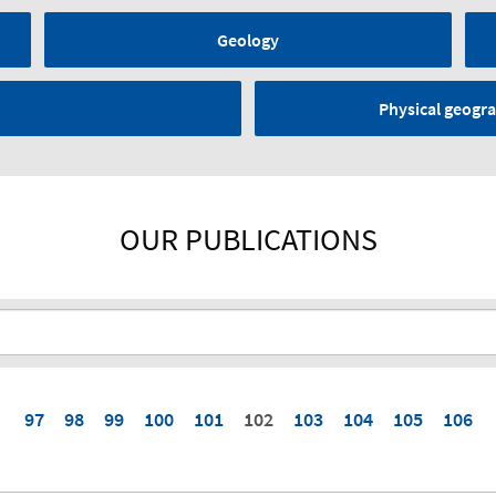
Geology
Physical geogra
OUR PUBLICATIONS
97
98
99
100
101
102
103
104
105
106