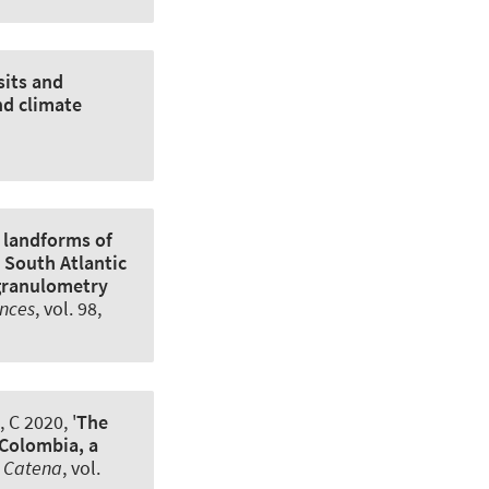
sits and
nd climate
 landforms of
 South Atlantic
 granulometry
ences
, vol. 98,
 C 2020, '
The
 Colombia, a
,
Catena
, vol.