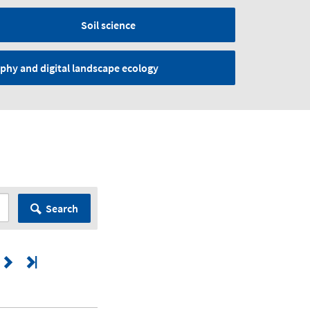
Soil science
phy and digital landscape ecology
Search