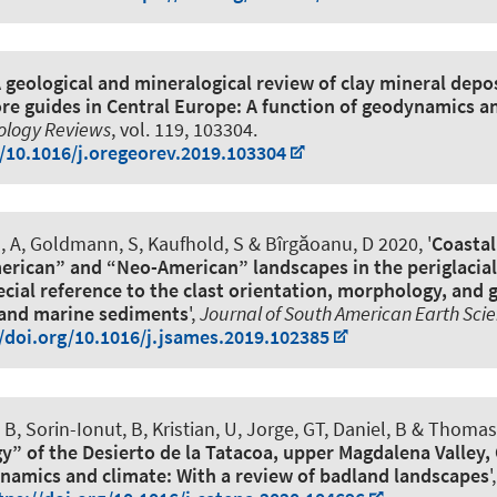
 geological and mineralogical review of clay mineral depo
 ore guides in Central Europe: A function of geodynamics a
ology Reviews
, vol. 119, 103304.
g/10.1016/j.oregeorev.2019.103304
u, A, Goldmann, S, Kaufhold, S & Bîrgăoanu, D 2020, '
Coastal
rican” and “Neo-American” landscapes in the periglacial
ecial reference to the clast orientation, morphology, and
 and marine sediments
',
Journal of South American Earth Sci
//doi.org/10.1016/j.jsames.2019.102385
, B, Sorin-Ionut, B, Kristian, U, Jorge, GT, Daniel, B & Thomas,
y” of the Desierto de la Tatacoa, upper Magdalena Valley,
ynamics and climate: With a review of badland landscapes
'