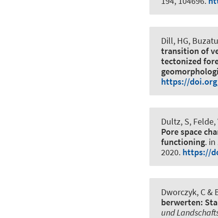
194, 104696.
ht
Dill, HG, Buzatu
transition of v
tectonized for
geomorphologic
https://doi.or
Dultz, S
, Felde
Pore space char
functioning
. in
2020
.
https://
Dworczyk, C
& B
berwerten: Sta
und Landschaft