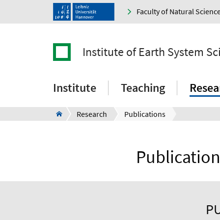
Faculty of Natural Scienc
Institute of Earth System Sc
Institute
Teaching
Resea
Research
Publications
Publication
PU