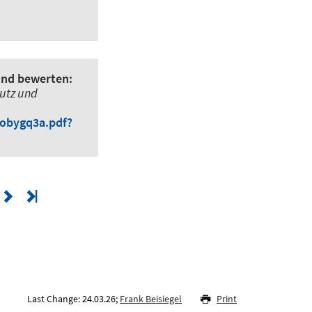
und bewerten:
utz und
iobygq3a.pdf?
Last Change: 24.03.26;
Frank Beisiegel
Print