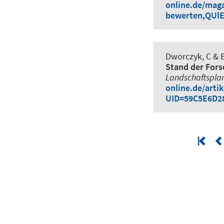
online.de/mag
bewerten,QUl
Dworczyk, C
& B
Stand der Fors
Landschaftspla
online.de/arti
UID=59C5E6D2