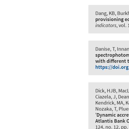
Dang, KB
, Burk
provisioning e
indicators
, vol.
Danise, T, Innan
spectrophotomet
with different 
https://doi.or
Dick, HJB, MacL
Ciazela, J, Dean
Kendrick, MA, Ko
Nozaka, T, Pluem
'
Dynamic accre
Atlantis Bank 
124, no. 12, pp