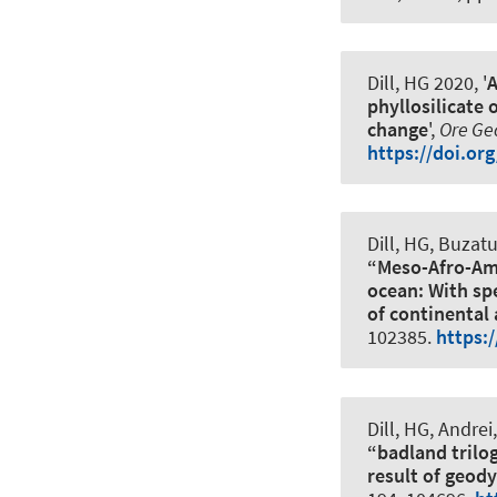
Dill, HG 2020, '
A
phyllosilicate
change
',
Ore Ge
https://doi.or
Dill, HG, Buzat
“Meso-Afro-Ame
ocean: With sp
of continental
102385.
https:
Dill, HG, Andrei
“badland trilog
result of geod