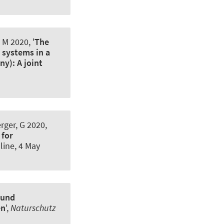
 M 2020, '
The
 systems in a
y): A joint
ger, G
2020,
 for
line,
4 May
 und
en
',
Naturschutz