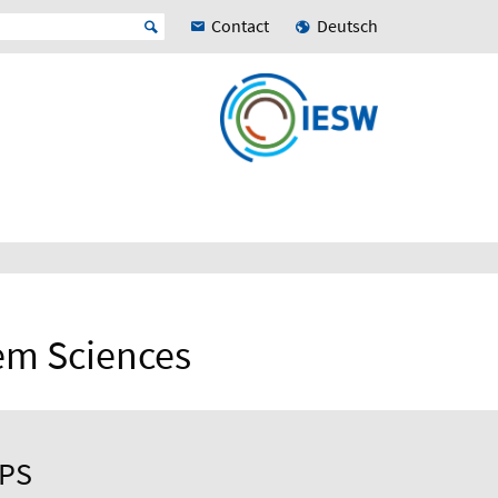
Contact
Deutsch
tem Sciences
UPS