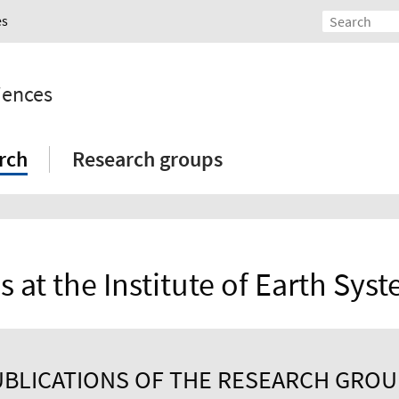
es
iences
rch
Research groups
s at the Institute of Earth Sys
BLICATIONS OF THE RESEARCH GRO