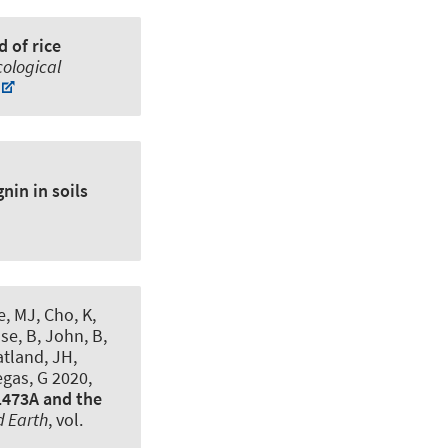
 of rice
cological
nin in soils
, MJ, Cho, K,
se, B, John, B,
atland, JH,
egas, G 2020,
1473A and the
d Earth
, vol.