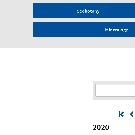
Geobotany
Mineralogy
2020