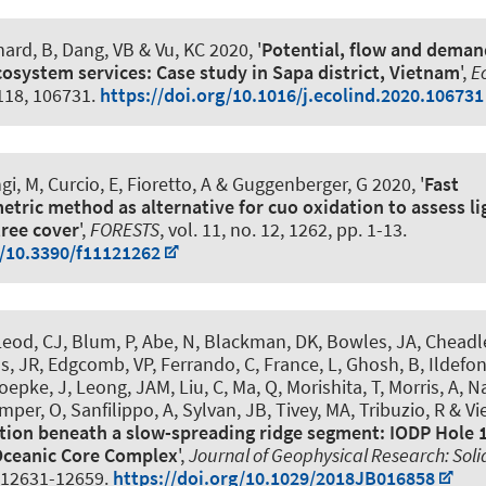
hard, B
, Dang, VB & Vu, KC 2020, '
Potential, flow and demand
cosystem services: Case study in Sapa district, Vietnam
',
E
 118, 106731.
https://doi.org/10.1016/j.ecolind.2020.106731
gi, M, Curcio, E, Fioretto, A
& Guggenberger, G
2020, '
Fast
ric method as alternative for cuo oxidation to assess lig
tree cover
',
FORESTS
, vol. 11, no. 12, 1262, pp. 1-13.
g/10.3390/f11121262
eod, CJ, Blum, P, Abe, N, Blackman, DK, Bowles, JA, Cheadle
s, JR, Edgcomb, VP, Ferrando, C, France, L, Ghosh, B, Ildefon
epke, J, Leong, JAM, Liu, C, Ma, Q, Morishita, T, Morris, A, N
per, O, Sanfilippo, A, Sylvan, JB, Tivey, MA, Tribuzio, R & Vi
tion beneath a slow-spreading ridge segment: IODP Hole 
Oceanic Core Complex
',
Journal of Geophysical Research: Soli
. 12631-12659.
https://doi.org/10.1029/2018JB016858