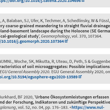
tps://doi.org/10.1016/j.catena.2020.104696
, A, Balaban, SJ, Ufer, K, Techmer, A, Schedlinsky, W & Füssl,
ery coarse-grained meandering to straight fluvial drainage
eland-basement landscape during the Holocene (SE German
al-geological study
',
Geomorphology
, vol. 370, 107364.
g/10.1016/j.geomorph.2020.107364
, VJMNL
, Woche, SK
, Mikutta, R, Uteau, D
, Peth, S
& Guggenber
acteristics of soil microaggregates: Possible implications
EGU General Assembly 2020.
EGU General Assembly 2020, on
doi.org/10.5194/egusphere-egu2020-13589
urkhard, BF
2020, '
Urbane Ökosystemleistungen erfassen
nd der Forschung, Indikatoren und zukünftige Perspektiv
splanung
, vol. 52, no. 04, pp. 176–183. <
https://www.nul-