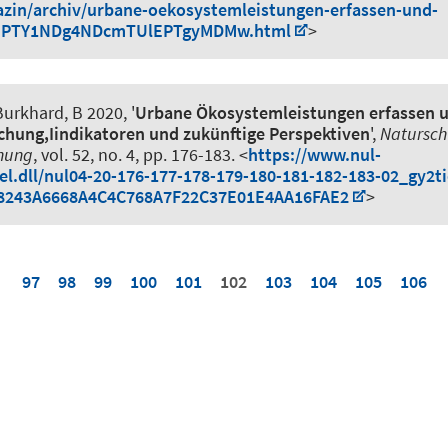
azin/archiv/urbane-oekosystemleistungen-erfassen-und-
EPTY1NDg4NDcmTUlEPTgyMDMw.html
>
urkhard, B
2020, '
Urbane Ökosystemleistungen erfassen 
chung,Iindikatoren und zukünftige Perspektiven
',
Natursch
nung
, vol. 52, no. 4, pp. 176-183. <
https://www.nul-
kel.dll/nul04-20-176-177-178-179-180-181-182-183-02_gy2t
8243A6668A4C4C768A7F22C37E01E4AA16FAE2
>
97
98
99
100
101
102
103
104
105
106