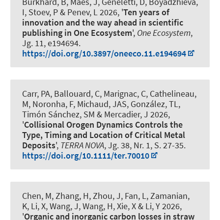
Burkhard, B
, Maes, J, Geneletti, D, Boyadzhieva,
I, Stoev, P & Penev, L 2026, '
Ten years of
innovation and the way ahead in scientific
publishing in One Ecosystem
',
One Ecosystem
,
Jg. 11, e194694.
https://doi.org/10.3897/oneeco.11.e194694
Carr, PA, Ballouard, C, Marignac, C, Cathelineau,
M, Noronha, F
, Michaud, JAS
, González, TL,
Timón Sánchez, SM & Mercadier, J 2026,
'
Collisional Orogen Dynamics Controls the
Type, Timing and Location of Critical Metal
Deposits
',
TERRA NOVA
, Jg. 38, Nr. 1, S. 27-35.
https://doi.org/10.1111/ter.70010
Chen, M, Zhang, H, Zhou, J, Fan, L
, Zamanian,
K
, Li, X, Wang, J, Wang, H, Xie, X & Li, Y 2026,
'
Organic and inorganic carbon losses in straw