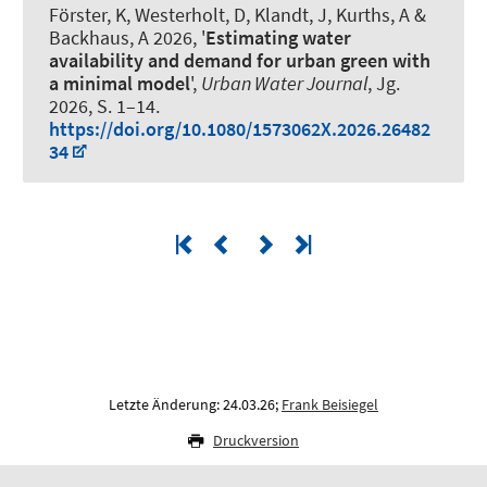
Förster, K, Westerholt, D, Klandt, J, Kurths, A
&
Backhaus, A
2026, '
Estimating water
availability and demand for urban green with
a minimal model
',
Urban Water Journal
, Jg.
2026, S. 1–14.
https://doi.org/10.1080/1573062X.2026.26482
34
Letzte Änderung: 24.03.26;
Frank Beisiegel
Druckversion