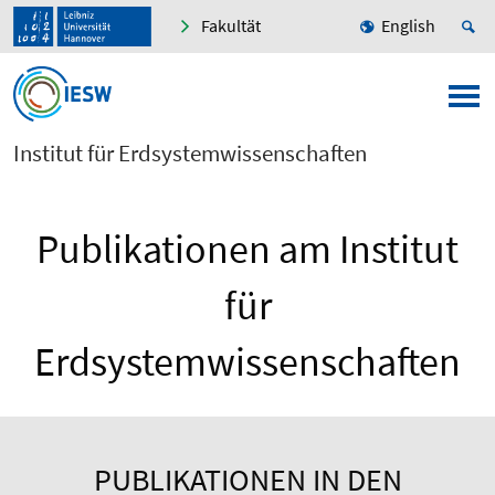
Fakultät
English
Institut für Erdsystemwissenschaften
Publikationen am Institut
für
Erdsystemwissenschaften
PUBLIKATIONEN IN DEN