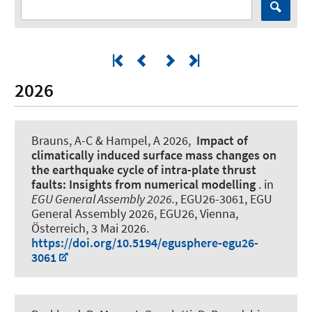
2026
Brauns, A-C
& Hampel, A
2026,
Impact of
climatically induced surface mass changes on
the earthquake cycle of intra-plate thrust
faults: Insights from numerical modelling
. in
EGU General Assembly 2026.
, EGU26-3061, EGU
General Assembly 2026, EGU26, Vienna,
Österreich,
3 Mai 2026
.
https://doi.org/10.5194/egusphere-egu26-
3061