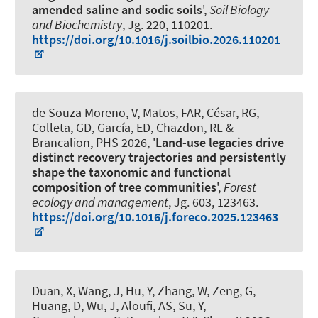
amended saline and sodic soils
',
Soil Biology
and Biochemistry
, Jg. 220, 110201.
https://doi.org/10.1016/j.soilbio.2026.110201
de Souza Moreno, V, Matos, FAR, César, RG,
Colleta, GD
, García, ED
, Chazdon, RL &
Brancalion, PHS 2026, '
Land-use legacies drive
distinct recovery trajectories and persistently
shape the taxonomic and functional
composition of tree communities
',
Forest
ecology and management
, Jg. 603, 123463.
https://doi.org/10.1016/j.foreco.2025.123463
Duan, X, Wang, J, Hu, Y, Zhang, W, Zeng, G,
Huang, D, Wu, J, Aloufi, AS, Su, Y
,