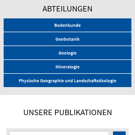
ABTEILUNGEN
Bodenkunde
Geobotanik
Geologie
Mineralogie
Physische Geographie und Landschaftsökologie
UNSERE PUBLIKATIONEN