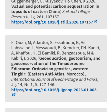
Guggenberger, G
, Kuzyakov, Y & Chen, X 2026,
'
Actual and potential carbon sequestration in
topsoils of eastern China
',
Soil and Tillage
Research
, Jg. 261, 107157.
https://doi.org/10.1016/j.still.2026.107157
El Ouali, M, Adardor, S, Essafraoui, B, Ait
Lahssaine, I, Messaoudi, B
, Krencker, FN
, Kadiri,
A, Khaffou, H, El Bamiki, R, Benzaazoua, M &
Kabiri, L 2026, '
Geoeducation, geotourism, and
geoconservation of the Timaderouine
Ediacaran-Ordovician geosites, western
Tinghir: (Eastern Anti-Atlas, Morocco)
',
International Journal of Geoheritage and Parks
,
Jg. 14, Nr. 1, S. 127-146.
https://doi.org/10.1016/j.ijgeop.2026.01.003