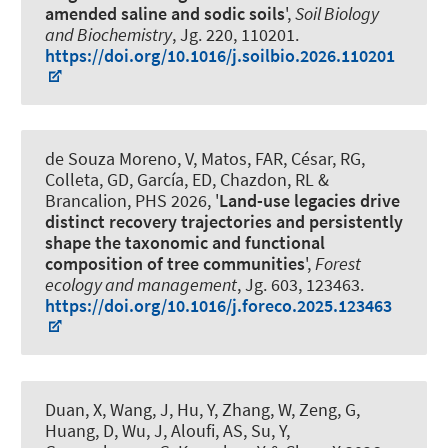
amended saline and sodic soils
',
Soil Biology
and Biochemistry
, Jg. 220, 110201.
https://doi.org/10.1016/j.soilbio.2026.110201
de Souza Moreno, V, Matos, FAR, César, RG,
Colleta, GD
, García, ED
, Chazdon, RL &
Brancalion, PHS 2026, '
Land-use legacies drive
distinct recovery trajectories and persistently
shape the taxonomic and functional
composition of tree communities
',
Forest
ecology and management
, Jg. 603, 123463.
https://doi.org/10.1016/j.foreco.2025.123463
Duan, X, Wang, J, Hu, Y, Zhang, W, Zeng, G,
Huang, D, Wu, J, Aloufi, AS, Su, Y
,