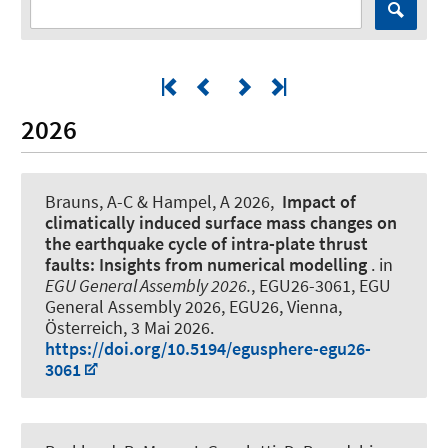
2026
Brauns, A-C
& Hampel, A
2026,
Impact of
climatically induced surface mass changes on
the earthquake cycle of intra-plate thrust
faults: Insights from numerical modelling
. in
EGU General Assembly 2026.
, EGU26-3061, EGU
General Assembly 2026, EGU26, Vienna,
Österreich,
3 Mai 2026
.
https://doi.org/10.5194/egusphere-egu26-
3061