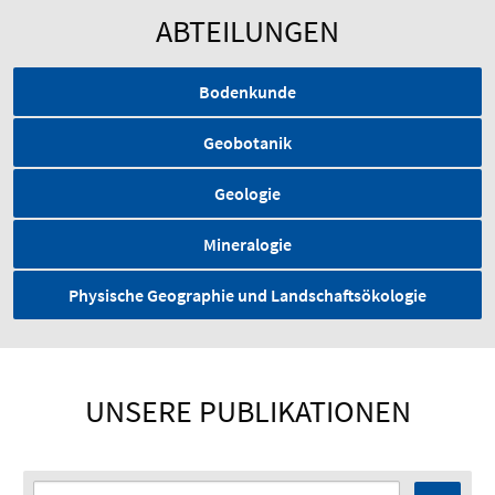
ABTEILUNGEN
Bodenkunde
Geobotanik
Geologie
Mineralogie
Physische Geographie und Landschaftsökologie
UNSERE PUBLIKATIONEN