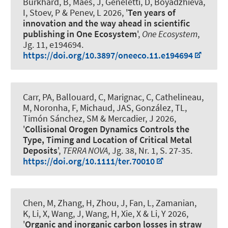
Burkhard, B
, Maes, J, Geneletti, D, Boyadzhieva,
I, Stoev, P & Penev, L 2026, '
Ten years of
innovation and the way ahead in scientific
publishing in One Ecosystem
',
One Ecosystem
,
Jg. 11, e194694.
https://doi.org/10.3897/oneeco.11.e194694
Carr, PA, Ballouard, C, Marignac, C, Cathelineau,
M, Noronha, F
, Michaud, JAS
, González, TL,
Timón Sánchez, SM & Mercadier, J 2026,
'
Collisional Orogen Dynamics Controls the
Type, Timing and Location of Critical Metal
Deposits
',
TERRA NOVA
, Jg. 38, Nr. 1, S. 27-35.
https://doi.org/10.1111/ter.70010
Chen, M, Zhang, H, Zhou, J, Fan, L
, Zamanian,
K
, Li, X, Wang, J, Wang, H, Xie, X & Li, Y 2026,
'
Organic and inorganic carbon losses in straw