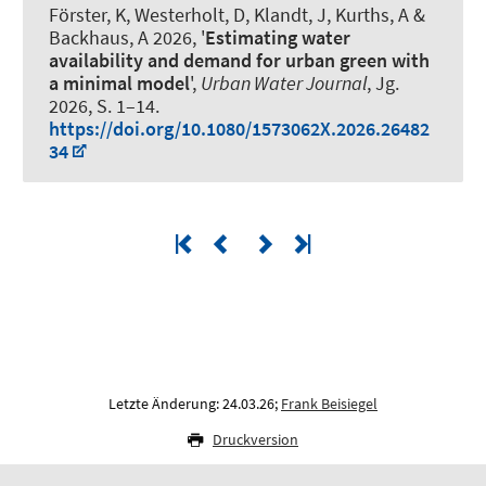
Förster, K, Westerholt, D, Klandt, J, Kurths, A
&
Backhaus, A
2026, '
Estimating water
availability and demand for urban green with
a minimal model
',
Urban Water Journal
, Jg.
2026, S. 1–14.
https://doi.org/10.1080/1573062X.2026.26482
34
Letzte Änderung: 24.03.26;
Frank Beisiegel
Druckversion