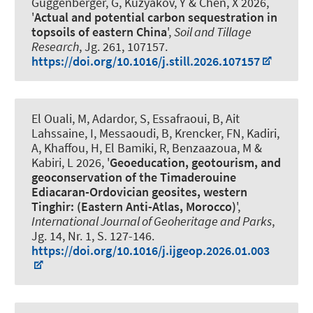
Guggenberger, G
, Kuzyakov, Y & Chen, X 2026,
'
Actual and potential carbon sequestration in
topsoils of eastern China
',
Soil and Tillage
Research
, Jg. 261, 107157.
https://doi.org/10.1016/j.still.2026.107157
El Ouali, M, Adardor, S, Essafraoui, B, Ait
Lahssaine, I, Messaoudi, B
, Krencker, FN
, Kadiri,
A, Khaffou, H, El Bamiki, R, Benzaazoua, M &
Kabiri, L 2026, '
Geoeducation, geotourism, and
geoconservation of the Timaderouine
Ediacaran-Ordovician geosites, western
Tinghir: (Eastern Anti-Atlas, Morocco)
',
International Journal of Geoheritage and Parks
,
Jg. 14, Nr. 1, S. 127-146.
https://doi.org/10.1016/j.ijgeop.2026.01.003