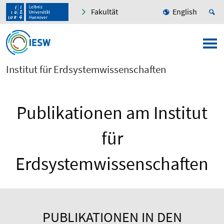
Fakultät
English
Institut für Erdsystemwissenschaften
Publikationen am Institut
für
Erdsystemwissenschaften
PUBLIKATIONEN IN DEN