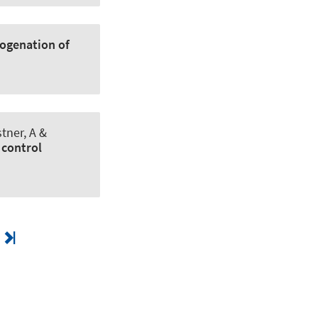
rogenation of
tner, A &
 control