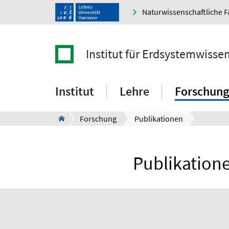
Naturwissenschaftliche F
Institut für Erdsystemwisse
Institut
Lehre
Forschung
Forschung
Publikationen
Publikatione