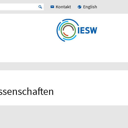
Kontakt
English
issenschaften
N