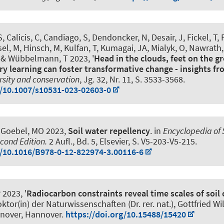
, Calicis, C, Candiago, S, Dendoncker, N, Desair, J, Fickel, T, 
sel, M
, Hinsch, M
, Kulfan, T, Kumagai, JA, Mialyk, O, Nawrath,
& Wübbelmann, T
2023, '
Head in the clouds, feet on the 
ary learning can foster transformative change - insights 
rsity and conservation
, Jg. 32, Nr. 11, S. 3533-3568.
g/10.1007/s10531-023-02603-0
Goebel, MO 2023,
Soil water repellency
. in
Encyclopedia of S
cond Edition.
2 Aufl., Bd. 5, Elsevier, S. V5-203-V5-215.
g/10.1016/B978-0-12-822974-3.00116-6
 2023, '
Radiocarbon constraints reveal time scales of soil
Doktor(in) der Naturwissenschaften (Dr. rer. nat.), Gottfried W
nnover, Hannover.
https://doi.org/10.15488/15420