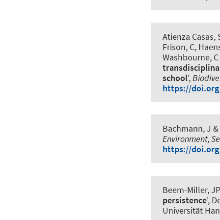
Atienza Casas, S
Frison, C, Haen
Washbourne, C
transdisciplin
school
',
Biodive
https://doi.or
Bachmann, J
& 
Environment, Se
https://doi.or
Beem-Miller, JP
persistence
', 
Universität Ha