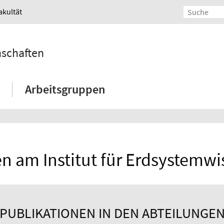
akultät
nschaften
Arbeitsgruppen
n am Institut für Erdsystemw
PUBLIKATIONEN IN DEN ABTEILUNGE