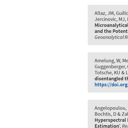
Allaz, JM, Guil
Jercinovic, MJ,
Microanalytical
and the Potent
Geoanalytical 
Amelung, W, Mey
Guggenberger, 
Totsche, KU & L
disentangled t
https://doi.or
Angelopoulou, T,
Bochtis, D & Zal
Hyperspectral 
Estimation
',
Re