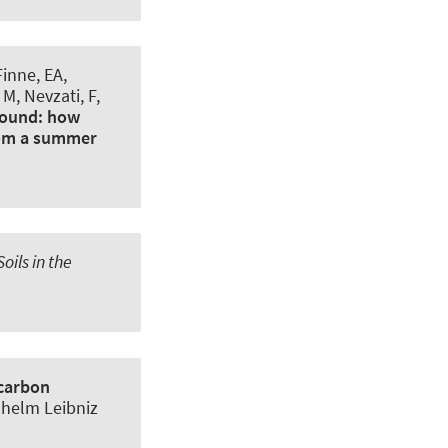
Finne, EA,
 M, Nevzati, F,
ground: how
from a summer
oils in the
 carbon
ilhelm Leibniz