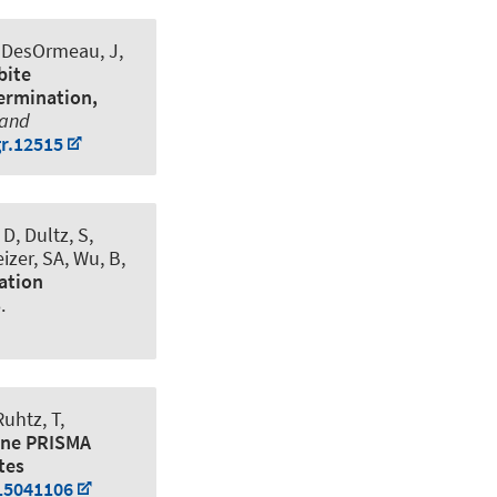
, DesOrmeau, J,
bite
termination,
 and
gr.12515
D, Dultz, S
,
izer, SA, Wu, B,
ation
.
Ruhtz, T,
rne PRISMA
tes
s15041106