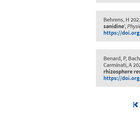
Behrens, H 2023
sanidine
',
Physi
https://doi.or
Benard, P
, Bac
Carminati, A 202
rhizosphere re
https://doi.or