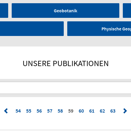
Geobotanik
Physische Geo
UNSERE PUBLIKATIONEN
54
55
56
57
58
59
60
61
62
63