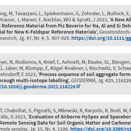
long, M, Tavazzani, L, Spiekermann, G, Zehnder, L, Bullock, E
 Krause, J
, Marxer, F
, Nachlas, WO & Spratt, J 2023, '
A New Al
 Reference Material from Piz Beverin for Na, Al and Si De
ial for New K‐Feldspar Reference Materials
',
Geostandards
Research
, Jg. 47, Nr. 4, S. 907-929.
https://doi.org/10.1111/g
er, N, Rodionov, A, Knief, C, Aehnelt, M, Bauke, SL, Biesgen, 
G
, Jaber, M, Klumpp, E, Kögel-Knabner, I, Nischwitz, V, Schwe
ehndorff, E 2023, '
Process sequence of soil aggregate form
hrough multi-isotope labelling
',
GEODERMA
, Jg. 429, 116226
g/10.1016/j.geoderma.2022.116226
 Chabrillat, S, Pignatti, S, Milewski, R, Karyotis, K, Brell, M, 
idis, G 2023, '
Evaluation of Airborne HySpex and Spacebo
Remote Sensing Data for Soil Organic Matter and Carbona
mote sensing
, Jg. 15, Nr. 4, 1106.
https://doi.org/10.3390/r