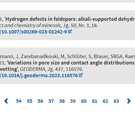
, '
Hydrogen defects in feldspars: alkali-supported dehyd
cs and chemistry of minerals
, Jg. 50, Nr. 3, 18.
g/10.1007/s00269-023-01242-9
hmann, J
, Zarebanadkouki, M, Schlüter, S, Blaser, SRGA, Kaes
3, '
Variations in pore size and contact angle distributions
wetting
',
GEODERMA
, Jg. 437, 116576.
g/10.1016/j.geoderma.2023.116576
54
55
56
57
58
59
60
61
62
63