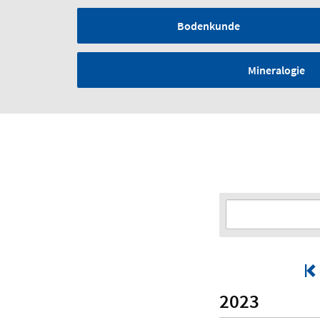
Bodenkunde
Mineralogie
2023