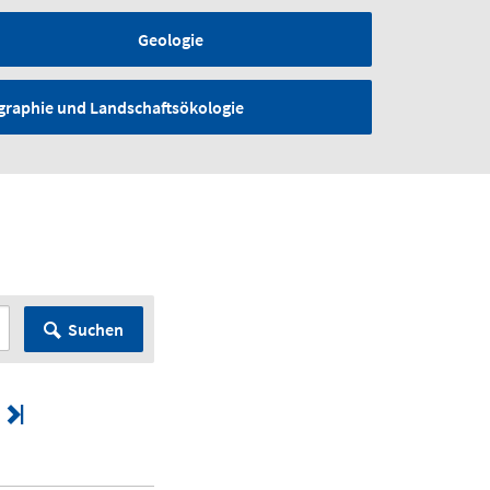
Geologie
graphie und Landschaftsökologie
Suchen