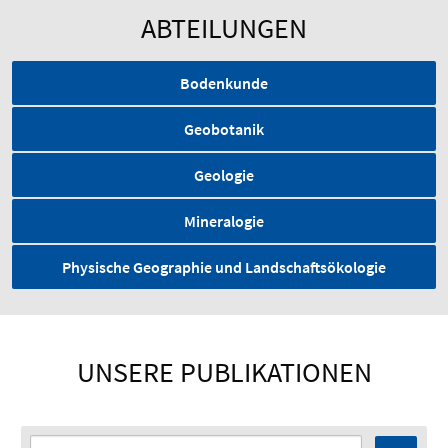
ABTEILUNGEN
Bodenkunde
Geobotanik
Geologie
Mineralogie
Physische Geographie und Landschaftsökologie
UNSERE PUBLIKATIONEN