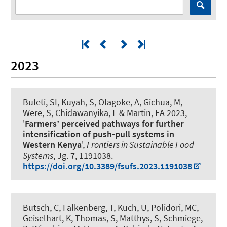
2023
Buleti, SI, Kuyah, S, Olagoke, A, Gichua, M,
Were, S, Chidawanyika, F
& Martin, EA
2023,
'
Farmers’ perceived pathways for further
intensification of push-pull systems in
Western Kenya
',
Frontiers in Sustainable Food
Systems
, Jg. 7, 1191038.
https://doi.org/10.3389/fsufs.2023.1191038
Butsch, C, Falkenberg, T, Kuch, U, Polidori, MC,
Geiselhart, K, Thomas, S, Matthys, S, Schmiege,