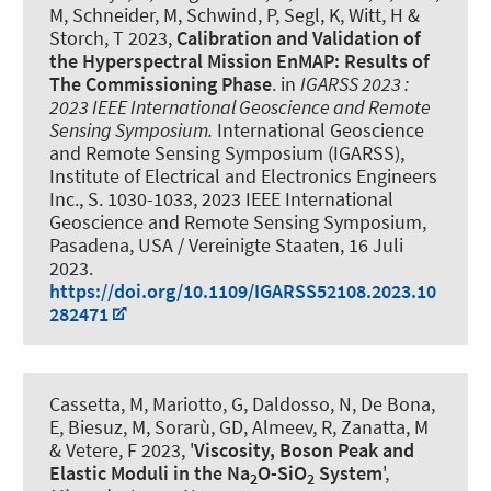
M, Schneider, M, Schwind, P, Segl, K, Witt, H &
Storch, T 2023,
Calibration and Validation of
the Hyperspectral Mission EnMAP: Results of
The Commissioning Phase
. in
IGARSS 2023 :
2023 IEEE International Geoscience and Remote
Sensing Symposium.
International Geoscience
and Remote Sensing Symposium (IGARSS),
Institute of Electrical and Electronics Engineers
Inc., S. 1030-1033, 2023 IEEE International
Geoscience and Remote Sensing Symposium,
Pasadena, USA / Vereinigte Staaten,
16 Juli
2023
.
https://doi.org/10.1109/IGARSS52108.2023.10
282471
Cassetta, M, Mariotto, G, Daldosso, N, De Bona,
E, Biesuz, M, Sorarù, GD
, Almeev, R
, Zanatta, M
& Vetere, F 2023, '
Viscosity, Boson Peak and
Elastic Moduli in the Na
O-SiO
System
',
2
2