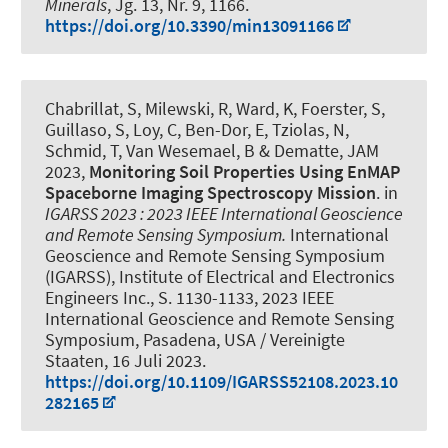
Minerals
, Jg. 13, Nr. 9, 1166.
https://doi.org/10.3390/min13091166
Chabrillat, S, Milewski, R, Ward, K, Foerster, S,
Guillaso, S, Loy, C, Ben-Dor, E, Tziolas, N,
Schmid, T, Van Wesemael, B & Dematte, JAM
2023,
Monitoring Soil Properties Using EnMAP
Spaceborne Imaging Spectroscopy Mission
. in
IGARSS 2023 : 2023 IEEE International Geoscience
and Remote Sensing Symposium.
International
Geoscience and Remote Sensing Symposium
(IGARSS), Institute of Electrical and Electronics
Engineers Inc., S. 1130-1133, 2023 IEEE
International Geoscience and Remote Sensing
Symposium, Pasadena, USA / Vereinigte
Staaten,
16 Juli 2023
.
https://doi.org/10.1109/IGARSS52108.2023.10
282165