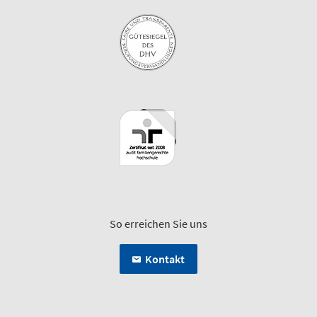
So erreichen Sie uns
Kontakt