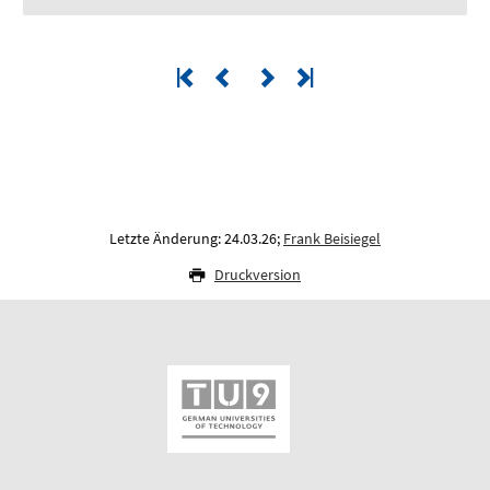
Letzte Änderung: 24.03.26;
Frank Beisiegel
Druckversion