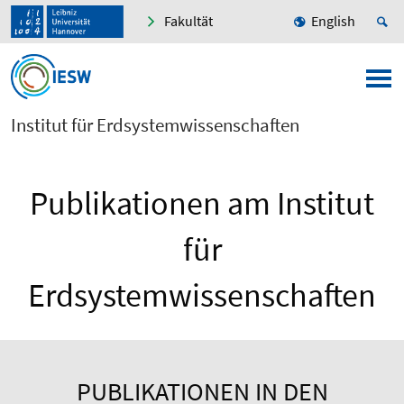
Fakultät
English
Institut für Erdsystemwissenschaften
Publikationen am Institut
für
Erdsystemwissenschaften
PUBLIKATIONEN IN DEN