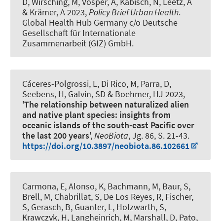
D, Wirsching, M, Vosper, A
, Kabisch, N
, Leetz, A
& Krämer, A 2023,
Policy Brief Urban Health
.
Global Health Hub Germany c/o Deutsche
Gesellschaft für Internationale
Zusammenarbeit (GIZ) GmbH.
Cáceres-Polgrossi, L, Di Rico, M, Parra, D,
Seebens, H, Galvin, SD
& Boehmer, HJ
2023,
'
The relationship between naturalized alien
and native plant species: insights from
oceanic islands of the south-east Pacific over
the last 200 years
',
NeoBiota
, Jg. 86, S. 21-43.
https://doi.org/10.3897/neobiota.86.102661
Carmona, E, Alonso, K, Bachmann, M, Baur, S,
Brell, M, Chabrillat, S, De Los Reyes, R, Fischer,
S, Gerasch, B, Guanter, L, Holzwarth, S,
Krawczyk, H, Langheinrich, M, Marshall, D, Pato,