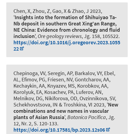
Chen, X, Zhou, Z, Gao, X & Zhao, J 2023,
'
Insights into the formation of Shihuiyao Ta-
Nb deposit in southern Great Xing'an Range,
NE China: Evidence from chronology and fluid
inclusion
',
Ore geology reviews
, Jg. 158, 105522.
https://doi.org/10.1016/j.oregeorev.2023.1055
22
Chepinoga, VV
, Seregin, AP, Barkalov, VY, Ebel,
AL, Efimov, PG, Friesen, NV, Gontcharov, AA,
Kechaykin, AA, Knyazev, MS, Korobkov, AA,
Korolyuk, EA, Kosachev, PA, Luferov, AN,
Melnikov, DG, Nikiforova, OD, Ovzinnikova, SV,
Schekhovstsova, IN & Troshkina, VI 2023, '
New
combinations and new names in vascular
plants of Asian Russia
',
Botanica Pacifica
, Jg.
12, Nr. 2, S. 120-133.
https://doi.org/10.17581/bp.2023.12s06