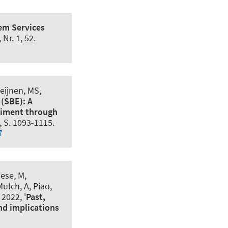
em Services
, Nr. 1, 52.
eijnen, MS,
(SBE): A
ediment through
2, S. 1093-1115.
iese, M
,
 Mulch, A, Piao,
 2022, '
Past,
nd implications