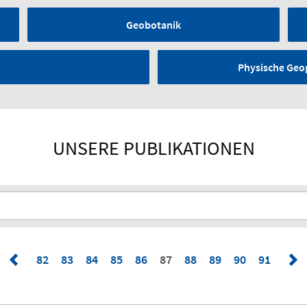
Geobotanik
Physische Geo
UNSERE PUBLIKATIONEN
82
83
84
85
86
87
88
89
90
91