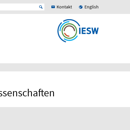
Kontakt
English
issenschaften
N