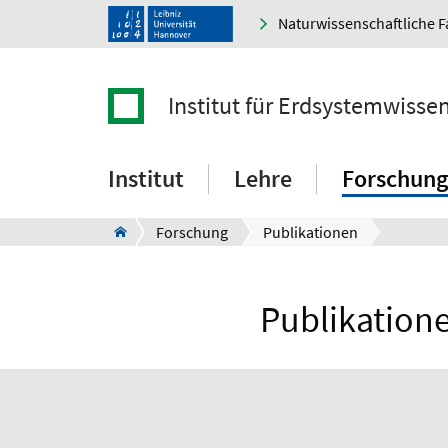
Naturwissenschaftliche F
Institut für Erdsystemwisse
Institut
Lehre
Forschung
Forschung
Publikationen
Publikatione