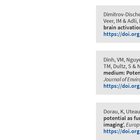
Dimitrov-Dische
Veer, IM & Adli,
brain activatio
https://doi.or
Dinh, VM, Nguye
TM, Dultz, S & 
medium: Potent
Journal of Envi
https://doi.or
Dorau, K, Uteau
potential as f
imaging
',
Europe
https://doi.or