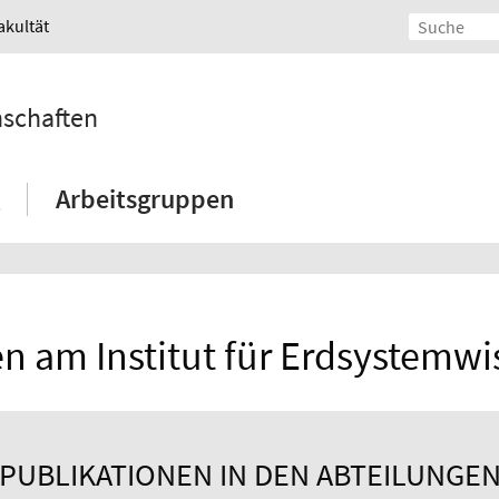
akultät
nschaften
Arbeitsgruppen
n am Institut für Erdsystemw
PUBLIKATIONEN IN DEN ABTEILUNGE