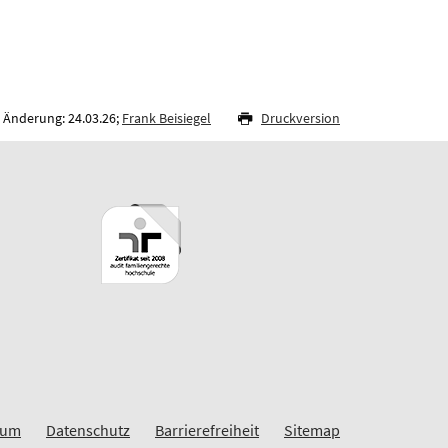
 Änderung: 24.03.26;
Frank Beisiegel
Druckversion
sum
Datenschutz
Barrierefreiheit
Sitemap