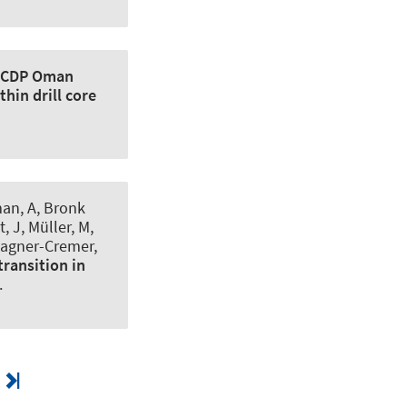
ICDP Oman
hin drill core
man, A, Bronk
, J, Müller, M,
 Wagner-Cremer,
transition in
.