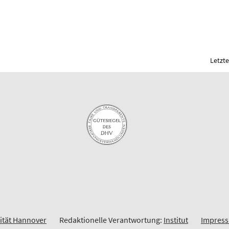
Letzte
sität Hannover
Redaktionelle Verantwortung:
Institut
Impres