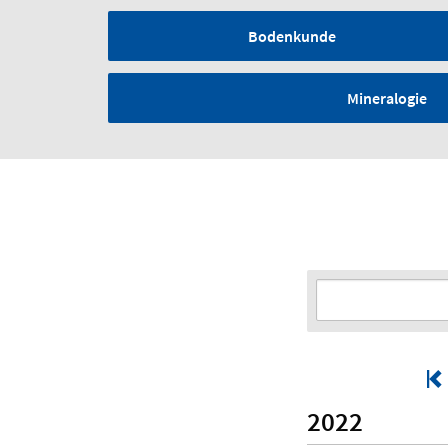
Bodenkunde
Mineralogie
2022