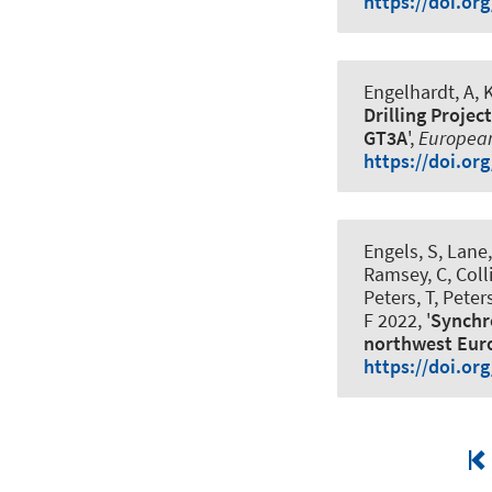
https://doi.or
Engelhardt, A, 
Drilling Projec
GT3A
',
European
https://doi.or
Engels, S, Lane
Ramsey, C, Colli
Peters, T, Peter
F 2022, '
Synchro
northwest Eur
https://doi.or