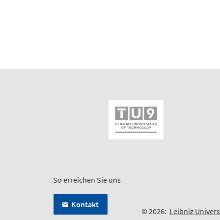
So erreichen Sie uns
Kontakt
© 2026:
Leibniz Univer