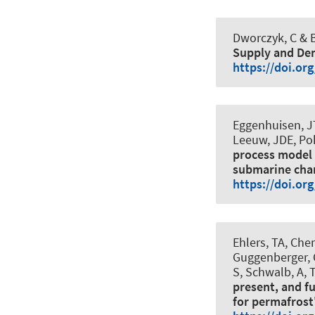
Dworczyk, C
& B
Supply and De
https://doi.or
Eggenhuisen, JT
Leeuw, JDE, Poh
process model 
submarine cha
https://doi.or
Ehlers, TA, Chen
Guggenberger, 
S, Schwalb, A, T
present, and f
for permafrost