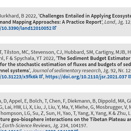
urkhard, B
2022, '
Challenges Entailed in Applying Ecosyst
mand Mapping Approaches: A Practice Report
',
Land
, Jg. 12
g/10.3390/land12010052
, Tilston, MC, Stevenson, CJ, Hubbard, SM, Cartigny, MJB, H
l, F
& Spychala, YT
2022, '
The Sediment Budget Estimator 
for the stochastic estimation of fluxes and budgets of s
nnel systems
',
Journal of sedimentary research
, Jg. 92, Nr. 1
g/10.31223/x5fk6k
,
https://doi.org/10.2110/jsr.2021.037
, D, Appel, E, Bolch, T, Chen, F, Diekmann, B, Dippold, MA, G
G
, Lai, HW, Li, X, Liu, J, Liu, Y, Ma, Y, Miehe, G, Mosbrugger, V,
hompson, LG, Su, Z, Sun, H, Yao, T, Yang, X, Yang, K & Zhu, L
uture geo-biosphere interactions on the Tibetan Plateau a
',
Earth-Science Reviews
, Jg. 234, 104197.