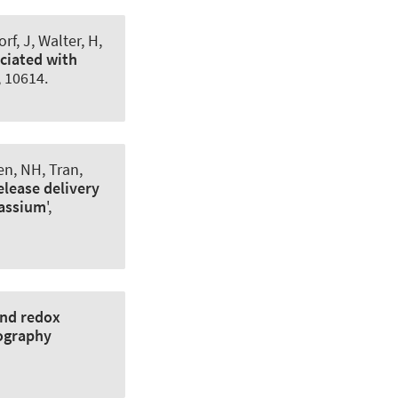
f, J, Walter, H,
ociated with
1, 10614.
en, NH, Tran,
elease delivery
tassium
',
and redox
mography