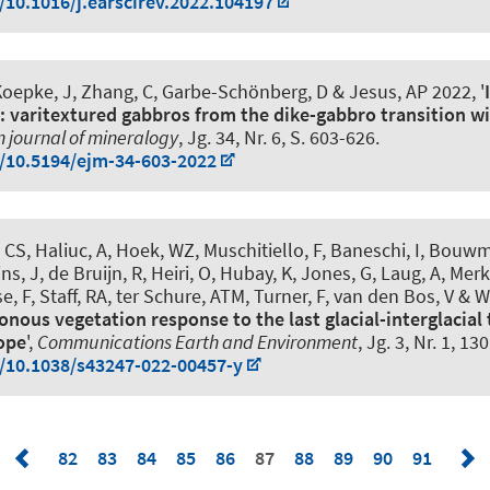
g/10.1016/j.earscirev.2022.104197
Koepke, J, Zhang, C, Garbe-Schönberg, D & Jesus, AP 2022, '
t: varitextured gabbros from the dike-gabbro transition wit
 journal of mineralogy
, Jg. 34, Nr. 6, S. 603-626.
g/10.5194/ejm-34-603-2022
, CS, Haliuc, A, Hoek, WZ, Muschitiello, F, Baneschi, I, Bouw
ns, J, de Bruijn, R, Heiri, O, Hubay, K, Jones, G, Laug, A, Merkt
se, F, Staff, RA, ter Schure, ATM, Turner, F, van den Bos, V &
nous vegetation response to the last glacial-interglacial 
ope
',
Communications Earth and Environment
, Jg. 3, Nr. 1, 130
g/10.1038/s43247-022-00457-y
82
83
84
85
86
87
88
89
90
91