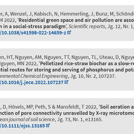
r, A, Wenzel, J
, Kabisch, N
, Hemmerling, J, Bunz, M, Schöndor
 M 2022, '
Residential green space and air pollution are ass
n in a social-stress paradigm
',
Scientific reports
, Jg. 12, Nr. 
g/10.1038/s41598-022-14659-z
n, HT, Nguyen, AM, Nguyen, TT, Nguyen, TL, Uteau, D, Nguy
Nguyen, MN 2022, '
Pelletized rice-straw biochar as a slow-r
ial routes for storing and serving of phosphorus and po
ronmental Chemical Engineering
, Jg. 10, Nr. 2, 107237.
g/10.1016/j.jece.2022.107237
, D, Hövels, MP
, Peth, S
& Mansfeldt, T 2022, '
Soil aeration 
unction of pore connectivity unravelled by X-ray microto
an journal of soil science
, Jg. 73, Nr. 1, e13165.
g/10.1111/ejss.13165