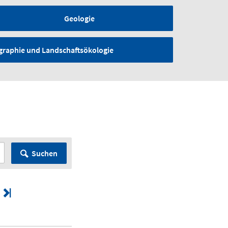
Geologie
graphie und Landschaftsökologie
Suchen