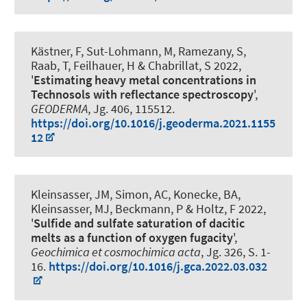
Kästner, F, Sut-Lohmann, M, Ramezany, S,
Raab, T, Feilhauer, H & Chabrillat, S 2022,
'
Estimating heavy metal concentrations in
Technosols with reflectance spectroscopy
',
GEODERMA
, Jg. 406, 115512.
https://doi.org/10.1016/j.geoderma.2021.1155
12
Kleinsasser, JM, Simon, AC, Konecke, BA,
Kleinsasser, MJ, Beckmann, P
& Holtz, F
2022,
'
Sulfide and sulfate saturation of dacitic
melts as a function of oxygen fugacity
',
Geochimica et cosmochimica acta
, Jg. 326, S. 1-
16.
https://doi.org/10.1016/j.gca.2022.03.032