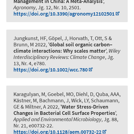
Management in China: A Meta-Analysis
',
Agronomy
, Jg. 12, Nr. 10, 2501.
https://doi.org/10.3390/agronomy12102501
Jungkunst, HF, Göpel, J, Horvath, T
, Ott, S
&
Brunn, M 2022, '
Global soil organic carbon–
climate interactions: Why scales matter
',
Wiley
Interdisciplinary Reviews: Climate Change
, Jg.
13, Nr. 4, e780.
https://doi.org/10.1002/wcc.780
Karagulyan, M, Goebel, MO, Diehl, D, Quba, AAA,
Kästner, M
, Bachmann, J
, Wick, LY, Schaumann,
GE & Miltner, A 2022, '
Water Stress-Driven
Changes in Bacterial Cell Surface Properties
',
Applied and Environmental Microbiology
, Jg. 88,
Nr. 21, e00732-22.
https://doi.org/10.1128/aem.00732-22