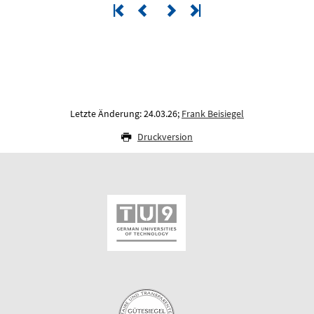
Letzte Änderung: 24.03.26;
Frank Beisiegel
Druckversion