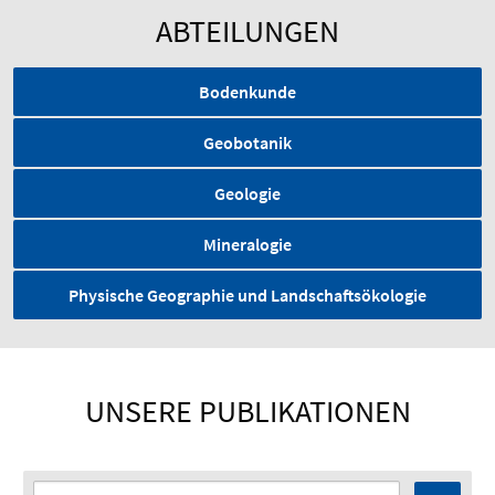
ABTEILUNGEN
Bodenkunde
Geobotanik
Geologie
Mineralogie
Physische Geographie und Landschaftsökologie
UNSERE PUBLIKATIONEN