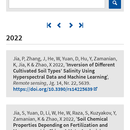
2022
Jia, P, Zhang, J, He, W, Yuan, D, Hu, Y
, Zamanian,
K
, Jia, K & Zhao, X 2022, '
Inversion of Different
Cultivated Soil Types’ Salinity Using
Hyperspectral Data and Machine Learning
',
Remote sensing
, Jg. 14, Nr. 22, 5639.
https://doi.org/10.3390/rs14225639
Jia, S, Yuan, D, Li, W, He, W, Raza, S, Kuzyakov, Y
,
Zamanian, K
& Zhao, X 2022, '
Soil Chemical
Properties Depending on Fertilization and