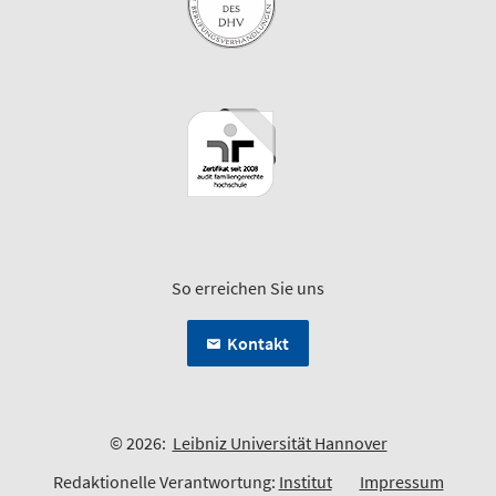
So erreichen Sie uns
Kontakt
© 2026:
Leibniz Universität Hannover
Redaktionelle Verantwortung:
Institut
Impressum