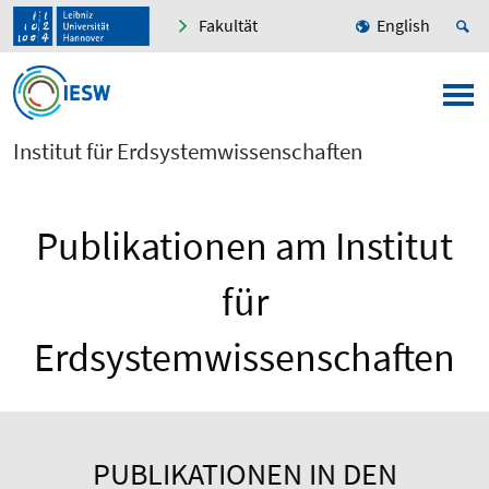
Fakultät
English
Institut für Erdsystemwissenschaften
Publikationen am Institut
für
Erdsystemwissenschaften
PUBLIKATIONEN IN DEN