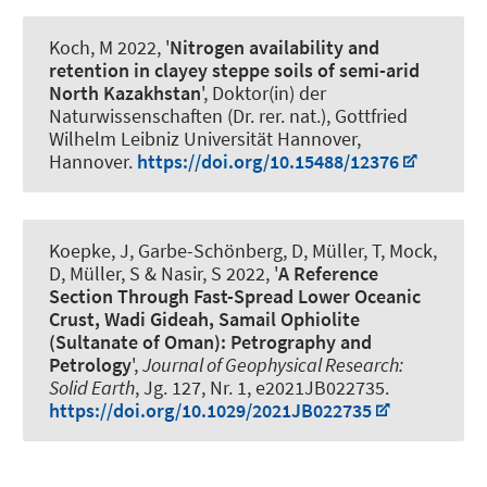
Koch, M 2022, '
Nitrogen availability and
retention in clayey steppe soils of semi-arid
North Kazakhstan
', Doktor(in) der
Naturwissenschaften (Dr. rer. nat.), Gottfried
Wilhelm Leibniz Universität Hannover,
Hannover.
https://doi.org/10.15488/12376
Koepke, J, Garbe-Schönberg, D, Müller, T, Mock,
D, Müller, S & Nasir, S 2022, '
A Reference
Section Through Fast-Spread Lower Oceanic
Crust, Wadi Gideah, Samail Ophiolite
(Sultanate of Oman): Petrography and
Petrology
',
Journal of Geophysical Research:
Solid Earth
, Jg. 127, Nr. 1, e2021JB022735.
https://doi.org/10.1029/2021JB022735