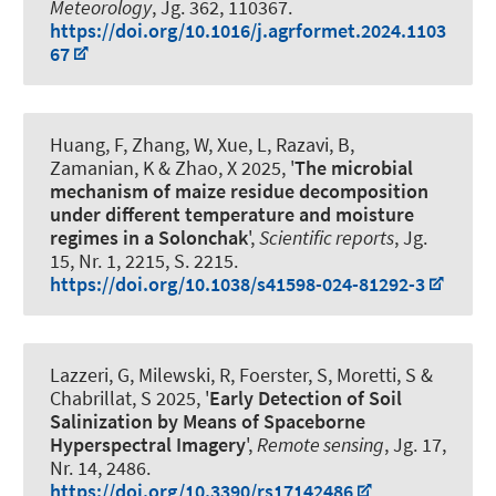
Meteorology
, Jg. 362, 110367.
https://doi.org/10.1016/j.agrformet.2024.1103
67
Huang, F, Zhang, W, Xue, L, Razavi, B
,
Zamanian, K
& Zhao, X 2025, '
The microbial
mechanism of maize residue decomposition
under different temperature and moisture
regimes in a Solonchak
',
Scientific reports
, Jg.
15, Nr. 1, 2215, S. 2215.
https://doi.org/10.1038/s41598-024-81292-3
Lazzeri, G, Milewski, R, Foerster, S, Moretti, S &
Chabrillat, S 2025, '
Early Detection of Soil
Salinization by Means of Spaceborne
Hyperspectral Imagery
',
Remote sensing
, Jg. 17,
Nr. 14, 2486.
https://doi.org/10.3390/rs17142486