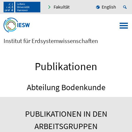
Fakultät
English
Institut für Erdsystemwissenschaften
Publikationen
Abteilung Bodenkunde
PUBLIKATIONEN IN DEN
ARBEITSGRUPPEN