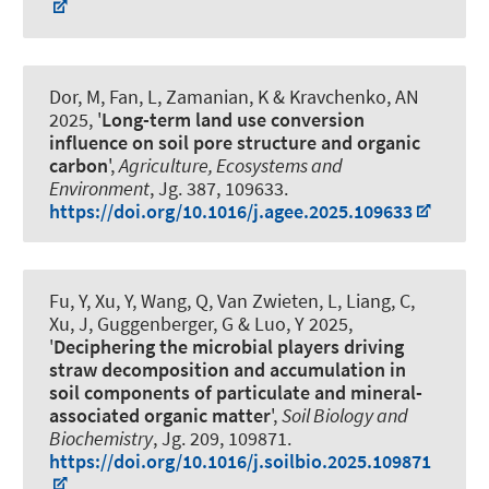
Dor, M, Fan, L
, Zamanian, K
& Kravchenko, AN
2025, '
Long-term land use conversion
influence on soil pore structure and organic
carbon
',
Agriculture, Ecosystems and
Environment
, Jg. 387, 109633.
https://doi.org/10.1016/j.agee.2025.109633
Fu, Y, Xu, Y, Wang, Q, Van Zwieten, L, Liang, C,
Xu, J
, Guggenberger, G
& Luo, Y 2025,
'
Deciphering the microbial players driving
straw decomposition and accumulation in
soil components of particulate and mineral-
associated organic matter
',
Soil Biology and
Biochemistry
, Jg. 209, 109871.
https://doi.org/10.1016/j.soilbio.2025.109871