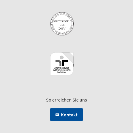
So erreichen Sie uns
Kontakt