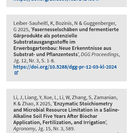
Leiber-Sauheitl, K
, Bozinis, N
& Guggenberger,
G
2025, '
Fasernesselschäben und fermentierte
Gärprodukte als potenzielle
Substratausgangsstoffe im
Erwerbsgartenbau: Neue Erkenntnisse aus
Substrat- und Pflanzentests
',
DGG Proceedings
,
Jg. 12, Nr. 3, S. 1-8.
https://doi.org/10.5288/dgg-pr-12-03-kl-2024
Li, J, Liang, Y, Xue, L, Li, W, Zhang, S
, Zamanian,
K
& Zhao, X 2025, '
Enzymatic Stoichiometry
and Microbial Resource Limitation in a Saline-
Alkaline Soil Five Years After Biochar
Application, Fertilization, and Irrigation
',
Agronomy
, Jg. 15, Nr. 3, 589.