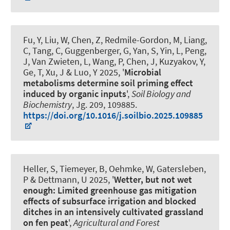
Fu, Y, Liu, W, Chen, Z, Redmile-Gordon, M, Liang,
C, Tang, C
, Guggenberger, G
, Yan, S, Yin, L, Peng,
J, Van Zwieten, L, Wang, P, Chen, J, Kuzyakov, Y,
Ge, T, Xu, J & Luo, Y 2025, '
Microbial
metabolisms determine soil priming effect
induced by organic inputs
',
Soil Biology and
Biochemistry
, Jg. 209, 109885.
https://doi.org/10.1016/j.soilbio.2025.109885
Heller, S, Tiemeyer, B, Oehmke, W, Gatersleben,
P & Dettmann, U 2025, '
Wetter, but not wet
enough: Limited greenhouse gas mitigation
effects of subsurface irrigation and blocked
ditches in an intensively cultivated grassland
on fen peat
',
Agricultural and Forest