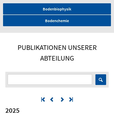
Bodenbiophysik
Bodenchemie
PUBLIKATIONEN UNSERER
ABTEILUNG
2025