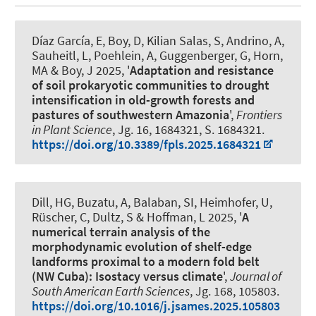
Díaz García, E
, Boy, D
, Kilian Salas, S, Andrino, A
,
Sauheitl, L
, Poehlein, A
, Guggenberger, G
, Horn,
MA
& Boy, J
2025, '
Adaptation and resistance
of soil prokaryotic communities to drought
intensification in old-growth forests and
pastures of southwestern Amazonia
',
Frontiers
in Plant Science
, Jg. 16, 1684321, S. 1684321.
https://doi.org/10.3389/fpls.2025.1684321
Dill, HG, Buzatu, A, Balaban, SI
, Heimhofer, U
,
Rüscher, C, Dultz, S & Hoffman, L 2025, '
A
numerical terrain analysis of the
morphodynamic evolution of shelf-edge
landforms proximal to a modern fold belt
(NW Cuba): Isostacy versus climate
',
Journal of
South American Earth Sciences
, Jg. 168, 105803.
https://doi.org/10.1016/j.jsames.2025.105803