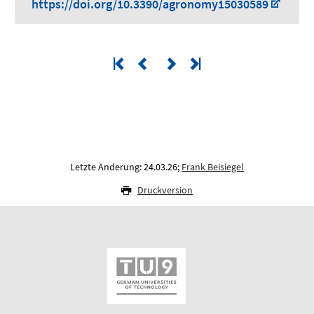
https://doi.org/10.3390/agronomy15030589
Letzte Änderung: 24.03.26;
Frank Beisiegel
Druckversion