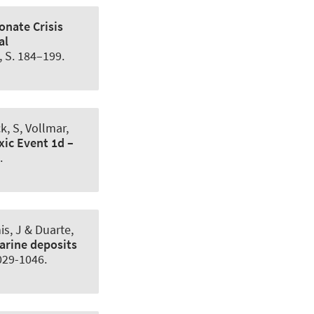
onate Crisis
al
8, S. 184–199.
k, S
, Vollmar,
ic Event 1d –
.
is, J & Duarte,
arine deposits
1029-1046.