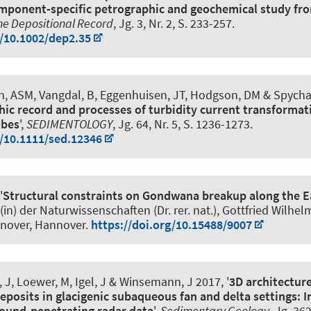
mponent‐specific petrographic and geochemical study f
he Depositional Record
, Jg. 3, Nr. 2, S. 233-257.
g/10.1002/dep2.35
én, ASM, Vangdal, B, Eggenhuisen, JT, Hodgson, DM
& Spycha
hic record and processes of turbidity current transformat
obes
',
SEDIMENTOLOGY
, Jg. 64, Nr. 5, S. 1236-1273.
g/10.1111/sed.12346
'
Structural constraints on Gondwana breakup along the E
r(in) der Naturwissenschaften (Dr. rer. nat.), Gottfried Wilhel
nnover, Hannover.
https://doi.org/10.15488/9007
, J, Loewer, M, Igel, J
& Winsemann, J
2017, '
3D architecture
eposits in glacigenic subaqueous fan and delta settings: I
ound-penetrating radar data
',
Sedimentary Geology
, Jg. 36