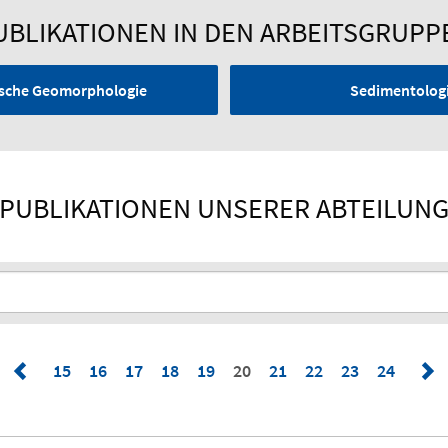
UBLIKATIONEN IN DEN ARBEITSGRUPP
nische Geomorphologie
Sedimentologi
PUBLIKATIONEN UNSERER ABTEILUN
15
16
17
18
19
20
21
22
23
24