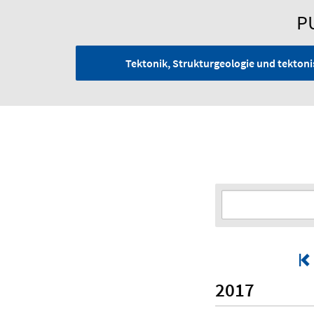
P
Tektonik, Strukturgeologie und tekto
2017