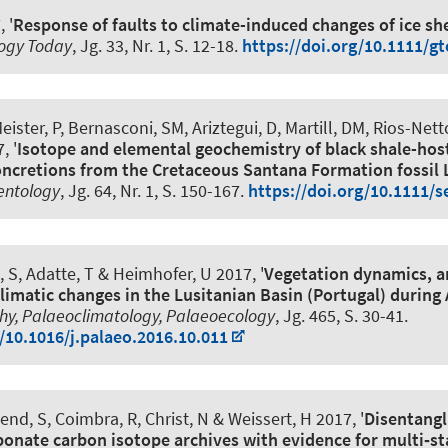
 '
Response of faults to climate-induced changes of ice she
ogy Today
, Jg. 33, Nr. 1, S. 12-18.
https://doi.org/10.1111/g
Meister, P, Bernasconi, SM, Ariztegui, D, Martill, DM, Rios-Net
, '
Isotope and elemental geochemistry of black shale-hos
concretions from the Cretaceous Santana Formation fossil 
entology
, Jg. 64, Nr. 1, S. 150-167.
https://doi.org/10.1111/s
, S
, Adatte, T
& Heimhofer, U
2017, '
Vegetation dynamics, 
limatic changes in the Lusitanian Basin (Portugal) during
y, Palaeoclimatology, Palaeoecology
, Jg. 465, S. 30-41.
g/10.1016/j.palaeo.2016.10.011
nd, S, Coimbra, R, Christ, N & Weissert, H 2017, '
Disentangl
bonate carbon isotope archives with evidence for multi‐st