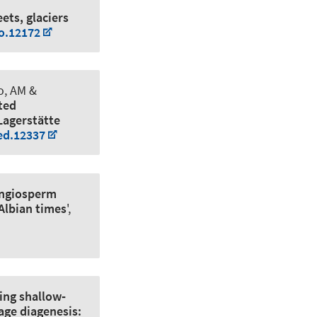
ets, glaciers
to.12172
to, AM &
ted
Lagerstätte
ed.12337
angiosperm
 Albian times
',
ing shallow‐
age diagenesis: