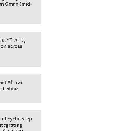
rom Oman (mid‐
la, YT
2017,
ion across
ast African
m Leibniz
 of cyclic-step
ntegrating
2, S. 83-100.