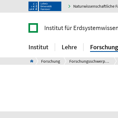
Naturwissenschaftliche F
Institut für Erdsystemwisse
Institut
Lehre
Forschung
Forschung
Forschungsschwerpunkte