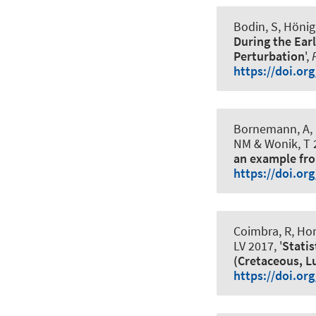
Bodin, S, Hönig
During the Ear
Perturbation
',
https://doi.or
Bornemann, A, E
NM & Wonik, T 2
an example fr
https://doi.or
Coimbra, R, Hor
LV 2017, '
Statis
(Cretaceous, L
https://doi.or