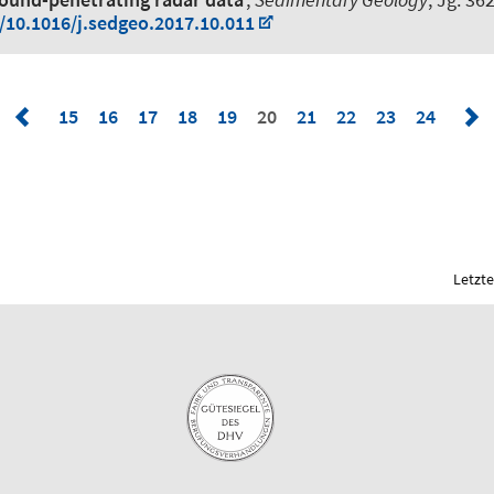
g/10.1016/j.sedgeo.2017.10.011
15
16
17
18
19
20
21
22
23
24
Letzte