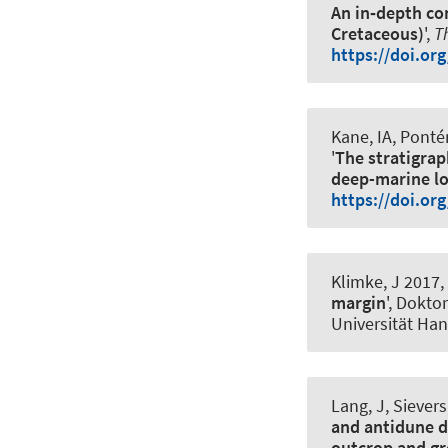
An in‐depth co
Cretaceous)
',
T
https://doi.or
Kane, IA, Pont
'
The stratigrap
deep-marine l
https://doi.or
Klimke, J 2017, 
margin
', Dokto
Universität Ha
Lang, J, Sievers
and antidune d
outcrop and gr