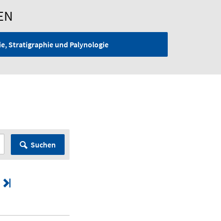
EN
e, Stratigraphie und Palynologie
G
Suchen