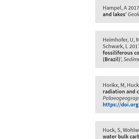
Hampel, A
2017,
and lakes
'
Geol
Heimhofer, U
, 
Schwark, L 2017
fossiliferous 
(Brazil)
',
Sedim
Horikx, M
, Huck
radiation and c
Palaeogeograph
https://doi.or
Huck, S
, Wohlwe
water bulk car