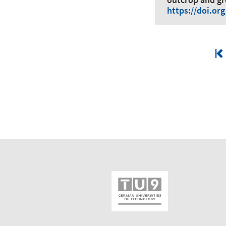
https://doi.or