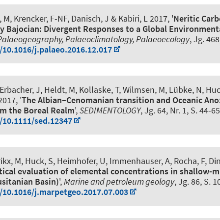
, M
, Krencker, F-NF
, Danisch, J & Kabiri, L 2017, '
Neritic Carb
ly Bajocian: Divergent Responses to a Global Environment
Palaeogeography, Palaeoclimatology, Palaeoecology
, Jg. 46
g/10.1016/j.palaeo.2016.12.017
rbacher, J, Heldt, M, Kollaske, T, Wilmsen, M, Lübke, N
, Huc
017, '
The Albian–Cenomanian transition and Oceanic Anox
om the Boreal Realm
',
SEDIMENTOLOGY
, Jg. 64, Nr. 1, S. 44-65
g/10.1111/sed.12347
ikx, M
, Huck, S
, Heimhofer, U
, Immenhauser, A, Rocha, F, Din
tical evaluation of elemental concentrations in shallow-m
usitanian Basin)
',
Marine and petroleum geology
, Jg. 86, S. 
g/10.1016/j.marpetgeo.2017.07.003