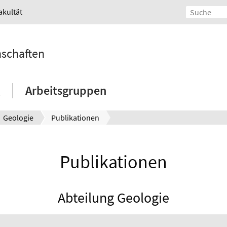
akultät
nschaften
Arbeitsgruppen
Geologie
Publikationen
Publikationen
Abteilung Geologie