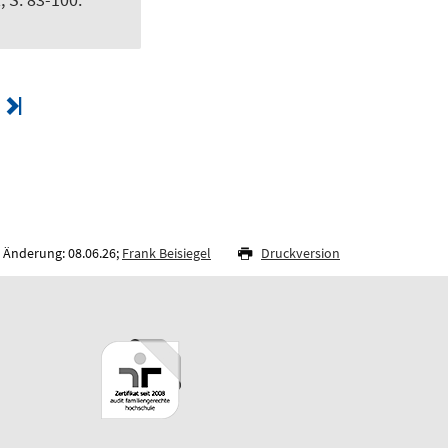
 Änderung: 08.06.26;
Frank Beisiegel
Druckversion