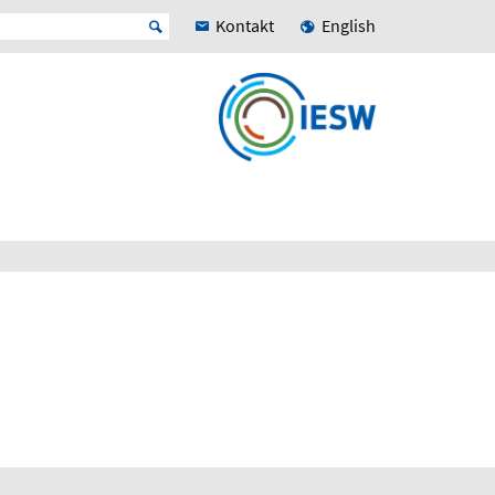
Kontakt
English