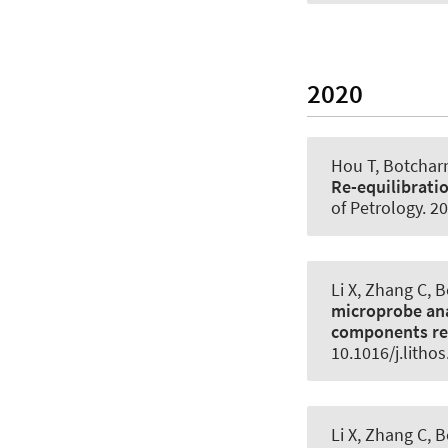
2020
Hou T, Botcharn
Re-equilibrati
of Petrology
. 2
Li X, Zhang C, 
microprobe ana
components re
10.1016/j.litho
Li X, Zhang C, 