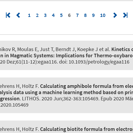
1
2
3
4
5
6
7
8
9
10
ikov R, Moulas E, Just T, Berndt J, Koepke J et al.
Kinetics 
on in Magmatic Systems:
Implications for Thermo-oxybar
020 Dez;61(11-12):egaa116. doi: 10.1093/petrology/egaa116
Behrens H
, Holtz F
.
Calculating amphibole formula from ele
lysis data using a machine learning method based on pri
gression
.
LITHOS
. 2020 Jun;362-363:105469. Epub 2020 Mär 
s.2020.105469
Behrens H
, Holtz F
.
Calculating biotite formula from electr