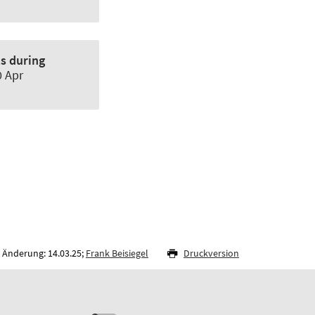
ts during
0 Apr
 Änderung: 14.03.25;
Frank Beisiegel
Druckversion