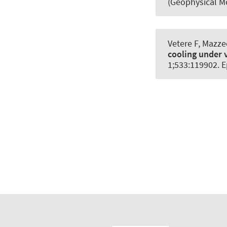
(Geophysical M
Vetere F, Mazze
cooling under v
1;533:119902. E