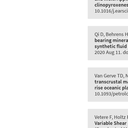
clinopyroxene
10.1016/j.earsc
Qi D, Behrens H
bearing minera
synthetic fluid
2020 Aug 11. d
Van Gerve TD, 
transcrustal m
rise oceanic pl
10.1093/petrol
Vetere F
, Holtz 
Variable Shear