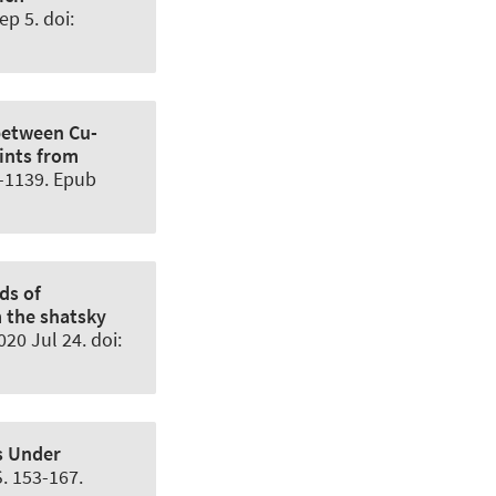
p 5. doi:
between Cu-
ints from
6-1139. Epub
ds of
m the shatsky
20 Jul 24. doi:
ts Under
. 153-167.