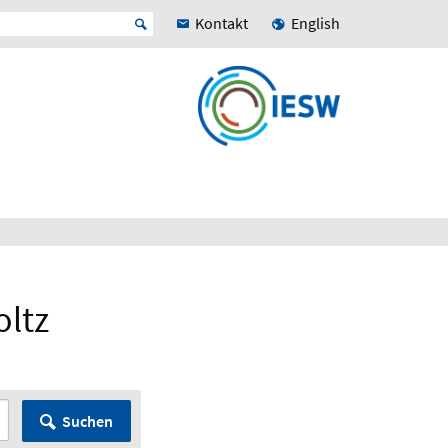
Kontakt
English
oltz
Suchen