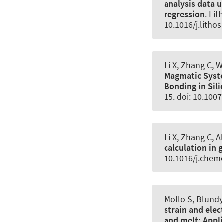
analysis data 
regression
.
Lit
10.1016/j.litho
Li X, Zhang C, 
Magmatic Sys
Bonding in Sili
15. doi: 10.100
Li X, Zhang C
, 
calculation in 
10.1016/j.chem
Mollo S, Blundy 
strain and ele
and melt:
Appl