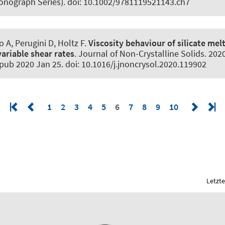
onograph Series). doi: 10.1002/9781119521143.ch7
o A, Perugini D
, Holtz F
.
Viscosity behaviour of silicate mel
ariable shear rates
.
Journal of Non-Crystalline Solids
. 202
pub 2020 Jan 25. doi: 10.1016/j.jnoncrysol.2020.119902
1
2
3
4
5
6
7
8
9
10
Letzte