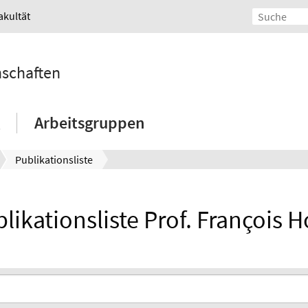
akultät
nschaften
Arbeitsgruppen
Publikationsliste
likationsliste Prof. François H