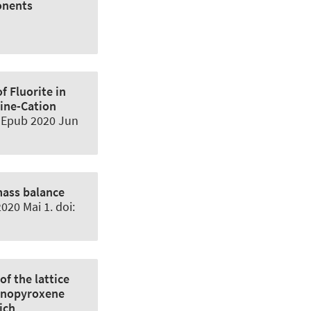
onents
f Fluorite in
ine-Cation
. Epub 2020 Jun
mass balance
020 Mai 1. doi:
of the lattice
linopyroxene
ich