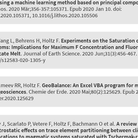
using a machine learning method based on principal comp
hos
. 2020 Mär;356-357:105371. Epub 2020 Jan 10. doi:
s.2020.105371, 10.1016/j.lithos.2020.105506
Wang L, Behrens H
, Holtz F
.
Experiments on the Saturation o
tems:
Implications for Maximum F Concentration and Fluor
cate Melt
.
Journal of Earth Science
. 2020 Jun;31(3):456-467
7/s12583-020-1305-y
Almeev RR
, Holtz F
.
GeoBalance:
An Excel VBA program for 
geosciences
.
Chemie der Erde
. 2020 Mai;80(2):125629. Epub 2
er.2020.125629
J, Scarlato P, Vetere F
, Holtz F
, Bachmann O et al.
A review 
ctrostatic effects on trace element partitioning between c
ications to magmatic systems saturated with Tschermak-r