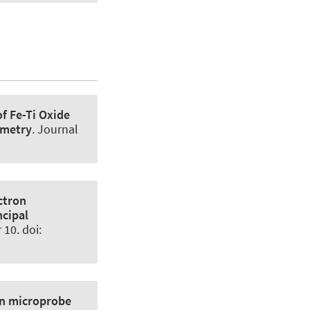
of Fe-Ti Oxide
ometry
.
Journal
ctron
ncipal
10. doi:
on microprobe