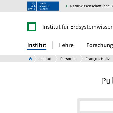
Naturwissenschaftliche F
Institut für Erdsystemwisse
Institut
Lehre
Forschung
Institut
Personen
François Holtz
Pub