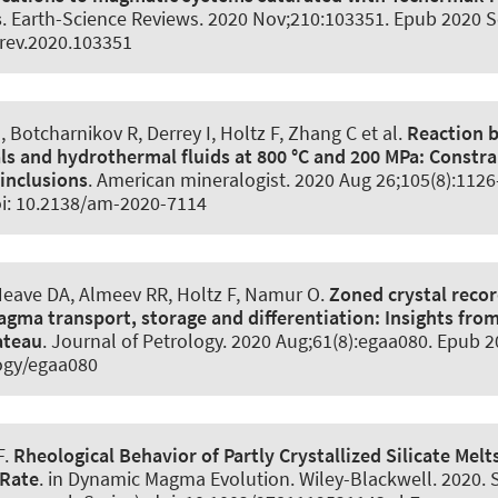
s
.
Earth-Science Reviews
. 2020 Nov;210:103351. Epub 2020 Se
irev.2020.103351
, Botcharnikov R, Derrey I
, Holtz F
, Zhang C et al.
Reaction 
ls and hydrothermal fluids at 800 °C and 200 MPa:
Constra
 inclusions
.
American mineralogist
. 2020 Aug 26;105(8):112
oi: 10.2138/am-2020-7114
Neave DA
, Almeev RR
, Holtz F
, Namur O.
Zoned crystal recor
agma transport, storage and differentiation:
Insights fro
ateau
.
Journal of Petrology
. 2020 Aug;61(8):egaa080. Epub 20
ogy/egaa080
F
.
Rheological Behavior of Partly Crystallized Silicate Mel
 Rate
. in Dynamic Magma Evolution. Wiley-Blackwell. 2020. S