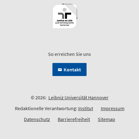
So erreichen Sie uns
Kontakt
© 2026:
Leibniz Universität Hannover
Redaktionelle Verantwortung:
Institut
Impressum
Datenschutz
Barrierefreiheit
Sitemap