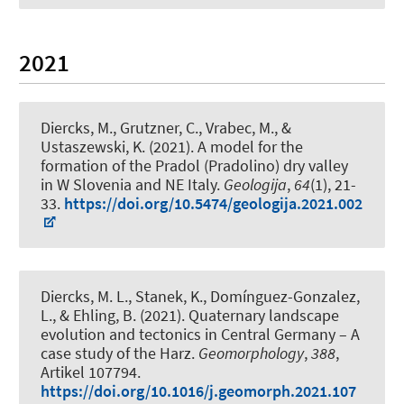
2021
Diercks, M.
, Grutzner, C., Vrabec, M., &
Ustaszewski, K. (2021).
A model for the
formation of the Pradol (Pradolino) dry valley
in W Slovenia and NE Italy
.
Geologija
,
64
(1), 21-
33.
https://doi.org/10.5474/geologija.2021.002
Diercks, M. L.
, Stanek, K., Domínguez-Gonzalez,
L., & Ehling, B. (2021).
Quaternary landscape
evolution and tectonics in Central Germany – A
case study of the Harz
.
Geomorphology
,
388
,
Artikel 107794.
https://doi.org/10.1016/j.geomorph.2021.107