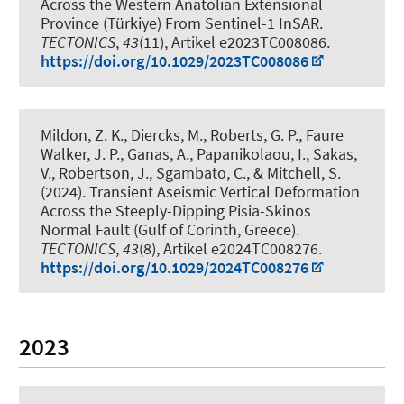
Across the Western Anatolian Extensional
Province (Türkiye) From Sentinel-1 InSAR
.
TECTONICS
,
43
(11), Artikel e2023TC008086.
https://doi.org/10.1029/2023TC008086
Mildon, Z. K.
, Diercks, M.
, Roberts, G. P., Faure
Walker, J. P., Ganas, A., Papanikolaou, I., Sakas,
V., Robertson, J., Sgambato, C., & Mitchell, S.
(2024).
Transient Aseismic Vertical Deformation
Across the Steeply-Dipping Pisia-Skinos
Normal Fault (Gulf of Corinth, Greece)
.
TECTONICS
,
43
(8), Artikel e2024TC008276.
https://doi.org/10.1029/2024TC008276
2023