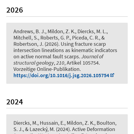
2026
Andrews, B. J., Mildon, Z. K.
, Diercks, M. L.
,
Mitchell, S., Roberts, G. P., Piceda, C. R., &
Robertson, J. (2026).
Using fracture scarp
intersection lineations as kinematic indicators
on active normal fault scarps
.
Journal of
structural geology
,
210
, Artikel 105754.
Vorzeitige Online-Publikation.
https://doi.org/10.1016/j.jsg.2026.105754
2024
Diercks, M.
, Hussain, E., Mildon, Z. K., Boulton,
S. J., & Lazecký, M. (2024).
Active Deformation