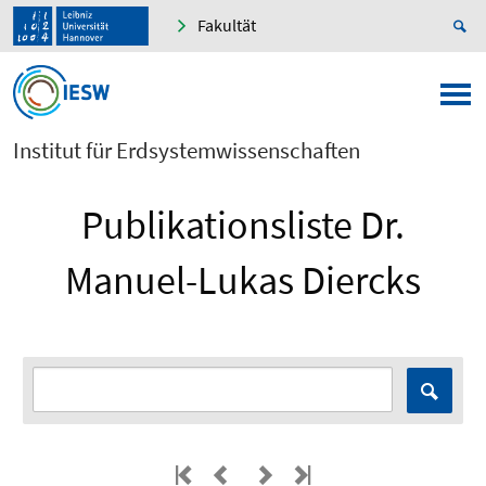
Fakultät
Institut für Erdsystemwissenschaften
Publikationsliste Dr.
Manuel-Lukas Diercks