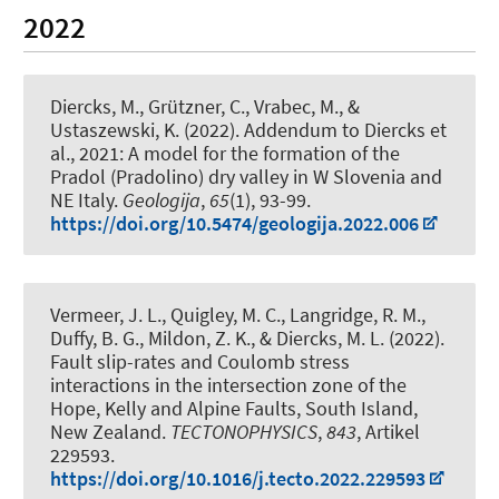
2022
Diercks, M.
, Grützner, C., Vrabec, M., &
Ustaszewski, K. (2022).
Addendum to Diercks et
al., 2021: A model for the formation of the
Pradol (Pradolino) dry valley in W Slovenia and
NE Italy
.
Geologija
,
65
(1), 93-99.
https://doi.org/10.5474/geologija.2022.006
Vermeer, J. L., Quigley, M. C., Langridge, R. M.,
Duffy, B. G., Mildon, Z. K.
, & Diercks, M. L.
(2022).
Fault slip-rates and Coulomb stress
interactions in the intersection zone of the
Hope, Kelly and Alpine Faults, South Island,
New Zealand
.
TECTONOPHYSICS
,
843
, Artikel
229593.
https://doi.org/10.1016/j.tecto.2022.229593