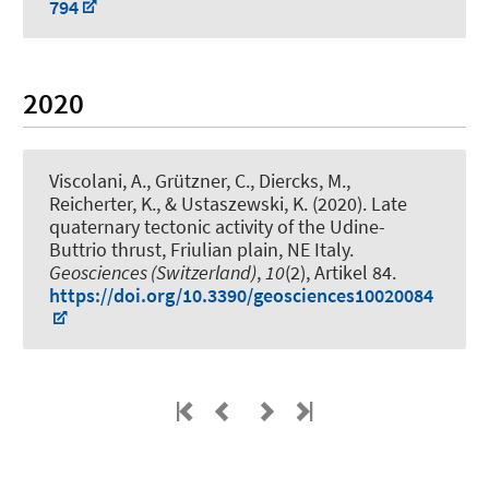
794
2020
Viscolani, A., Grützner, C.
, Diercks, M.
,
Reicherter, K., & Ustaszewski, K. (2020).
Late
quaternary tectonic activity of the Udine-
Buttrio thrust, Friulian plain, NE Italy
.
Geosciences (Switzerland)
,
10
(2), Artikel 84.
https://doi.org/10.3390/geosciences10020084