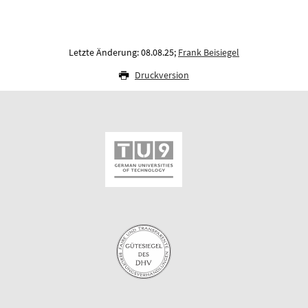
Letzte Änderung: 08.08.25;
Frank Beisiegel
Druckversion