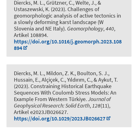
Diercks, M. L.
, Grützner, C., Welte, J., &
Ustaszewski, K. (2023).
Challenges of
geomorphologic analysis of active tectonics in
a slowly deforming karst landscape (W
Slovenia and NE Italy)
.
Geomorphology
,
440
,
Artikel 108894.
https://doi.org/10.1016/j.geomorph.2023.108
894
Diercks, M. L.
, Mildon, Z. K., Boulton, S. J.,
Hussain, E., Alçiçek, C., Yıldırım, C., & Aykut, T.
(2023).
Constraining Historical Earthquake
Sequences With Coulomb Stress Models: An
Example From Western Türkiye
.
Journal of
Geophysical Research: Solid Earth
,
128
(11),
Artikel e2023JB026627.
https://doi.org/10.1029/2023JB026627