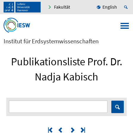
Fakultät
English
Institut für Erdsystemwissenschaften
Publikationsliste Prof. Dr.
Nadja Kabisch