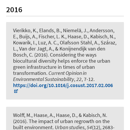
2016
Vierikko, K., Elands, B., Niemelä, J., Andersson,
E., Buijs, A., Fischer, L. K., Haase, D.
, Kabisch, N.
,
Kowarik, I., Luz, A. C., Olafsson Stahl, A., Száraz,
L., Van der Jagt, A., & Konijnendijk van den
Bosch, C. (2016).
Considering the ways
biocultural diversity helps enforce the urban
green infrastructure in times of urban
transformation
.
Current Opinion in
Environmental Sustainability
,
22
, 7-12.
https://doi.org/10.1016/j.cosust.2017.02.006
Wolff, M., Haase, A., Haase, D.
, & Kabisch, N.
(2016).
The impact of urban regrowth on the
built environment
.
Urban studies
,
54
(12), 2683-