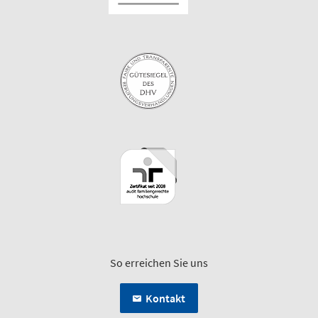
So erreichen Sie uns
Kontakt