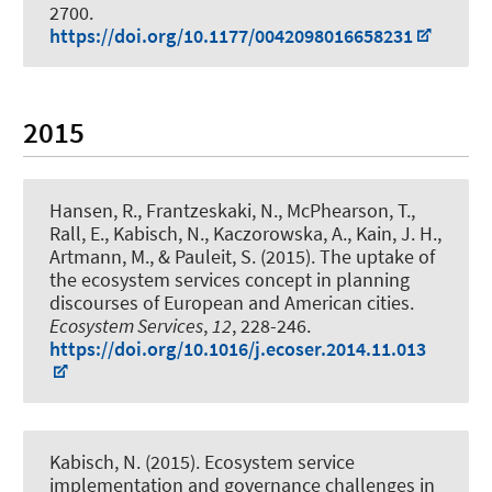
2700.
https://doi.org/10.1177/0042098016658231
2015
Hansen, R., Frantzeskaki, N., McPhearson, T.,
Rall, E.
, Kabisch, N.
, Kaczorowska, A., Kain, J. H.,
Artmann, M., & Pauleit, S. (2015).
The uptake of
the ecosystem services concept in planning
discourses of European and American cities
.
Ecosystem Services
,
12
, 228-246.
https://doi.org/10.1016/j.ecoser.2014.11.013
Kabisch, N.
(2015).
Ecosystem service
implementation and governance challenges in