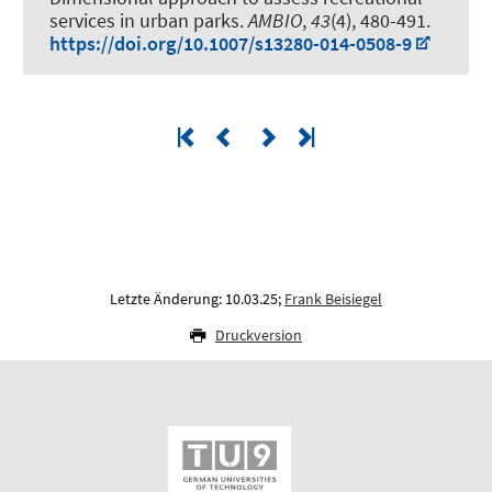
services in urban parks
.
AMBIO
,
43
(4), 480-491.
https://doi.org/10.1007/s13280-014-0508-9
Letzte Änderung: 10.03.25;
Frank Beisiegel
Druckversion