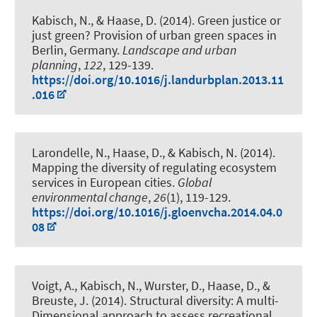
Kabisch, N.
, & Haase, D. (2014).
Green justice or
just green? Provision of urban green spaces in
Berlin, Germany
.
Landscape and urban
planning
,
122
, 129-139.
https://doi.org/10.1016/j.landurbplan.2013.11
.016
Larondelle, N., Haase, D.
, & Kabisch, N.
(2014).
Mapping the diversity of regulating ecosystem
services in European cities
.
Global
environmental change
,
26
(1), 119-129.
https://doi.org/10.1016/j.gloenvcha.2014.04.0
08
Voigt, A.
, Kabisch, N.
, Wurster, D., Haase, D., &
Breuste, J. (2014).
Structural diversity: A multi-
Dimensional approach to assess recreational