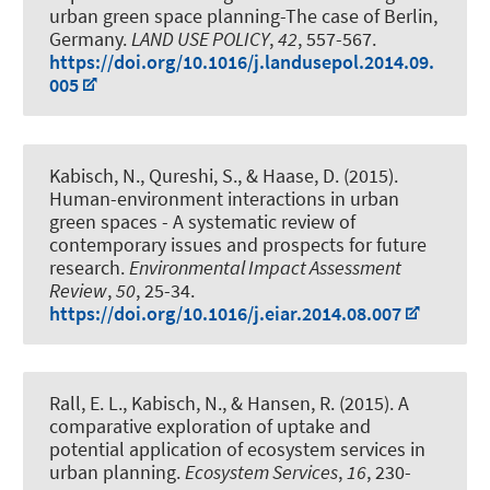
urban green space planning-The case of Berlin,
Germany
.
LAND USE POLICY
,
42
, 557-567.
https://doi.org/10.1016/j.landusepol.2014.09.
005
Kabisch, N.
, Qureshi, S., & Haase, D. (2015).
Human-environment interactions in urban
green spaces - A systematic review of
contemporary issues and prospects for future
research
.
Environmental Impact Assessment
Review
,
50
, 25-34.
https://doi.org/10.1016/j.eiar.2014.08.007
Rall, E. L.
, Kabisch, N.
, & Hansen, R. (2015).
A
comparative exploration of uptake and
potential application of ecosystem services in
urban planning
.
Ecosystem Services
,
16
, 230-