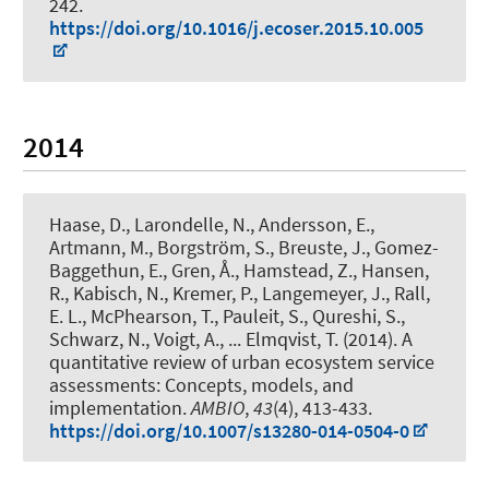
242.
https://doi.org/10.1016/j.ecoser.2015.10.005
2014
Haase, D., Larondelle, N., Andersson, E.,
Artmann, M., Borgström, S., Breuste, J., Gomez-
Baggethun, E., Gren, Å., Hamstead, Z., Hansen,
R.
, Kabisch, N.
, Kremer, P., Langemeyer, J., Rall,
E. L., McPhearson, T., Pauleit, S., Qureshi, S.,
Schwarz, N., Voigt, A., ... Elmqvist, T. (2014).
A
quantitative review of urban ecosystem service
assessments: Concepts, models, and
implementation
.
AMBIO
,
43
(4), 413-433.
https://doi.org/10.1007/s13280-014-0504-0