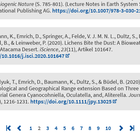
biogenic Nature
(S. 785-801). (Lecture Notes in Earth System 
ational Publishing AG.
https://doi.org/10.1007/978-3-030-
n, K., Emrich, D., Springer, A.
, Felde, V. J. M. N. L.
, Dultz, S.,
, B., & Leinweber, P. (2020).
Lichens Bite the Dust: A Biowea
e Atacama Desert
.
iScience
,
23
(11), Artikel 101647.
/10.1016/j.isci.2020.101647
lyuk, T., Emrich, D., Baumann, K., Dultz, S., & Büdel, B. (2020
ological and Geographical Range extension Based on Three
ial Genera Cyanocohniella, Oculatella, and, Aliterella
.
Journ
), 1216-1231.
https://doi.org/10.1111/jpy.13025
1
2
3
4
5
6
7
8
9
10