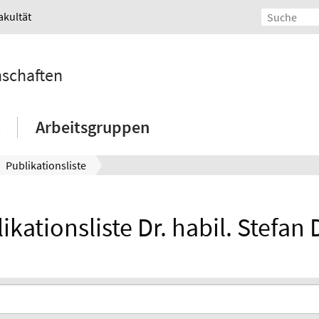
akultät
nschaften
Arbeitsgruppen
Publikationsliste
ikationsliste Dr. habil. Stefan 