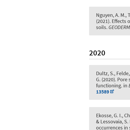
Nguyen, A. M., Tr
(2021).
Effects 
soils
.
GEODERM
2020
Dultz, S.
, Felde,
G.
(2020).
Pore 
functioning
. in
13589
Ekosse, G. I., Ch
& Lessovaia, S. 
occurrences in 