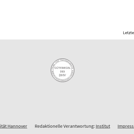
Letzte
sität Hannover
Redaktionelle Verantwortung:
Institut
Impres