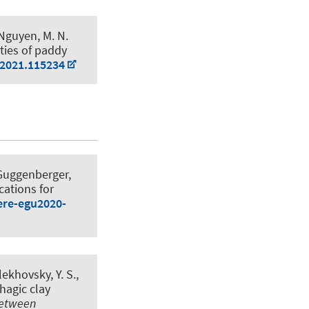
& Nguyen, M. N.
rties of paddy
.2021.115234
 Guggenberger,
cations for
ere-egu2020-
lekhovsky, Y. S.,
hagic clay
Between