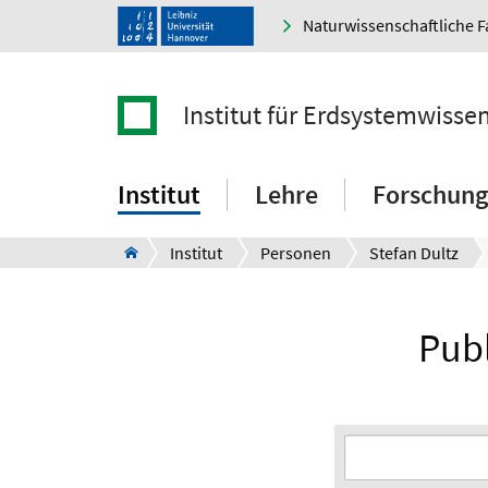
Naturwissenschaftliche F
Institut für Erdsystemwisse
Institut
Lehre
Forschung
Institut
Personen
Stefan Dultz
Publ