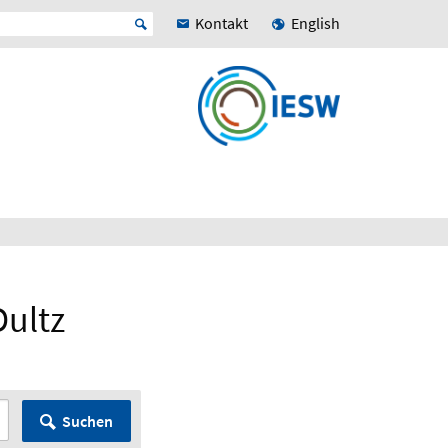
Kontakt
English
Dultz
Suchen