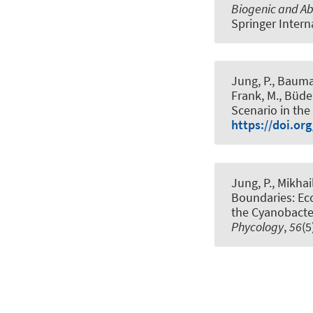
Biogenic and A
Springer Intern
Jung, P., Bauman
Frank, M., Büdel
Scenario in th
https://doi.org
Jung, P., Mikhai
Boundaries: Ec
the Cyanobacter
Phycology
,
56
(5