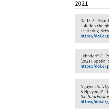
2021
Dultz, S., Mikutt
solution chemis
scattering
.
Scie
https://doi.or
Lehndorff, E., R
(2021).
Spatial 
https://doi.or
Nguyen, A. T. Q.,
& Nguyen, M. N.
the Total Envir
https://doi.or