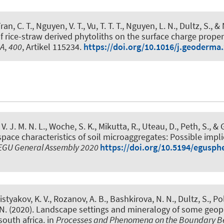
an, C. T., Nguyen, V. T., Vu, T. T. T., Nguyen, L. N., Dultz, S., 
of rice-straw derived phytoliths on the surface charge prope
A
,
400
, Artikel 115234.
https://doi.org/10.1016/j.geoderma
 V. J. M. N. L.
, Woche, S. K.
, Mikutta, R., Uteau, D.
, Peth, S.
, &
space characteristics of soil microaggregates: Possible impli
EGU General Assembly 2020
https://doi.org/10.5194/egusph
istyakov, K. V., Rozanov, A. B., Bashkirova, N. N., Dultz, S., Po
N. (2020).
Landscape settings and mineralogy of some geop
south africa
. in
Processes and Phenomena on the Boundary 