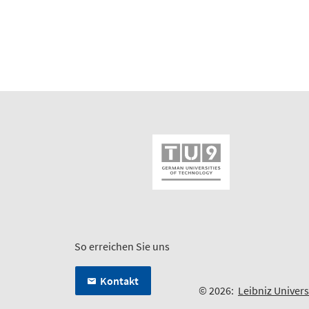
So erreichen Sie uns
Kontakt
© 2026:
Leibniz Univer