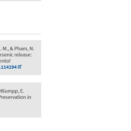
A. M., & Pham, N.
rsenic release:
ental
1.114294
& Klumpp, E.
Preservation in