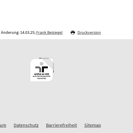
 Änderung: 14.03.25;
Frank Beisiegel
Druckversion
sum
Datenschutz
Barrierefreiheit
Sitemap