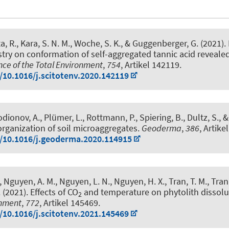
a, R., Kara, S. N. M.
, Woche, S. K.
, & Guggenberger, G.
(2021).
try on conformation of self-aggregated tannic acid revealed 
nce of the Total Environment
,
754
, Artikel 142119.
g/10.1016/j.scitotenv.2020.142119
odionov, A., Plümer, L., Rottmann, P., Spiering, B., Dultz, S.,
organization of soil microaggregates
.
Geoderma
,
386
, Artike
g/10.1016/j.geoderma.2020.114915
 Nguyen, A. M., Nguyen, L. N., Nguyen, H. X., Tran, T. M., Tran, 
 (2021).
Effects of CO
and temperature on phytolith dissolu
2
onment
,
772
, Artikel 145469.
g/10.1016/j.scitotenv.2021.145469