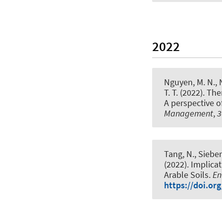
2022
Nguyen, M. N., N
T. T. (2022).
Ther
A perspective o
Management
,
3
Tang, N., Sieber
(2022).
Implicat
Arable Soils
.
En
https://doi.or