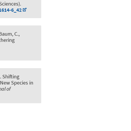
Sciences).
21614-6_42
 Baum, C.,
thering
).
Shifting
 New Species in
al of