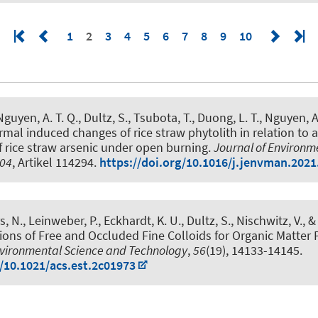
1
2
3
4
5
6
7
8
9
10
guyen, A. T. Q., Dultz, S., Tsubota, T., Duong, L. T., Nguyen, 
mal induced changes of rice straw phytolith in relation to a
f rice straw arsenic under open burning
.
Journal of Environm
04
, Artikel 114294.
https://doi.org/10.1016/j.jenvman.202
s, N., Leinweber, P., Eckhardt, K. U., Dultz, S., Nischwitz, V., 
ions of Free and Occluded Fine Colloids for Organic Matter 
vironmental Science and Technology
,
56
(19), 14133-14145.
g/10.1021/acs.est.2c01973