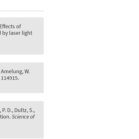
Effects of
by laser light
 & Amelung, W.
l 114915.
P. D., Dultz, S.,
tion
.
Science of