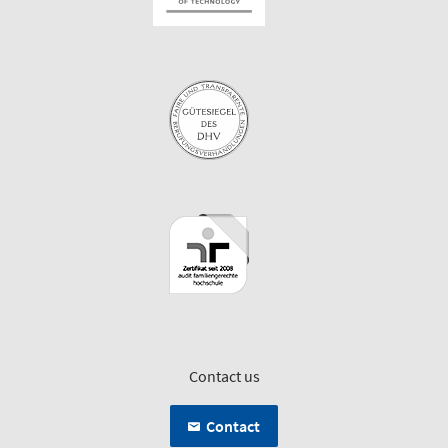
Contact us
Contact