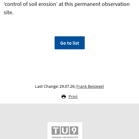
‘control of soil erosion’ at this permanent observation
site.
Go to list
Last Change: 29.07.26;
Frank Beisiegel
Print