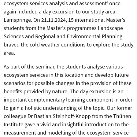
ecosystem services analysis and assessment’ once
again included a day excursion to our study area
Lamspringe. On 21.11.2024, 15 international Master's
students from the Master's programmes Landscape
Sciences and Regional and Environmental Planning
braved the cold weather conditions to explore the study
area.
As part of the seminar, the students analyse various
ecosystem services in this location and develop future
scenarios for possible changes in the provision of these
benefits provided by nature. The day excursion is an
important complementary learning component in order
to gain a holistic understanding of the topic. Our former
colleague Dr Bastian Steinhoff-Knopp from the Thünen
Institute gave a vivid and insightful introduction to the
measurement and modelling of the ecosystem service