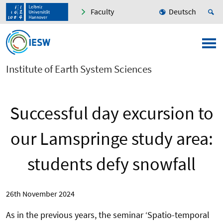
Faculty
Deutsch
Institute of Earth System Sciences
Successful day excursion to
our Lamspringe study area:
students defy snowfall
26th November 2024
As in the previous years, the seminar ‘Spatio-temporal