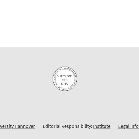
iversity Hannover
Editorial Responsibility:
Institute
Legal Inf