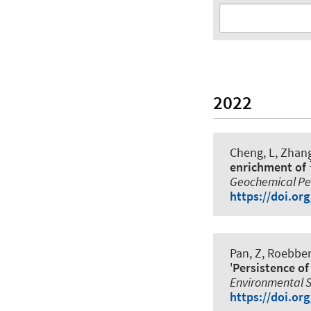
2022
Cheng, L, Zhang,
enrichment of
Geochemical Per
https://doi.o
Pan, Z, Roebbert
'
Persistence of
Environmental 
https://doi.or