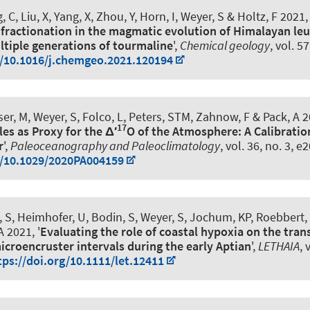
 C, Liu, X, Yang, X, Zhou, Y, Horn, I
, Weyer, S
& Holtz, F
2021, 
 fractionation in the magmatic evolution of Himalayan le
ltiple generations of tourmaline
',
Chemical geology
, vol. 5
g/10.1016/j.chemgeo.2021.120194
ser, M
, Weyer, S
, Folco, L, Peters, STM, Zahnow, F & Pack, A 2
17
es as Proxy for the Δ′
O of the Atmosphere: A Calibratio
r
',
Paleoceanography and Paleoclimatology
, vol. 36, no. 3,
g/10.1029/2020PA004159
, S
, Heimhofer, U
, Bodin, S
, Weyer, S
, Jochum, KP, Roebbert,
 2021, '
Evaluating the role of coastal hypoxia on the tran
icroencruster intervals during the early Aptian
',
LETHAIA
, 
tps://doi.org/10.1111/let.12411