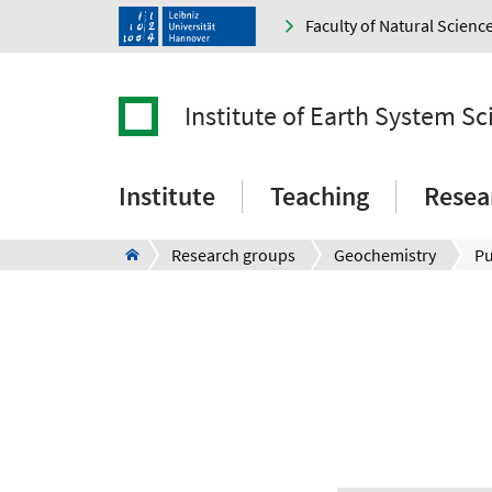
Faculty of Natural Scienc
Institute of Earth System Sc
Institute
Teaching
Resea
Research groups
Geochemistry
Pu