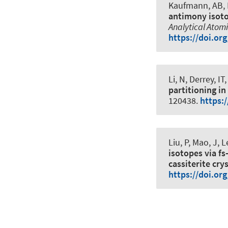
Kaufmann, AB
,
antimony isoto
Analytical Atom
https://doi.or
Li, N, Derrey, IT
,
partitioning in
120438.
https:
Liu, P, Mao, J,
isotopes via fs
cassiterite cry
https://doi.or