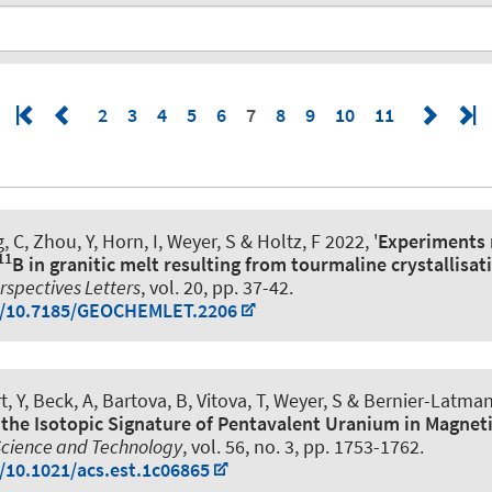
2
3
4
5
6
7
8
9
10
11
 C, Zhou, Y, Horn, I
, Weyer, S
& Holtz, F
2022, '
Experiments 
11
B in granitic melt resulting from tourmaline crystallisat
spectives Letters
, vol. 20, pp. 37-42.
rg/10.7185/GEOCHEMLET.2206
, Y, Beck, A, Bartova, B, Vitova, T
, Weyer, S
& Bernier-Latmani
 the Isotopic Signature of Pentavalent Uranium in Magnet
Science and Technology
, vol. 56, no. 3, pp. 1753-1762.
g/10.1021/acs.est.1c06865