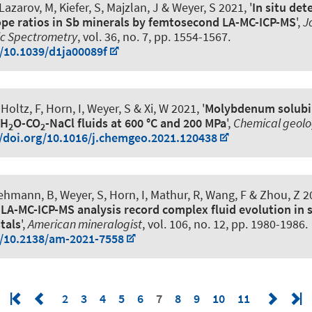
 Lazarov, M
, Kiefer, S, Majzlan, J
& Weyer, S
2021, '
In situ det
pe ratios in Sb minerals by femtosecond LA-MC-ICP-MS
',
J
ic Spectrometry
, vol. 36, no. 7, pp. 1554-1567.
g/10.1039/d1ja00089f
 Holtz, F
, Horn, I
, Weyer, S
& Xi, W 2021, '
Molybdenum solubil
 H
O-CO
-NaCl fluids at 600 °C and 200 MPa
',
Chemical geol
2
2
//doi.org/10.1016/j.chemgeo.2021.120438
 Lehmann, B
, Weyer, S
, Horn, I, Mathur, R, Wang, F & Zhou, Z 20
-LA-MC-ICP-MS analysis record complex fluid evolution in 
stals
',
American mineralogist
, vol. 106, no. 12, pp. 1980-1986.
g/10.2138/am-2021-7558
2
3
4
5
6
7
8
9
10
11