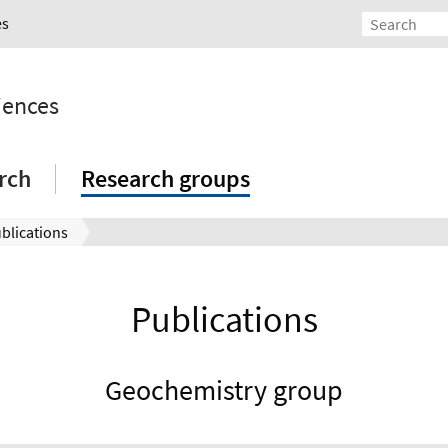
es
iences
rch
Research groups
blications
Publications
Geochemistry group