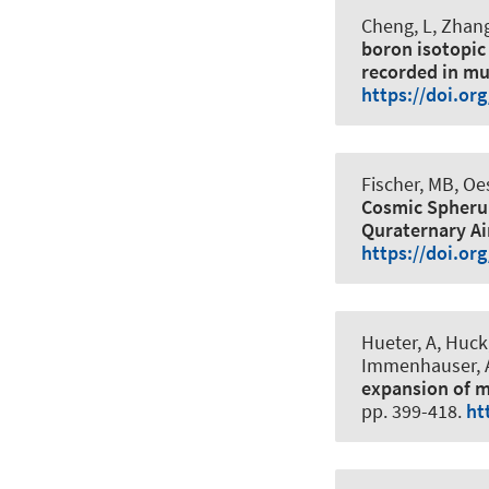
Cheng, L, Zhang,
boron isotopic
recorded in mu
https://doi.or
Fischer, MB
, Oe
Cosmic Spherul
Quraternary Ai
https://doi.or
Hueter, A
, Huck
Immenhauser, A
expansion of m
pp. 399-418.
ht