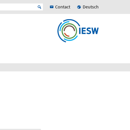
Contact
Deutsch