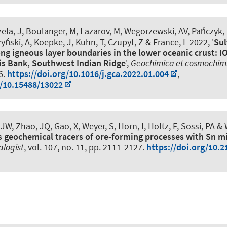
zela, J, Boulanger, M
, Lazarov, M
, Wegorzewski, AV, Pańczyk, 
ński, A, Koepke, J, Kuhn, T, Czupyt, Z & France, L 2022, '
Sul
ng igneous layer boundaries in the lower oceanic crust: I
is Bank, Southwest Indian Ridge
',
Geochimica et cosmochim
6.
https://doi.org/10.1016/j.gca.2022.01.004
,
g/10.15488/13022
JW, Zhao, JQ, Gao, X
, Weyer, S
, Horn, I
, Holtz, F
, Sossi, PA &
s geochemical tracers of ore-forming processes with Sn m
alogist
, vol. 107, no. 11, pp. 2111-2127.
https://doi.org/10.