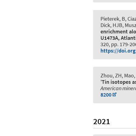
Pieterek, B, Cia
Dick, HJB, Muszy
enrichment alo
U1473A, Atlant
320, pp. 179-20
https://doi.or
Zhou, ZH, Mao, 
'
Tin isotopes a
American miner
8200
2021