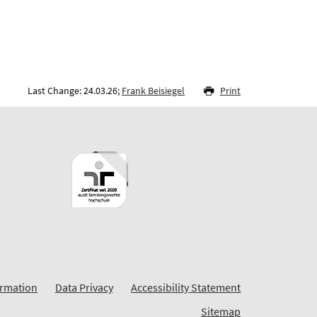
Last Change: 24.03.26;
Frank Beisiegel
Print
ormation
Data Privacy
Accessibility Statement
Sitemap