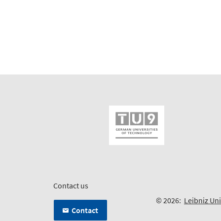
Contact us
© 2026:
Leibniz Un
Contact