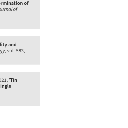
ermination of
ournal of
ity and
ogy
, vol. 583,
21, '
Tin
single