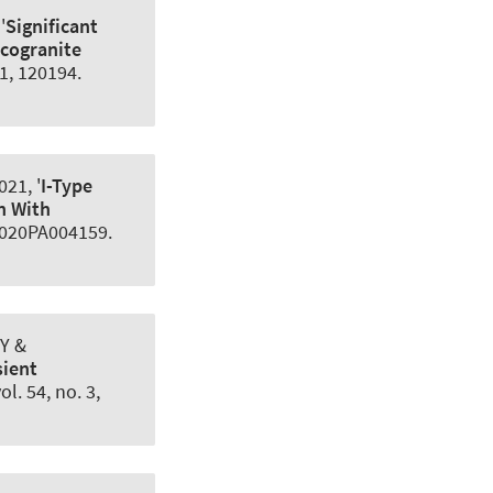
'
Significant
ucogranite
71, 120194.
021, '
I-Type
n With
 e2020PA004159.
 Y &
sient
vol. 54, no. 3,