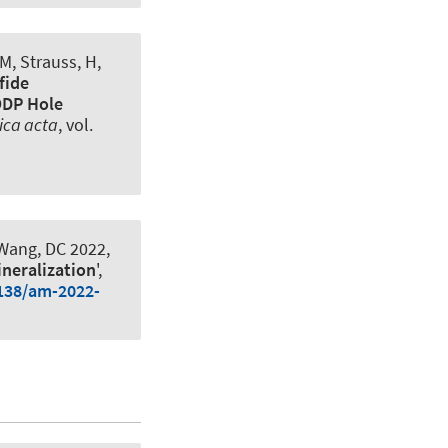
M, Strauss, H,
fide
ODP Hole
ica acta
, vol.
 Wang, DC 2022,
ineralization
',
2138/am-2022-