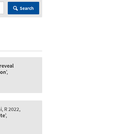
Search
reveal
ion
',
, R 2022,
ite
',