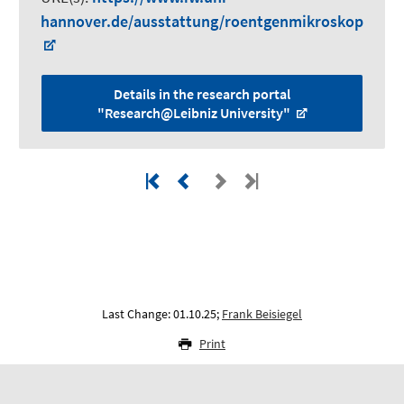
hannover.de/ausstattung/roentgenmikroskop
Details in the research portal
"Research@Leibniz University"
Last Change: 01.10.25;
Frank Beisiegel
Print