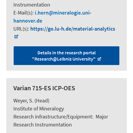
Instrumentation
E-Mail(s):
i.horn
mineralogie.uni-
hannover.de
URL(s):
https://go.lu-h.de/material-analytics
Details in the research portal
"Research@Leibniz University"
Varian 715-ES ICP-OES
Weyer, S.
(Head)
Institute of Mineralogy
Research infrastructure/Equipment
:
Major
Research Instrumentation