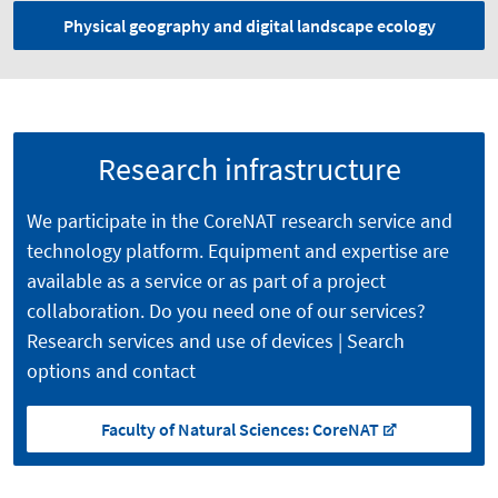
Physical geography and digital landscape ecology
Research infrastructure
We participate in the CoreNAT research service and
technology platform. Equipment and expertise are
available as a service or as part of a project
collaboration. Do you need one of our services?
Research services and use of devices | Search
options and contact
Faculty of Natural Sciences: CoreNAT