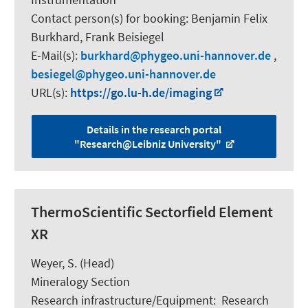
Contact person(s) for booking:
Benjamin Felix
Burkhard, Frank Beisiegel
E-Mail(s):
burkhard
phygeo.uni-hannover.de
,
besiegel
phygeo.uni-hannover.de
URL(s):
https://go.lu-h.de/imaging
Details in the research portal
"Research@Leibniz University"
ThermoScientific Sectorfield Element
XR
Weyer, S.
(Head)
Mineralogy Section
Research infrastructure/Equipment
:
Research