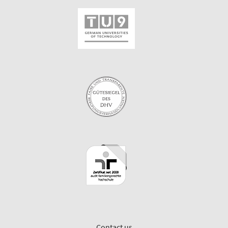
Contact us