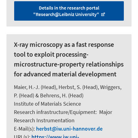
Details in the research portal
"Research@Leibniz University"
X-ray microscopy as a fast response
tool to exploit processing-
microstructure-property relationships
for advanced material development
Maier, H.-J.
(Head),
Herbst, S.
(Head),
Wriggers,
P.
(Head) & Behrens, H. (Head)
Institute of Materials Science
Research infrastructure/Equipment
:
Major
Research Instrumentation
E-Mail(s):
herbst
iw.uni-hannover.de
URL(s):
https://www.iw.uni-