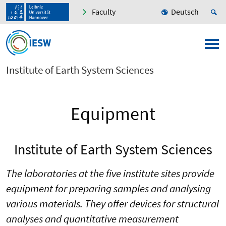
Faculty
Deutsch
Institute of Earth System Sciences
Equipment
Institute of Earth System Sciences
The laboratories at the five institute sites provide
equipment for preparing samples and analysing
various materials. They offer devices for structural
analyses and quantitative measurement