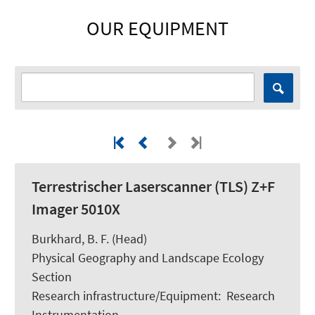
OUR EQUIPMENT
Terrestrischer Laserscanner (TLS) Z+F
Imager 5010X
Burkhard, B. F.
(Head)
Physical Geography and Landscape Ecology
Section
Research infrastructure/Equipment
:
Research
Instrumentation