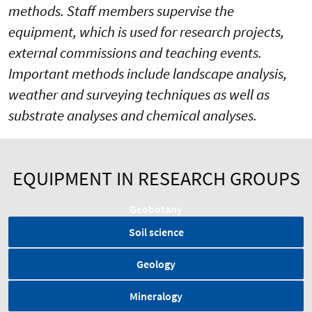
methods. Staff members supervise the
equipment, which is used for research projects,
external commissions and teaching events.
Important methods include landscape analysis,
weather and surveying techniques as well as
substrate analyses and chemical analyses.
EQUIPMENT IN RESEARCH GROUPS
Geobotany
Soil science
Geology
Mineralogy