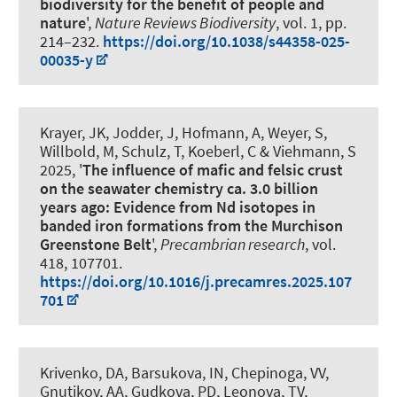
biodiversity for the benefit of people and
nature
',
Nature Reviews Biodiversity
, vol. 1, pp.
214–232.
https://doi.org/10.1038/s44358-025-
00035-y
Krayer, JK
, Jodder, J, Hofmann, A
, Weyer, S
,
Willbold, M, Schulz, T, Koeberl, C
& Viehmann, S
2025, '
The influence of mafic and felsic crust
on the seawater chemistry ca. 3.0 billion
years ago: Evidence from Nd isotopes in
banded iron formations from the Murchison
Greenstone Belt
',
Precambrian research
, vol.
418, 107701.
https://doi.org/10.1016/j.precamres.2025.107
701
Krivenko, DA, Barsukova, IN
, Chepinoga, VV
,
Gnutikov, AA, Gudkova, PD, Leonova, TV,