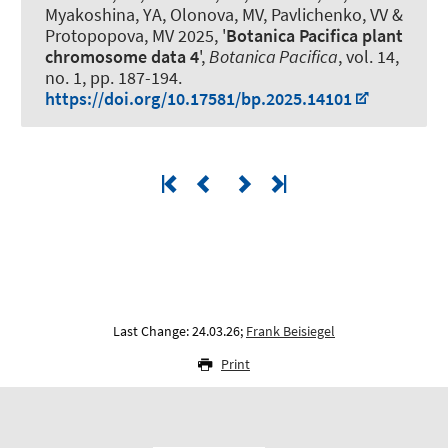
Myakoshina, YA, Olonova, MV, Pavlichenko, VV &
Protopopova, MV 2025, '
Botanica Pacifica plant
chromosome data 4
',
Botanica Pacifica
, vol. 14,
no. 1, pp. 187-194.
https://doi.org/10.17581/bp.2025.14101
Last Change: 24.03.26;
Frank Beisiegel
Print