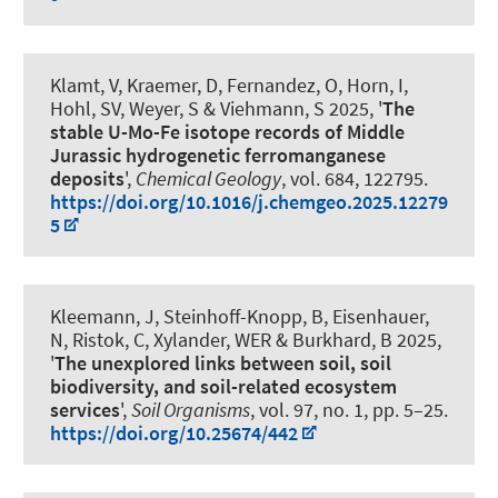
Klamt, V, Kraemer, D, Fernandez, O, Horn, I,
Hohl, SV
, Weyer, S
& Viehmann, S
2025, '
The
stable U-Mo-Fe isotope records of Middle
Jurassic hydrogenetic ferromanganese
deposits
',
Chemical Geology
, vol. 684, 122795.
https://doi.org/10.1016/j.chemgeo.2025.12279
5
Kleemann, J
, Steinhoff-Knopp, B
, Eisenhauer,
N, Ristok, C, Xylander, WER
& Burkhard, B
2025,
'
The unexplored links between soil, soil
biodiversity, and soil-related ecosystem
services
',
Soil Organisms
, vol. 97, no. 1, pp. 5–25.
https://doi.org/10.25674/442