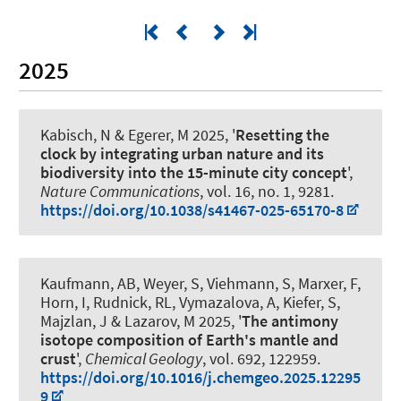
2025
Kabisch, N
& Egerer, M 2025, '
Resetting the
clock by integrating urban nature and its
biodiversity into the 15-minute city concept
',
Nature Communications
, vol. 16, no. 1, 9281.
https://doi.org/10.1038/s41467-025-65170-8
Kaufmann, AB
, Weyer, S
, Viehmann, S
, Marxer, F
,
Horn, I, Rudnick, RL, Vymazalova, A, Kiefer, S,
Majzlan, J
& Lazarov, M
2025, '
The antimony
isotope composition of Earth's mantle and
crust
',
Chemical Geology
, vol. 692, 122959.
https://doi.org/10.1016/j.chemgeo.2025.12295
9