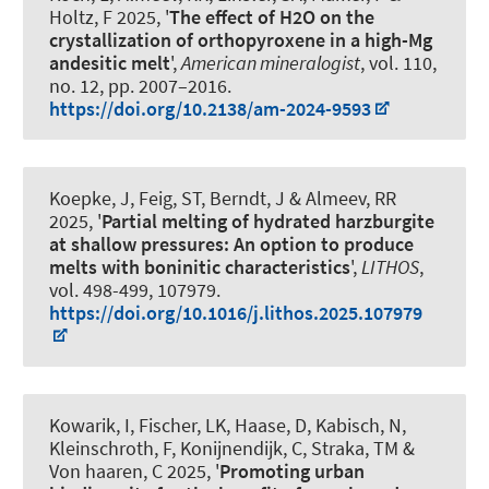
Holtz, F
2025, '
The effect of H2O on the
crystallization of orthopyroxene in a high-Mg
andesitic melt
',
American mineralogist
, vol. 110,
no. 12, pp. 2007–2016.
https://doi.org/10.2138/am-2024-9593
Koepke, J, Feig, ST, Berndt, J
& Almeev, RR
2025, '
Partial melting of hydrated harzburgite
at shallow pressures: An option to produce
melts with boninitic characteristics
',
LITHOS
,
vol. 498-499, 107979.
https://doi.org/10.1016/j.lithos.2025.107979
Kowarik, I, Fischer, LK, Haase, D
, Kabisch, N
,
Kleinschroth, F
, Konijnendijk, C, Straka, TM &
Von haaren, C 2025, '
Promoting urban