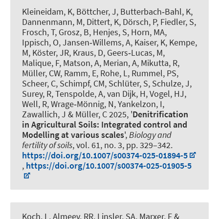
Kleineidam, K, Böttcher, J, Butterbach‑Bahl, K,
Dannenmann, M, Dittert, K, Dörsch, P, Fiedler, S,
Frosch, T, Grosz, B, Henjes, S
, Horn, MA
,
Ippisch, O, Jansen‑Willems, A, Kaiser, K, Kempe,
M, Köster, JR, Kraus, D, Geers‑Lucas, M,
Malique, F, Matson, A, Merian, A, Mikutta, R,
Müller, CW, Ramm, E, Rohe, L, Rummel, PS,
Scheer, C, Schimpf, CM, Schlüter, S, Schulze, J,
Surey, R, Tenspolde, A
, van Dijk, H
, Vogel, HJ,
Well, R, Wrage‑Mönnig, N, Yankelzon, I,
Zawallich, J & Müller, C 2025, '
Denitrification
in Agricultural Soils: Integrated control and
Modelling at various scales
',
Biology and
fertility of soils
, vol. 61, no. 3, pp. 329–342.
https://doi.org/10.1007/s00374-025-01894-5
,
https://doi.org/10.1007/s00374-025-01905-5
Koch, L
, Almeev, RR
, Linsler, SA
, Marxer, F
&