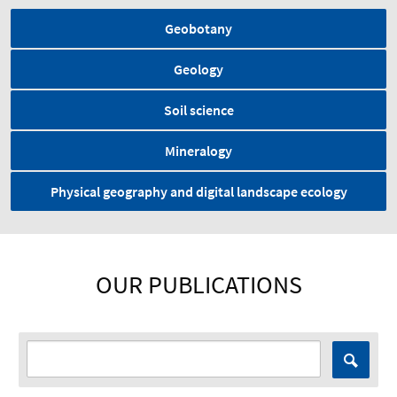
Geobotany
Geology
Soil science
Mineralogy
Physical geography and digital landscape ecology
OUR PUBLICATIONS