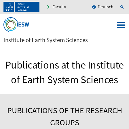
Faculty
Deutsch
Institute of Earth System Sciences
Publications at the Institute
of Earth System Sciences
PUBLICATIONS OF THE RESEARCH
GROUPS