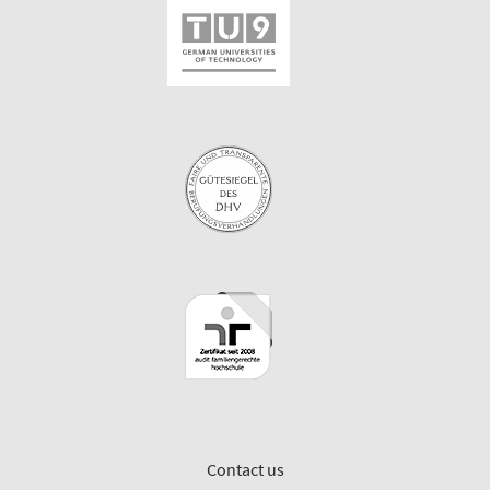
Contact us