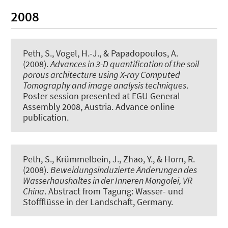
2008
Peth, S.
, Vogel, H.-J., & Papadopoulos, A.
(2008).
Advances in 3-D quantification of the soil
porous architecture using X-ray Computed
Tomography and image analysis techniques
.
Poster session presented at EGU General
Assembly 2008, Austria. Advance online
publication.
Peth, S.
, Krümmelbein, J., Zhao, Y., & Horn, R.
(2008).
Beweidungsinduzierte Änderungen des
Wasserhaushaltes in der Inneren Mongolei, VR
China
. Abstract from Tagung: Wasser- und
Stoffflüsse in der Landschaft, Germany.