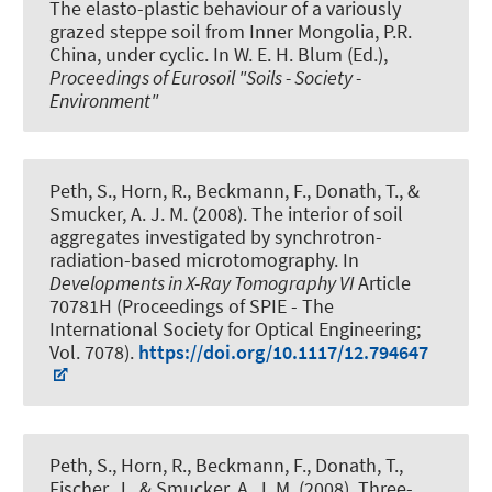
The elasto-plastic behaviour of a variously
grazed steppe soil from Inner Mongolia, P.R.
China, under cyclic
. In W. E. H. Blum (Ed.),
Proceedings of Eurosoil "Soils - Society -
Environment"
Peth, S.
, Horn, R., Beckmann, F., Donath, T., &
Smucker, A. J. M. (2008).
The interior of soil
aggregates investigated by synchrotron-
radiation-based microtomography
. In
Developments in X-Ray Tomography VI
Article
70781H (Proceedings of SPIE - The
International Society for Optical Engineering;
Vol. 7078).
https://doi.org/10.1117/12.794647
Peth, S.
, Horn, R., Beckmann, F., Donath, T.,
Fischer, J., & Smucker, A. J. M. (2008).
Three-