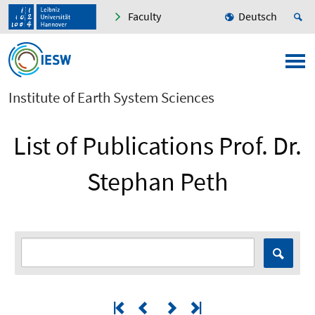
Faculty
Deutsch
Institute of Earth System Sciences
List of Publications Prof. Dr.
Stephan Peth