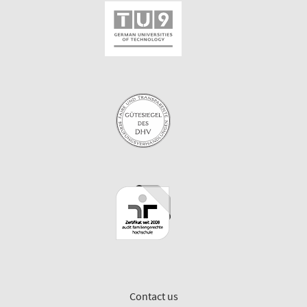
Contact us