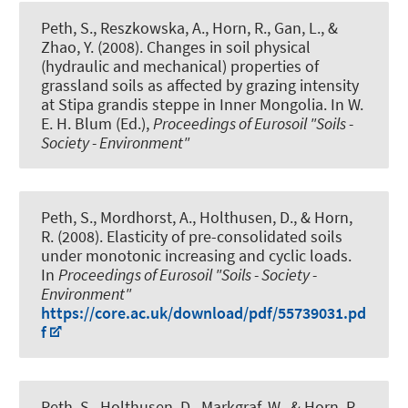
Peth, S.
, Reszkowska, A., Horn, R., Gan, L., &
Zhao, Y. (2008).
Changes in soil physical
(hydraulic and mechanical) properties of
grassland soils as affected by grazing intensity
at Stipa grandis steppe in Inner Mongolia
. In W.
E. H. Blum (Ed.),
Proceedings of Eurosoil "Soils -
Society - Environment"
Peth, S.
, Mordhorst, A., Holthusen, D., & Horn,
R. (2008).
Elasticity of pre-consolidated soils
under monotonic increasing and cyclic loads
.
In
Proceedings of Eurosoil "Soils - Society -
Environment"
https://core.ac.uk/download/pdf/55739031.pd
f
Peth, S.
, Holthusen, D., Markgraf, W., & Horn, R.