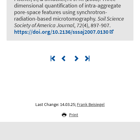
dimensional quantification of intra-aggregate
pore-space features using synchrotron-
radiation-based microtomography
.
Soil Science
Society of America Journal
,
72
(4), 897-907.
https://doi.org/10.2136/sssaj2007.0130
Last Change: 14.03.25;
Frank Beisiegel
Print