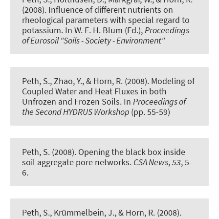
(2008).
Influence of different nutrients on
rheological parameters with special regard to
potassium
. In W. E. H. Blum (Ed.),
Proceedings
of Eurosoil "Soils - Society - Environment"
Peth, S.
, Zhao, Y., & Horn, R. (2008).
Modeling of
Coupled Water and Heat Fluxes in both
Unfrozen and Frozen Soils.
In
Proceedings of
the Second HYDRUS Workshop
(pp. 55-59)
Peth, S.
(2008).
Opening the black box inside
soil aggregate pore networks
.
CSA News
,
53
, 5-
6.
Peth, S.
, Krümmelbein, J., & Horn, R. (2008).