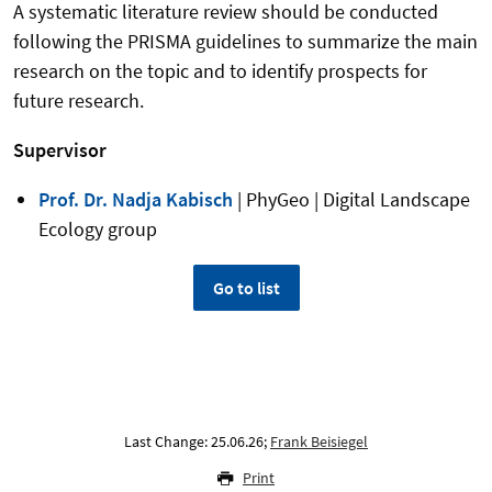
A systematic literature review should be conducted
following the PRISMA guidelines to summarize the main
research on the topic and to identify prospects for
future research.
Supervisor
Prof. Dr. Nadja Kabisch
| PhyGeo | Digital Landscape
Ecology group
Go to list
Last Change: 25.06.26;
Frank Beisiegel
Print