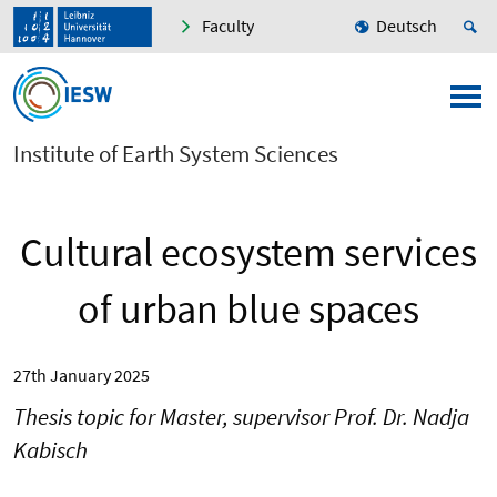
Faculty
Deutsch
Institute of Earth System Sciences
Cultural ecosystem services
of urban blue spaces
27th January 2025
Thesis topic for Master, supervisor Prof. Dr. Nadja
Kabisch