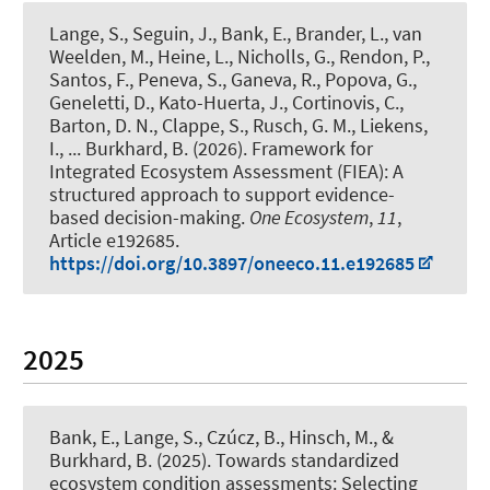
Lange, S.
, Seguin, J.
, Bank, E.
, Brander, L.
, van
Weelden, M., Heine, L., Nicholls, G.
, Rendon, P.
,
Santos, F., Peneva, S., Ganeva, R., Popova, G.,
Geneletti, D., Kato-Huerta, J., Cortinovis, C.,
Barton, D. N., Clappe, S., Rusch, G. M., Liekens,
I.
, ... Burkhard, B.
(2026).
Framework for
Integrated Ecosystem Assessment (FIEA): A
structured approach to support evidence-
based decision-making
.
One Ecosystem
,
11
,
Article e192685.
https://doi.org/10.3897/oneeco.11.e192685
2025
Bank, E.
, Lange, S.
, Czúcz, B.
, Hinsch, M.
, &
Burkhard, B.
(2025).
Towards standardized
ecosystem condition assessments: Selecting