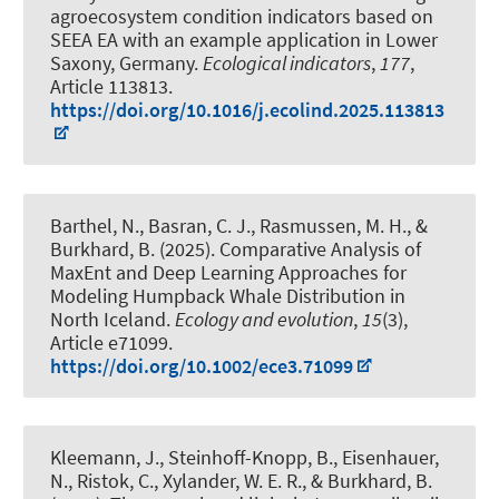
agroecosystem condition indicators based on
SEEA EA with an example application in Lower
Saxony, Germany
.
Ecological indicators
,
177
,
Article 113813.
https://doi.org/10.1016/j.ecolind.2025.113813
Barthel, N.
, Basran, C. J., Rasmussen, M. H.
, &
Burkhard, B.
(2025).
Comparative Analysis of
MaxEnt and Deep Learning Approaches for
Modeling Humpback Whale Distribution in
North Iceland
.
Ecology and evolution
,
15
(3),
Article e71099.
https://doi.org/10.1002/ece3.71099
Kleemann, J.
, Steinhoff-Knopp, B.
, Eisenhauer,
N., Ristok, C., Xylander, W. E. R.
, & Burkhard, B.