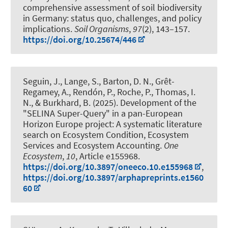
comprehensive assessment of soil biodiversity
in Germany: status quo, challenges, and policy
implications
.
Soil Organisms
,
97
(2), 143–157.
https://doi.org/10.25674/446
Seguin, J.
, Lange, S.
, Barton, D. N., Grêt-
Regamey, A.
, Rendón, P.
, Roche, P., Thomas, I.
N.
, & Burkhard, B.
(2025).
Development of the
"SELINA Super-Query" in a pan-European
Horizon Europe project: A systematic literature
search on Ecosystem Condition, Ecosystem
Services and Ecosystem Accounting
.
One
Ecosystem
,
10
, Article e155968.
https://doi.org/10.3897/oneeco.10.e155968
,
https://doi.org/10.3897/arphapreprints.e1560
60