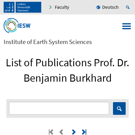
Faculty
Deutsch
Institute of Earth System Sciences
List of Publications Prof. Dr.
Benjamin Burkhard