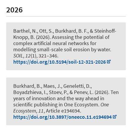
2026
Barthel, N.
, Ott, S.
, Burkhard, B. F.
, & Steinhoff-
Knopp, B.
(2026).
Assessing the potential of
complex artificial neural networks for
modelling small-scale soil erosion by water
.
SOIL
,
12
(1), 321–346.
https://doi.org/10.5194/soil-12-321-2026
Burkhard, B.
, Maes, J., Geneletti, D.,
Boyadzhieva, I., Stoev, P., & Penev, L. (2026).
Ten
years of innovation and the way ahead in
scientific publishing in One Ecosystem
.
One
Ecosystem
,
11
, Article e194694.
https://doi.org/10.3897/oneeco.11.e194694