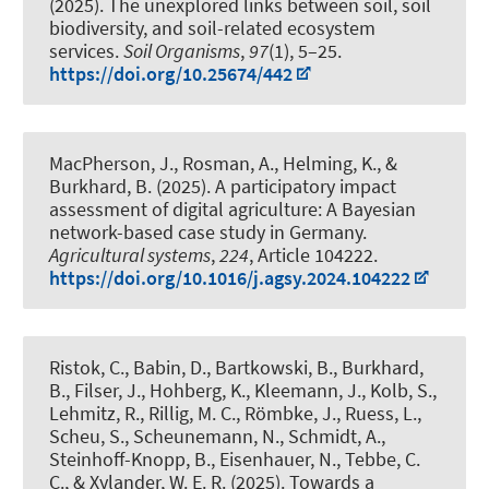
(2025).
The unexplored links between soil, soil
biodiversity, and soil-related ecosystem
services
.
Soil Organisms
,
97
(1), 5–25.
https://doi.org/10.25674/442
MacPherson, J., Rosman, A., Helming, K.
, &
Burkhard, B.
(2025).
A participatory impact
assessment of digital agriculture: A Bayesian
network-based case study in Germany
.
Agricultural systems
,
224
, Article 104222.
https://doi.org/10.1016/j.agsy.2024.104222
Ristok, C., Babin, D., Bartkowski, B.
, Burkhard,
B.
, Filser, J., Hohberg, K., Kleemann, J., Kolb, S.,
Lehmitz, R., Rillig, M. C., Römbke, J., Ruess, L.,
Scheu, S., Scheunemann, N., Schmidt, A.
,
Steinhoff-Knopp, B.
, Eisenhauer, N., Tebbe, C.
C., & Xylander, W. E. R. (2025).
Towards a