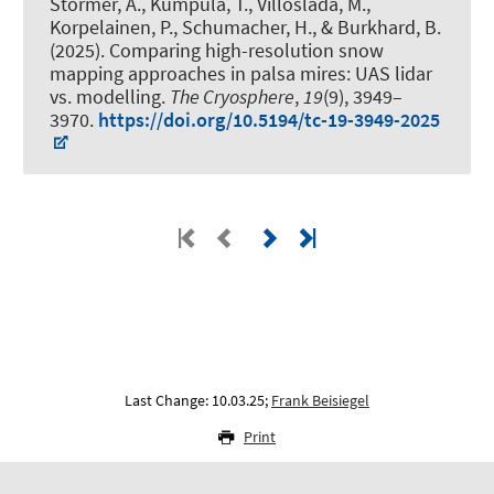
Störmer, A.
, Kumpula, T., Villoslada, M.,
Korpelainen, P.
, Schumacher, H.
, & Burkhard, B.
(2025).
Comparing high-resolution snow
mapping approaches in palsa mires: UAS lidar
vs. modelling
.
The Cryosphere
,
19
(9), 3949–
3970.
https://doi.org/10.5194/tc-19-3949-2025
Last Change: 10.03.25;
Frank Beisiegel
Print