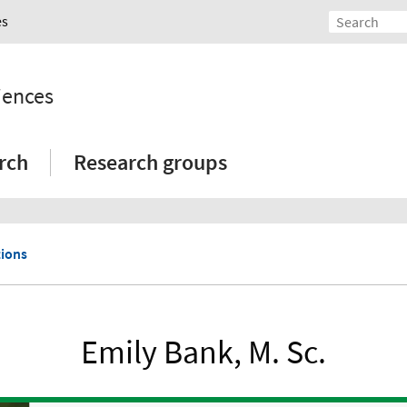
es
iences
rch
Research groups
tions
Emily Bank, M. Sc.