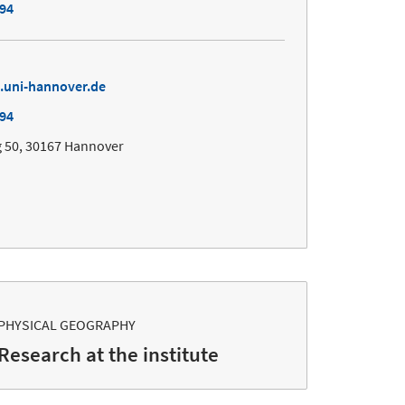
494
.uni-hannover.de
494
 50, 30167 Hannover
PHYSICAL GEOGRAPHY
Research at the institute