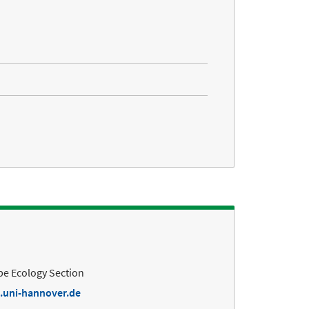
e Ecology Section
.uni-hannover.de