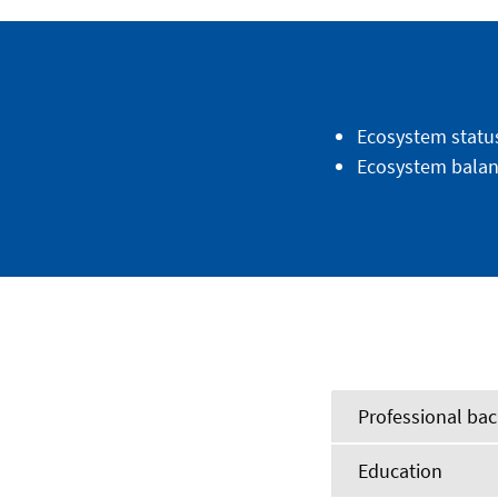
Ecosystem statu
Ecosystem balan
Professional ba
Education