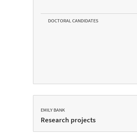
DOCTORAL CANDIDATES
EMILY BANK
Research projects