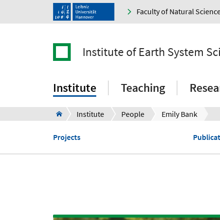
Faculty of Natural Scienc
Institute of Earth System Sc
Institute
Teaching
Resea
Institute
People
Emily Bank
Projects
Publica