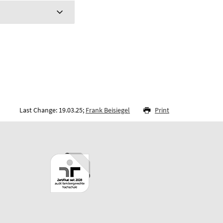
Last Change: 19.03.25;
Frank Beisiegel
Print