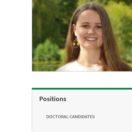
Positions
DOCTORAL CANDIDATES