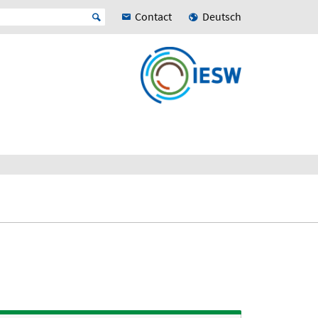
Contact
Deutsch