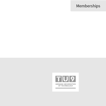
Memberships