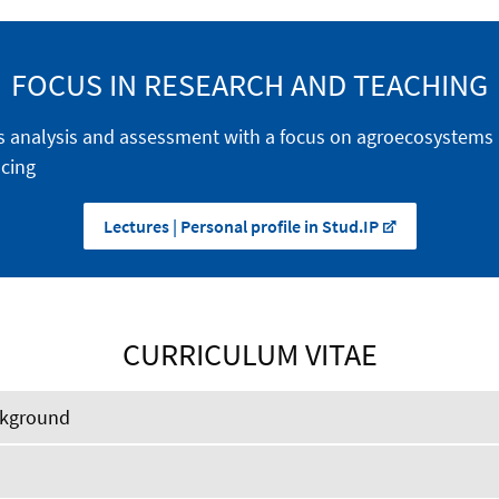
FOCUS IN RESEARCH AND TEACHING
s analysis and assessment with a focus on agroecosystems
cing
Lectures | Personal profile in Stud.IP
CURRICULUM VITAE
ckground