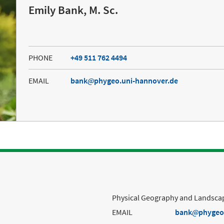
Emily Bank, M. Sc.
PHONE
+49 511 762 4494
EMAIL
bank
phygeo.uni-hannover.de
Physical Geography and Landscap
EMAIL
bank
phygeo