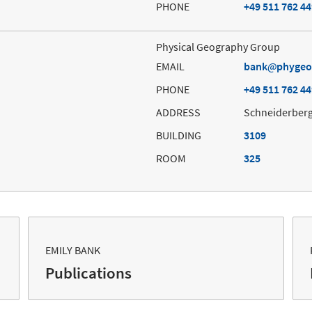
PHONE
+49 511 762 4
Physical Geography Group
EMAIL
bank
phygeo
PHONE
+49 511 762 4
ADDRESS
Schneiderberg
BUILDING
3109
ROOM
325
EMILY BANK
Publications