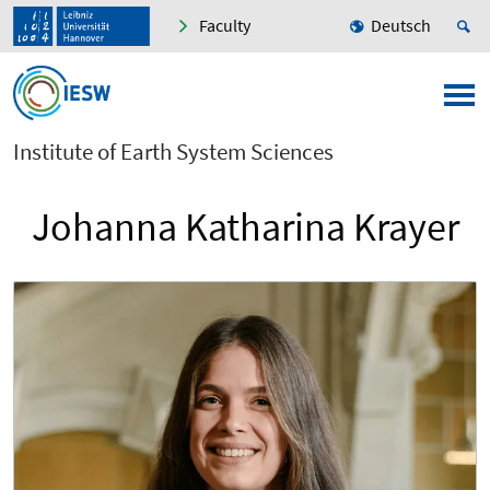
Faculty
Deutsch
Institute of Earth System Sciences
Johanna Katharina Krayer