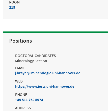
ROOM
215
Positions
DOCTORAL CANDIDATES
Mineralogy Section
EMAIL
j.krayer
mineralogie.uni-hannover.de
WEB
https://www.iesw.uni-hannover.de
PHONE
+49 511 762 5974
ADDRESS