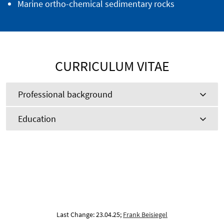
Marine ortho-chemical sedimentary rocks
CURRICULUM VITAE
Professional background
Education
Last Change: 23.04.25;
Frank Beisiegel