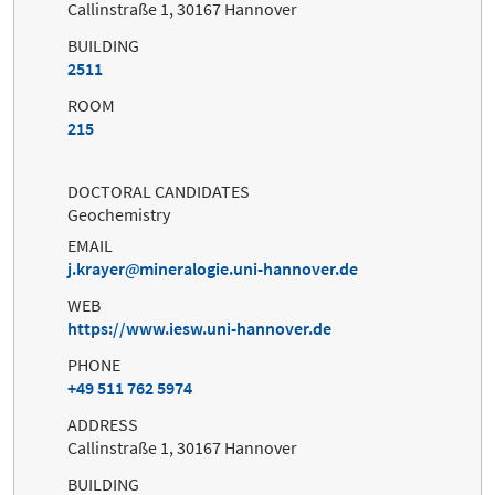
Callinstraße 1, 30167 Hannover
BUILDING
2511
ROOM
215
DOCTORAL CANDIDATES
Geochemistry
EMAIL
j.krayer
mineralogie.uni-hannover.de
WEB
https://www.iesw.uni-hannover.de
PHONE
+49 511 762 5974
ADDRESS
Callinstraße 1, 30167 Hannover
BUILDING