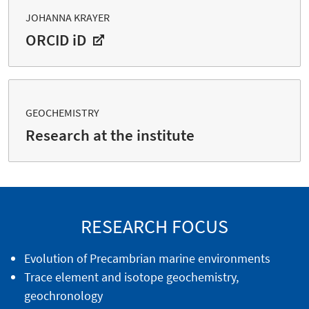
JOHANNA KRAYER
ORCID iD
GEOCHEMISTRY
Research at the institute
RESEARCH FOCUS
Evolution of Precambrian marine environments
Trace element and isotope geochemistry,
geochronology