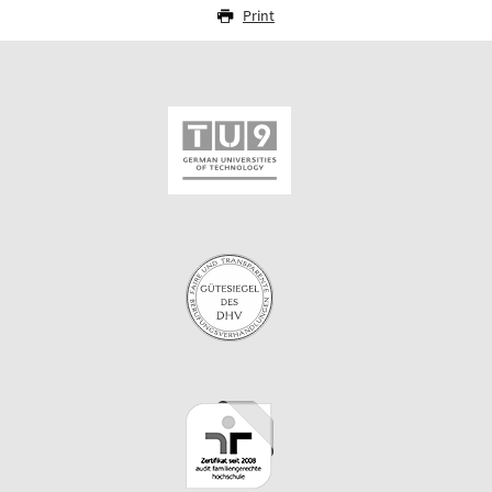
Print