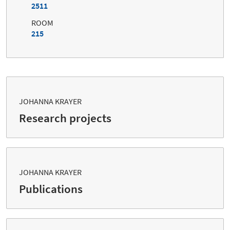
2511
ROOM
215
JOHANNA KRAYER
Research projects
JOHANNA KRAYER
Publications