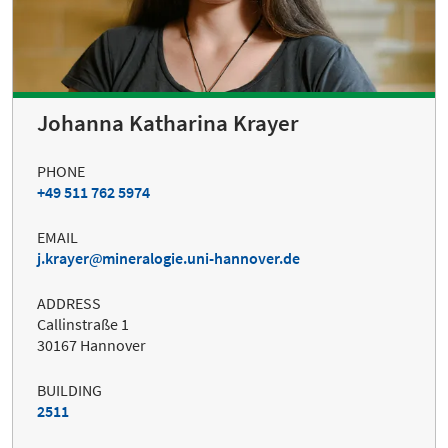
Johanna Katharina Krayer
PHONE
+49 511 762 5974
EMAIL
j.krayer
mineralogie.uni-hannover.de
ADDRESS
Callinstraße 1
30167 Hannover
BUILDING
2511