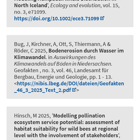
North Iceland
',
Ecology and evolution
, vol. 15,
no. 3, e71099.
https://doi.org/10.1002/ece3.71099
Bug, J, Kirchner, A
, Ott, S
, Thiermann, A &
Röder, C 2025,
Bodenerosion durch Wasser im
Klimawandel
. in
Auswirkungen des
Klimawandels auf Böden in Niedersachsen.
Geofakten , no. 3, vol. 46, Landesamt für
Bergbau, Energie und Geologie, pp. 1 - 13.
<
https://nibis.lbeg.de/DOI/dateien/Geofakten
_46_3_2025_Text_2.pdf
>
Hinsch, M
2025, '
Modelling pollination
ecosystem service potential: assessment of
habitat suitability for wild bees at regional
level with the involvement of stakeholders
',