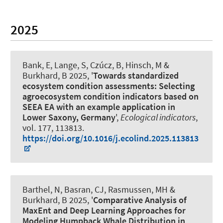
2025
Bank, E
, Lange, S
, Czúcz, B
, Hinsch, M
&
Burkhard, B
2025, '
Towards standardized
ecosystem condition assessments: Selecting
agroecosystem condition indicators based on
SEEA EA with an example application in
Lower Saxony, Germany
',
Ecological indicators
,
vol. 177, 113813.
https://doi.org/10.1016/j.ecolind.2025.113813
Barthel, N
, Basran, CJ, Rasmussen, MH
&
Burkhard, B
2025, '
Comparative Analysis of
MaxEnt and Deep Learning Approaches for
Modeling Humpback Whale Distribution in