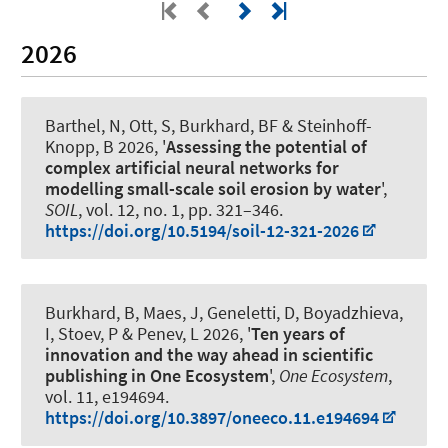
2026
Barthel, N
, Ott, S
, Burkhard, BF
& Steinhoff-
Knopp, B
2026, '
Assessing the potential of
complex artificial neural networks for
modelling small-scale soil erosion by water
',
SOIL
, vol. 12, no. 1, pp. 321–346.
https://doi.org/10.5194/soil-12-321-2026
Burkhard, B
, Maes, J, Geneletti, D, Boyadzhieva,
I, Stoev, P & Penev, L 2026, '
Ten years of
innovation and the way ahead in scientific
publishing in One Ecosystem
',
One Ecosystem
,
vol. 11, e194694.
https://doi.org/10.3897/oneeco.11.e194694