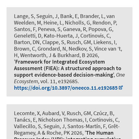
Lange, S
, Seguin, J
, Bank, E
, Brander, L
, van
Weelden, M, Heine, L, Nicholls, G
, Rendon, P
,
Santos, F, Peneva, S, Ganeva, R, Popova, G,
Geneletti, D, Kato-Huerta, J, Cortinovis, C,
Barton, DN, Clappe, S, Rusch, GM, Liekens, I,
Brown, C, Grondard, N, Nedkov, S, Vince van ‘t,
H, Wentworth, J
& Burkhard, B
2026,
'
Framework for Integrated Ecosystem
Assessment (FIEA): A structured approach to
support evidence-based decision-making
',
One
Ecosystem
, vol. 11, e192685.
https://doi.org/10.3897/oneeco.11.e192685
Lecomte, X, Aubard, V, Rusch, GM, Czúcz, B,
Tanács, E, Nicholson Thomas, I, Cortinovis, C,
Vallecillo, S
, Seguin, J
, Santos-Martín, F, Grêt-
Regamey, A & Roche, PK 2026, '
The Human