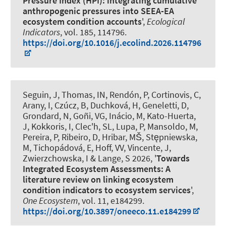
Pressure Index (HPI): integrating cumulative
anthropogenic pressures into SEEA-EA
ecosystem condition accounts
',
Ecological
Indicators
, vol. 185, 114796.
https://doi.org/10.1016/j.ecolind.2026.114796
Seguin, J
, Thomas, IN
, Rendón, P
, Cortinovis, C,
Arany, I, Czúcz, B, Duchková, H, Geneletti, D,
Grondard, N, Goñi, VG, Inácio, M, Kato-Huerta,
J, Kokkoris, I, Clec'h, SL, Lupa, P, Mansoldo, M,
Pereira, P, Ribeiro, D, Hribar, MŠ, Stępniewska,
M, Tichopádová, E, Hoff, VV, Vincente, J,
Zwierzchowska, I
& Lange, S
2026, '
Towards
Integrated Ecosystem Assessments: A
literature review on linking ecosystem
condition indicators to ecosystem services
',
One Ecosystem
, vol. 11, e184299.
https://doi.org/10.3897/oneeco.11.e184299