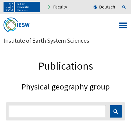
Faculty
Deutsch
Institute of Earth System Sciences
Publications
Physical geography group