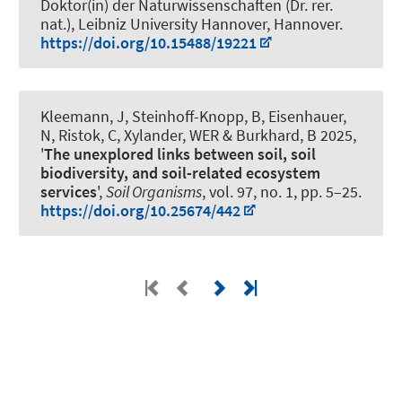
Doktor(in) der Naturwissenschaften (Dr. rer.
nat.), Leibniz University Hannover, Hannover.
https://doi.org/10.15488/19221
Kleemann, J
, Steinhoff-Knopp, B
, Eisenhauer,
N, Ristok, C, Xylander, WER
& Burkhard, B
2025,
'
The unexplored links between soil, soil
biodiversity, and soil-related ecosystem
services
',
Soil Organisms
, vol. 97, no. 1, pp. 5–25.
https://doi.org/10.25674/442