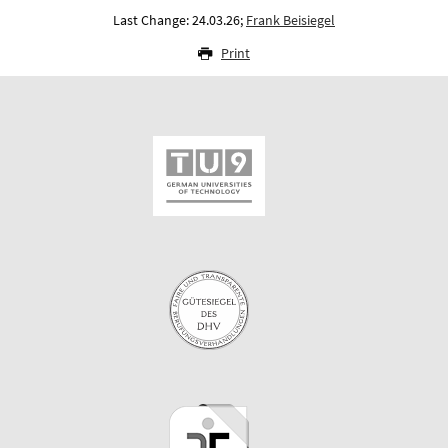
Last Change: 24.03.26;
Frank Beisiegel
Print