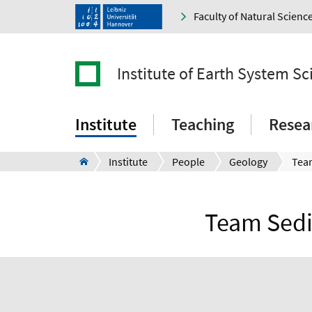
Faculty of Natural Scienc
Institute of Earth System Sc
Institute
Teaching
Resea
Institute
People
Geology
Team Sedi