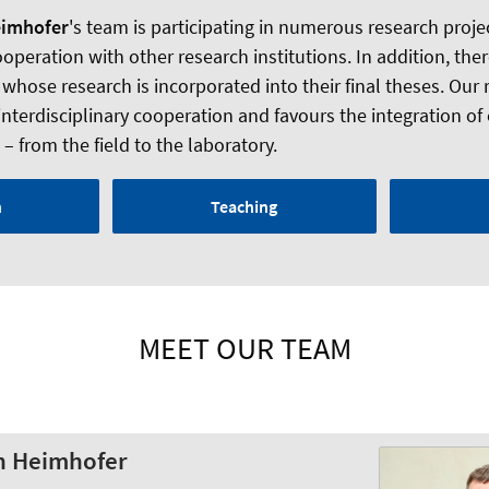
eimhofer
's team is participating in numerous research project
peration with other research institutions. In addition, there
 whose research is incorporated into their final theses. Our
interdisciplinary cooperation and favours the integration of
 from the field to the laboratory.
h
Teaching
MEET OUR TEAM
ch Heimhofer