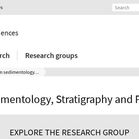
es
iences
rch
Research groups
Team sedimentology, stratigraphy and palynology group
mentology, Stratigraphy and 
EXPLORE THE RESEARCH GROUP