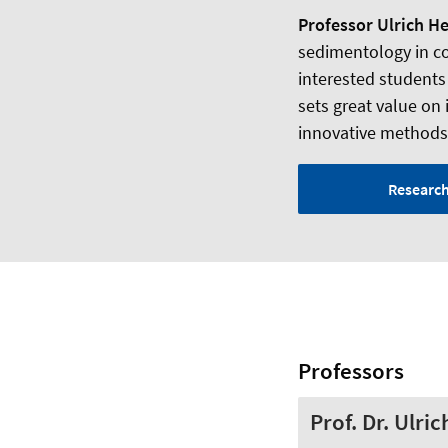
Professor Ulrich H
sedimentology in coo
interested students
sets great value on 
innovative methods –
Researc
Professors
Prof. Dr. Ulri