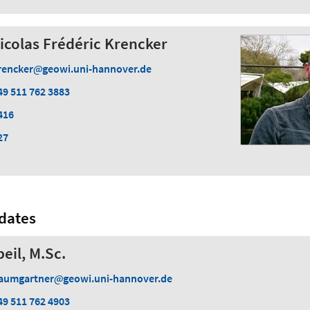
Nicolas Frédéric Krencker
rencker
geowi.uni-hannover.de
49 511 762 3883
416
27
dates
eil, M.Sc.
aumgartner
geowi.uni-hannover.de
49 511 762 4903