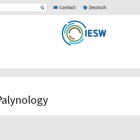
Contact
Deutsch
Palynology