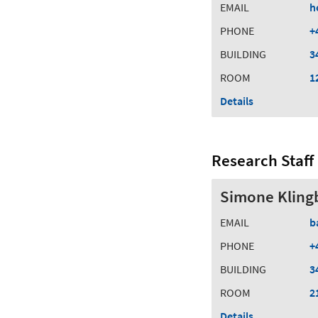
EMAIL
h
PHONE
+
BUILDING
3
ROOM
1
Details
Research Staff
Simone Klingb
EMAIL
b
PHONE
+
BUILDING
3
ROOM
2
Details