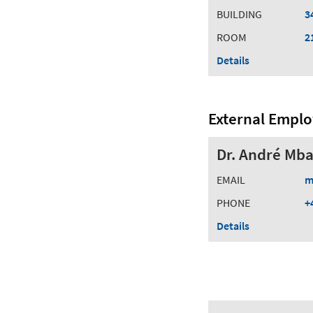
BUILDING
3
ROOM
2
Details
External Empl
Dr. André Mba
EMAIL
m
PHONE
+
Details