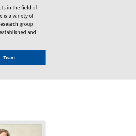
s in the field of
 is a variety of
 research group
 established and
Team