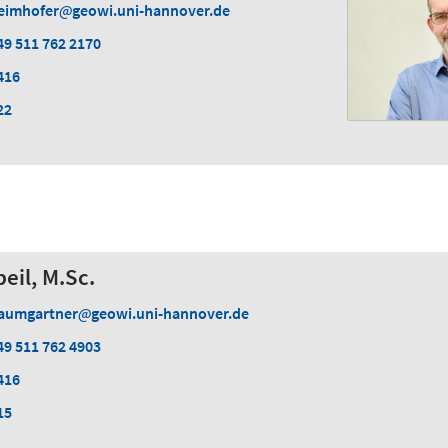
eimhofer
geowi.uni-hannover.de
49 511 762 2170
416
22
eil, M.Sc.
aumgartner
geowi.uni-hannover.de
49 511 762 4903
416
15