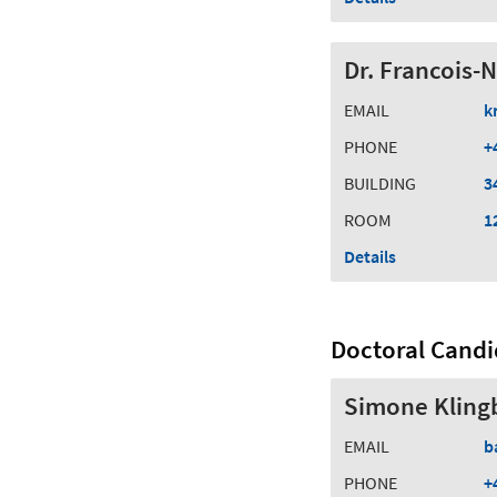
Dr. Francois-
EMAIL
k
PHONE
+
BUILDING
3
ROOM
1
Details
Doctoral Candi
Simone Klingb
EMAIL
b
PHONE
+