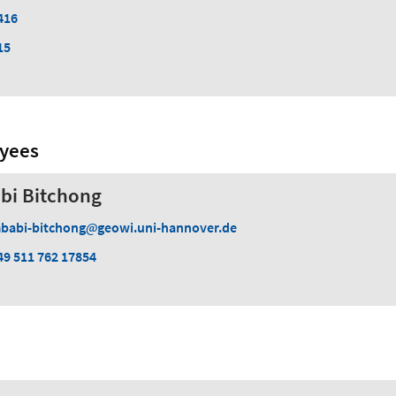
416
15
oyees
bi Bitchong
babi-bitchong
geowi.uni-hannover.de
49 511 762 17854