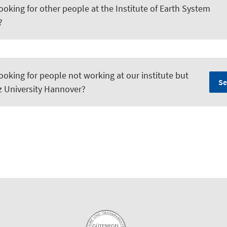
ooking for other people at the Institute of Earth System
?
ooking for people not working at our institute but
Se
iz University Hannover?