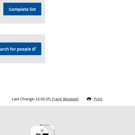
Complete list
arch for people
Last Change: 12.03.25;
Frank Beisiegel
Print