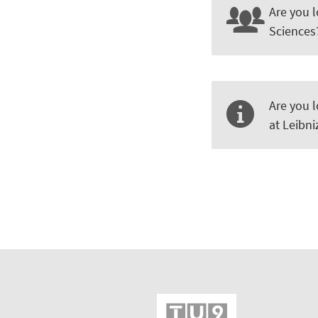
Are you l
Sciences
Are you l
at Leibn