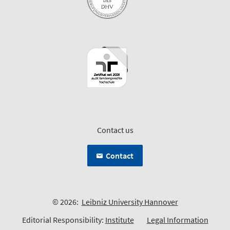
Contact us
Contact
© 2026:
Leibniz University Hannover
Editorial Responsibility:
Institute
Legal Information