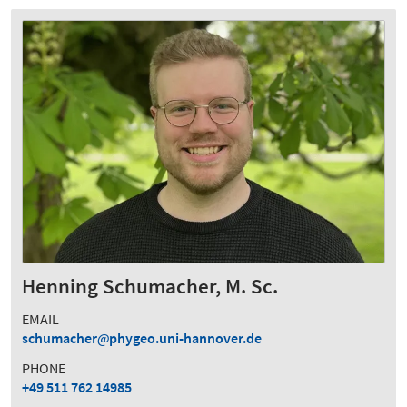
Henning Schumacher, M. Sc.
EMAIL
schumacher
phygeo.uni-hannover.de
PHONE
+49 511 762 14985