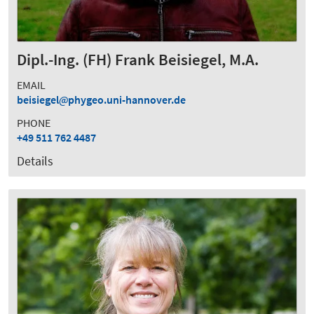
Dipl.-Ing. (FH) Frank Beisiegel, M.A.
EMAIL
beisiegel
phygeo.uni-hannover.de
PHONE
+49 511 762 4487
Details