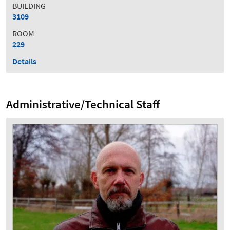
BUILDING
3109
ROOM
229
Details
Administrative/Technical Staff