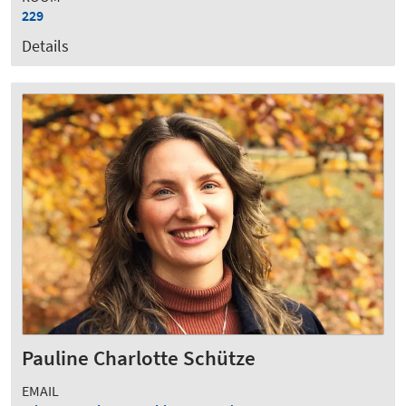
229
Details
Pauline Charlotte Schütze
EMAIL