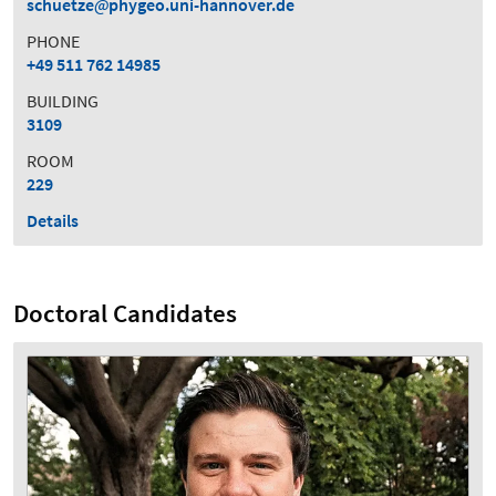
schuetze
phygeo.uni-hannover.de
PHONE
+49 511 762 14985
BUILDING
3109
ROOM
229
Details
Doctoral Candidates