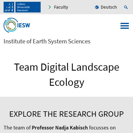
Faculty
Deutsch
Institute of Earth System Sciences
Team Digital Landscape
Ecology
EXPLORE THE RESEARCH GROUP
The team of
Professor Nadja Kabisch
focusses on