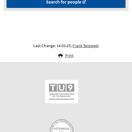
Search for people
Last Change: 14.03.25;
Frank Beisiegel
Print