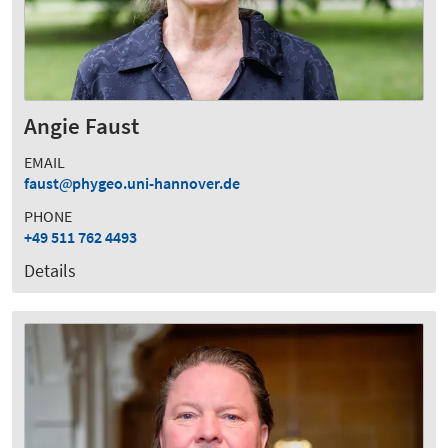
Angie Faust
EMAIL
faust
phygeo.uni-hannover.de
PHONE
+49 511 762 4493
Details