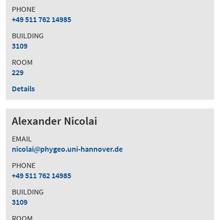
PHONE
+49 511 762 14985
BUILDING
3109
ROOM
229
Details
Alexander Nicolai
EMAIL
nicolai
phygeo.uni-hannover.de
PHONE
+49 511 762 14985
BUILDING
3109
ROOM