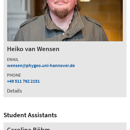
Heiko van Wensen
EMAIL
wensen
phygeo.uni-hannover.de
PHONE
+49 511 762 2151
Details
Student Assistants
Caroline Böhm