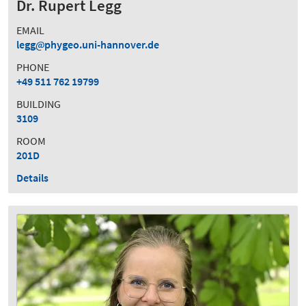
Dr. Rupert Legg
EMAIL
legg
phygeo.uni-hannover.de
PHONE
+49 511 762 19799
BUILDING
3109
ROOM
201D
Details