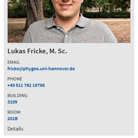
Lukas Fricke, M. Sc.
EMAIL
fricke
phygeo.uni-hannover.de
PHONE
+49 511 762 19798
BUILDING
3109
ROOM
201B
Details