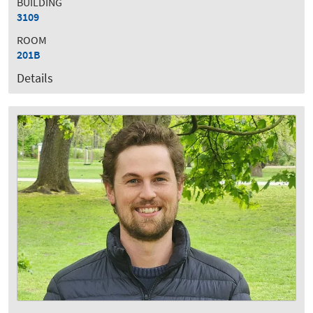
BUILDING
3109
ROOM
201B
Details