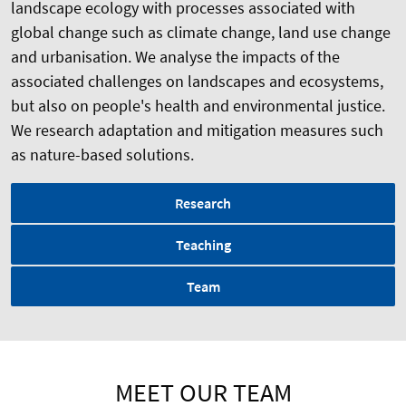
landscape ecology with processes associated with
global change such as climate change, land use change
and urbanisation. We analyse the impacts of the
associated challenges on landscapes and ecosystems,
but also on people's health and environmental justice.
We research adaptation and mitigation measures such
as nature-based solutions.
Research
Teaching
Team
MEET OUR TEAM