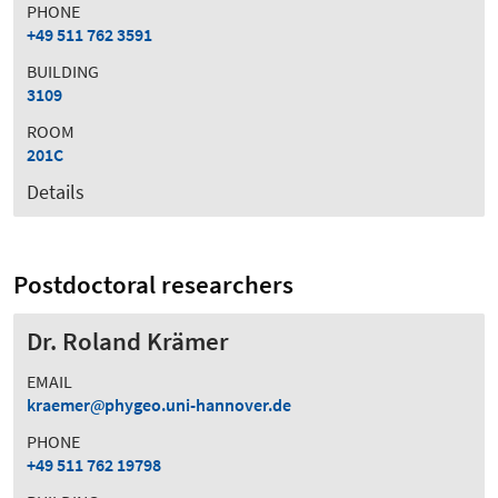
PHONE
+49 511 762 3591
BUILDING
3109
ROOM
201C
Details
Postdoctoral researchers
Dr. Roland Krämer
EMAIL
kraemer
phygeo.uni-hannover.de
PHONE
+49 511 762 19798