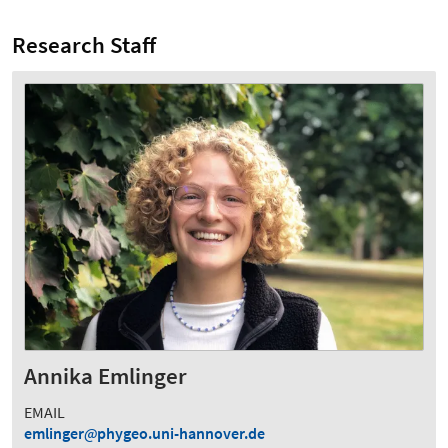
Research Staff
Annika Emlinger
EMAIL
emlinger
phygeo.uni-hannover.de