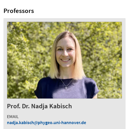
Professors
Prof. Dr. Nadja Kabisch
EMAIL
nadja.kabisch
phygeo.uni-hannover.de