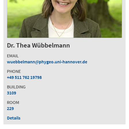
Dr. Thea Wübbelmann
EMAIL
wuebbelmann
phygeo.uni-hannover.de
PHONE
+49 511 762 19798
BUILDING
3109
ROOM
229
Details