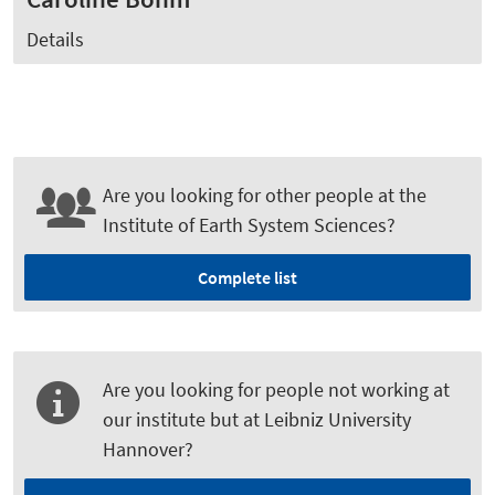
Details
Are you looking for other people at the
Institute of Earth System Sciences?
Complete list
Are you looking for people not working at
our institute but at Leibniz University
Hannover?